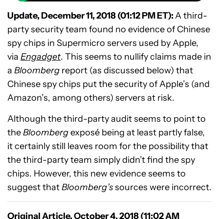
Update, December 11, 2018 (01:12 PM ET):
A third-
party security team found no evidence of Chinese
spy chips in Supermicro servers used by Apple,
via
Engadget
. This seems to nullify claims made in
a
Bloomberg
report (as discussed below) that
Chinese spy chips put the security of Apple’s (and
Amazon’s, among others) servers at risk.
Although the third-party audit seems to point to
the
Bloomberg
exposé being at least partly false,
it certainly still leaves room for the possibility that
the third-party team simply didn’t find the spy
chips. However, this new evidence seems to
suggest that
Bloomberg’s
sources were incorrect.
Original Article, October 4, 2018 (11:02 AM