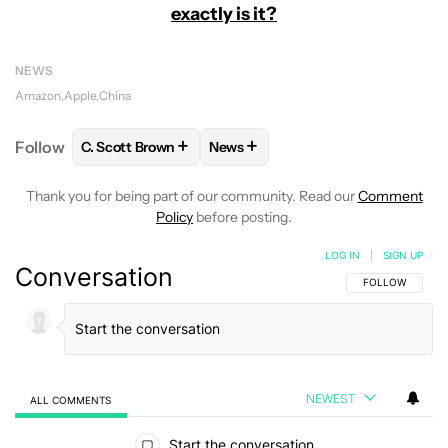
exactly is it?
NEWS
Amazon
Apple
China
+
+
Follow
C. Scott Brown
News
FOLLOW
FOLLOW "C. SCOTT BROWN" TO RECEIVE
FOLLOW
FOLLOW "NEWS" TO RE
Thank you for being part of our community. Read our
Comment
Policy
before posting.
LOG IN
|
SIGN UP
Conversation
FOLLOW THIS C
FOLLOW
NEWEST
ALL COMMENTS
All Comments
Start the conversation