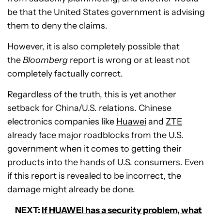
be that the United States government is advising
them to deny the claims.
However, it is also completely possible that
the
Bloomberg
report is wrong or at least not
completely factually correct.
Regardless of the truth, this is yet another
setback for China/U.S. relations. Chinese
electronics companies like
Huawei
and
ZTE
already face major roadblocks from the U.S.
government when it comes to getting their
products into the hands of U.S. consumers. Even
if this report is revealed to be incorrect, the
damage might already be done.
NEXT:
If HUAWEI has a security problem, what