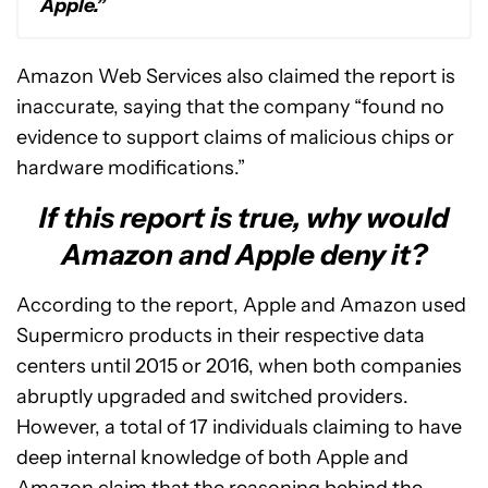
Apple.”
Amazon Web Services also claimed the report is
inaccurate, saying that the company “found no
evidence to support claims of malicious chips or
hardware modifications.”
If this report is true, why would
Amazon and Apple deny it?
According to the report, Apple and Amazon used
Supermicro products in their respective data
centers until 2015 or 2016, when both companies
abruptly upgraded and switched providers.
However, a total of 17 individuals claiming to have
deep internal knowledge of both Apple and
Amazon claim that the reasoning behind the