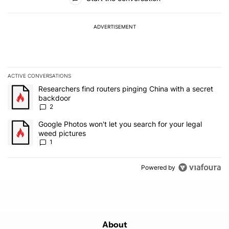
ADVERTISEMENT
ACTIVE CONVERSATIONS
The following is a list of the most commented articles in the last 7
A trending article titled "Researchers find routers pinging China 
Researchers find routers pinging China with a secret
backdoor
2
A trending article titled "Google Photos won't let you search for 
Google Photos won't let you search for your legal
weed pictures
1
Powered by
About