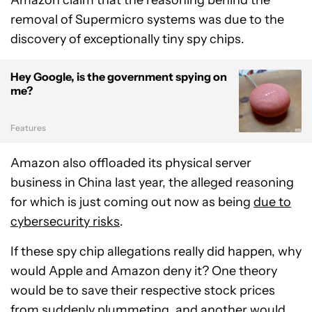
removal of Supermicro systems was due to the
discovery of exceptionally tiny spy chips.
Hey Google, is the government spying on
me?
Features
Amazon also offloaded its physical server
business in China last year, the alleged reasoning
for which is just coming out now as being
due to
cybersecurity risks
.
If these spy chip allegations really did happen, why
would Apple and Amazon deny it? One theory
would be to save their respective stock prices
from suddenly plummeting, and another would