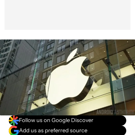
Follow us on Google Discover
Add us as preferred source