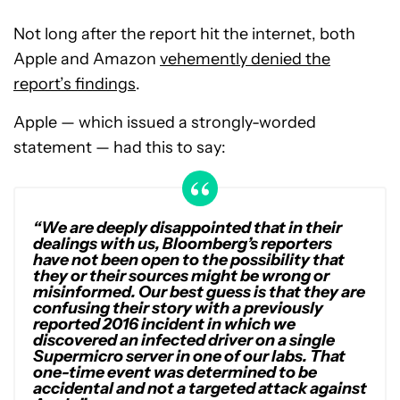
Not long after the report hit the internet, both
Apple and Amazon
vehemently denied the
report’s findings
.
Apple — which issued a strongly-worded
statement — had this to say:
“We are deeply disappointed that in their
dealings with us, Bloomberg’s reporters
have not been open to the possibility that
they or their sources might be wrong or
misinformed. Our best guess is that they are
confusing their story with a previously
reported 2016 incident in which we
discovered an infected driver on a single
Supermicro server in one of our labs. That
one-time event was determined to be
accidental and not a targeted attack against