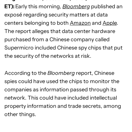
ET):
Early this morning,
Bloomberg
published an
exposé regarding security matters at data
centers belonging to both
Amazon
and
Apple
.
The report alleges that data center hardware
purchased from a Chinese company called
Supermicro included Chinese spy chips that put
the security of the networks at risk.
According to the
Bloomberg
report, Chinese
spies could have used the chips to monitor the
companies as information passed through its
network. This could have included intellectual
property information and trade secrets, among
other things.