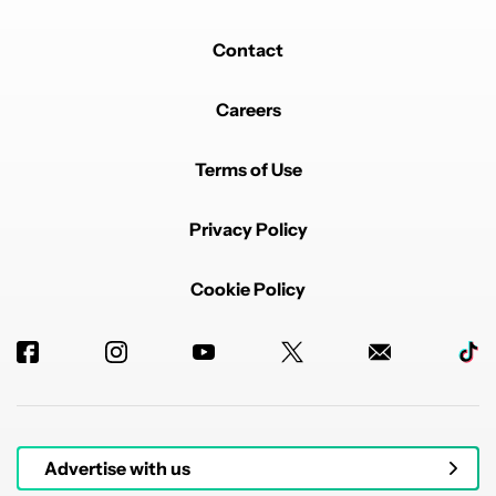
Contact
Careers
Terms of Use
Privacy Policy
Cookie Policy
Advertise with us