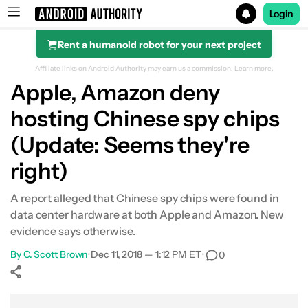
Login
Rent a humanoid robot for your next project
Search results for
Affiliate links on Android Authority may earn us a commission.
Learn more.
Apple, Amazon deny
hosting Chinese spy chips
(Update: Seems they're
right)
A report alleged that Chinese spy chips were found in
data center hardware at both Apple and Amazon. New
evidence says otherwise.
By
C. Scott Brown
•
Dec 11, 2018 — 1:12 PM ET
•
0
Show More
Facebook
Shares
X
Shares
WhatsApp
Shares
0
0
0