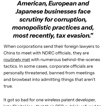
American, European and
Japanese businesses face
scrutiny for corruption,
monopolistic practices and,
most recently, tax evasion.”
When corporations send their foreign lawyers to
China to meet with NDRC officials, they are
routinely met
with numerous behind-the-scenes
tactics. In some cases, corporate officials are
personally threatened, banned from meetings
and browbeat into admitting things that aren’t
true.
It got so bad for one wireless patent developer,