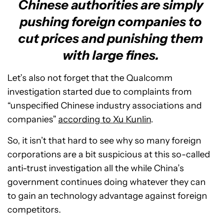
Chinese authorities are simply
pushing foreign companies to
cut prices and punishing them
with large fines.
Let’s also not forget that the Qualcomm
investigation started due to complaints from
“unspecified Chinese industry associations and
companies”
according to Xu Kunlin
.
So, it isn’t that hard to see why so many foreign
corporations are a bit suspicious at this so-called
anti-trust investigation all the while China’s
government continues doing whatever they can
to gain an technology advantage against foreign
competitors.