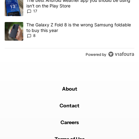
A trending article titled "The best Android weather app you should
The best Android weather app you should be using
isn't on the Play Store
17
A trending article titled "The Galaxy Z Fold 8 is the wrong Samsun
The Galaxy Z Fold 8 is the wrong Samsung foldable
to buy this year
8
Powered by
About
Contact
Careers