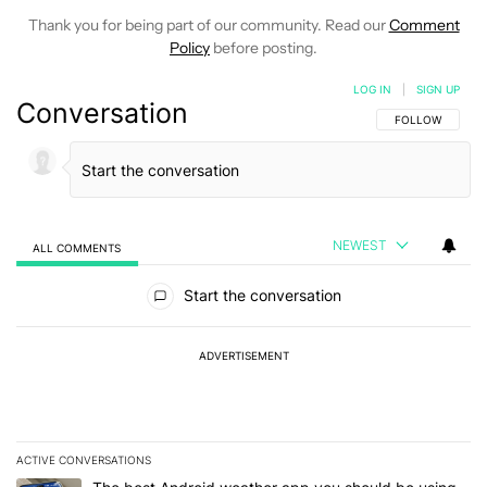
Thank you for being part of our community. Read our
Comment
Policy
before posting.
LOG IN
|
SIGN UP
Conversation
FOLLOW THIS C
FOLLOW
NEWEST
ALL COMMENTS
All Comments
Start the conversation
ADVERTISEMENT
ACTIVE CONVERSATIONS
The following is a list of the most commented articles in the last 7