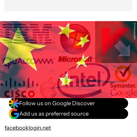
Follow us on Google Discover
Add us as preferred source
facebooklogin.net