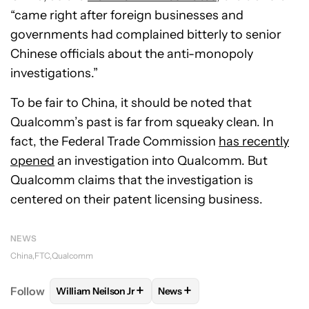
“came right after foreign businesses and
governments had complained bitterly to senior
Chinese officials about the anti-monopoly
investigations.”
To be fair to China, it should be noted that
Qualcomm’s past is far from squeaky clean. In
fact, the Federal Trade Commission
has recently
opened
an investigation into Qualcomm. But
Qualcomm claims that the investigation is
centered on their patent licensing business.
NEWS
China
FTC
Qualcomm
+
+
Follow
William Neilson Jr
News
FOLLOW
FOLLOW "WILLIAM NEILSON JR" TO RECE
FOLLOW
FOLLOW "NEWS" TO