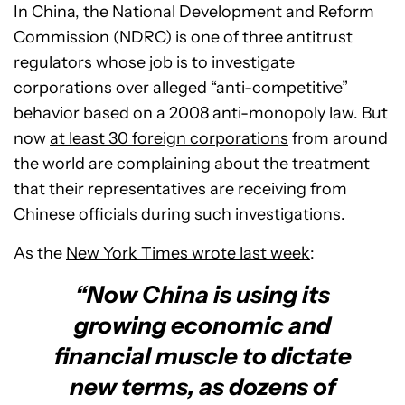
In China, the National Development and Reform
Commission (NDRC) is one of three antitrust
regulators whose job is to investigate
corporations over alleged “anti-competitive”
behavior based on a 2008 anti-monopoly law. But
now
at least 30 foreign corporations
from around
the world are complaining about the treatment
that their representatives are receiving from
Chinese officials during such investigations.
As the
New York Times wrote last week
:
“Now China is using its
growing economic and
financial muscle to dictate
new terms, as dozens of