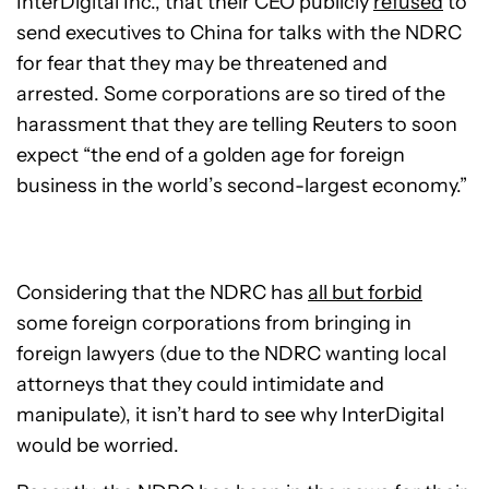
InterDigital Inc., that their CEO publicly
refused
to
send executives to China for talks with the NDRC
for fear that they may be threatened and
arrested. Some corporations are so tired of the
harassment that they are telling Reuters to soon
expect “the end of a golden age for foreign
business in the world’s second-largest economy.”
Considering that the NDRC has
all but forbid
some foreign corporations from bringing in
foreign lawyers (due to the NDRC wanting local
attorneys that they could intimidate and
manipulate), it isn’t hard to see why InterDigital
would be worried.