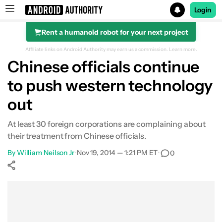
Login
Rent a humanoid robot for your next project
Search results for
Affiliate links on Android Authority may earn us a commission.
Learn more.
Chinese officials continue
to push western technology
out
At least 30 foreign corporations are complaining about
their treatment from Chinese officials.
By
William Neilson Jr
•
Nov 19, 2014 — 1:21 PM ET
•
0
Show More
Facebook
Shares
X
Shares
WhatsApp
Shares
0
0
0