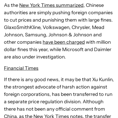
As the
New York Times summarized
, Chinese
authorities are simply pushing foreign companies
to cut prices and punishing them with large fines.
GlaxoSmithKline, Volkswagen, Chrysler, Mead
Johnson, Samsung, Johnson & Johnson and
other companies
have been charged
with million
dollar fines this year, while Microsoft and Daimler
are also under investigation.
Financial Times
If there is any good news, it may be that Xu Kunlin,
the strongest advocate of harsh action against
foreign corporations, has been transferred to run
a separate price regulation division. Although
there has not been any official comment from
China, as the
New York Times notes
, the transfer