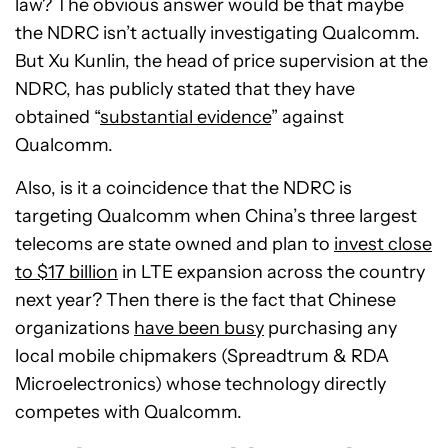
law? The obvious answer would be that maybe
the NDRC isn’t actually investigating Qualcomm.
But Xu Kunlin, the head of price supervision at the
NDRC, has publicly stated that they have
obtained “
substantial evidence
” against
Qualcomm.
Also, is it a coincidence that the NDRC is
targeting Qualcomm when China’s three largest
telecoms are state owned and plan to
invest close
to $17 billion
in LTE expansion across the country
next year? Then there is the fact that Chinese
organizations
have been busy
purchasing any
local mobile chipmakers (Spreadtrum & RDA
Microelectronics) whose technology directly
competes with Qualcomm.