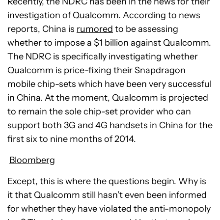
Recently, the NDRC has been in the news for their
investigation of Qualcomm. According to news
reports, China is
rumored
to be assessing
whether to impose a $1 billion against Qualcomm.
The NDRC is specifically investigating whether
Qualcomm is price-fixing their Snapdragon
mobile chip-sets which have been very successful
in China. At the moment, Qualcomm is projected
to remain the sole chip-set provider who can
support both 3G and 4G handsets in China for the
first six to nine months of 2014.
Bloomberg
Except, this is where the questions begin. Why is
it that Qualcomm still hasn’t even been informed
for whether they have violated the anti-monopoly