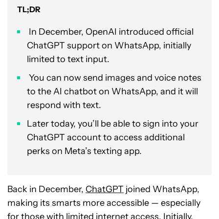
TL;DR
In December, OpenAI introduced official
ChatGPT support on WhatsApp, initially
limited to text input.
You can now send images and voice notes
to the AI chatbot on WhatsApp, and it will
respond with text.
Later today, you’ll be able to sign into your
ChatGPT account to access additional
perks on Meta’s texting app.
Back in December,
ChatGPT
joined WhatsApp,
making its smarts more accessible — especially
for those with limited internet access. Initially,