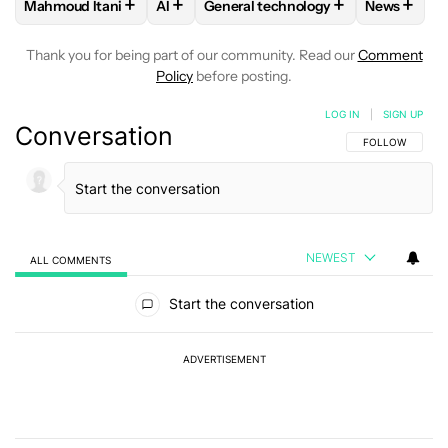
+
+
+
+
Mahmoud Itani
AI
General technology
News
FOLLOW
FOLLOW "MAHMOUD ITANI" TO RECEIVE NOTIFIC
FOLLOW
FOLLOW
FOLLOW "AI" TO RECEIVE NOT
FOLLOW "GENERAL TEC
FOLLOW
Thank you for being part of our community. Read our
Comment
Policy
before posting.
LOG IN
|
SIGN UP
Conversation
FOLLOW THIS C
FOLLOW
NEWEST
ALL COMMENTS
All Comments
Start the conversation
ADVERTISEMENT