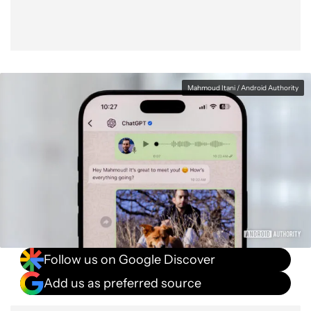
Mahmoud Itani / Android Authority
Follow us on Google Discover
Add us as preferred source