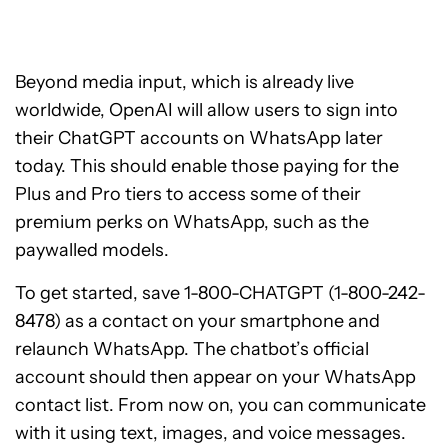
Beyond media input, which is already live
worldwide, OpenAI will allow users to sign into
their ChatGPT accounts on WhatsApp later
today. This should enable those paying for the
Plus and Pro tiers to access some of their
premium perks on WhatsApp, such as the
paywalled models.
To get started, save 1-800-CHATGPT (1-800-242-
8478) as a contact on your smartphone and
relaunch WhatsApp. The chatbot’s official
account should then appear on your WhatsApp
contact list. From now on, you can communicate
with it using text, images, and voice messages.