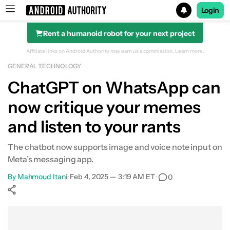
Login
Rent a humanoid robot for your next project
Search results for
Affiliate links on Android Authority may earn us a commission.
Learn more.
GENERAL TECHNOLOGY
ChatGPT on WhatsApp can
now critique your memes
and listen to your rants
The chatbot now supports image and voice note input on
Meta’s messaging app.
By
Mahmoud Itani
•
Feb 4, 2025 — 3:19 AM ET
•
0
Show More
Facebook
Shares
X
Shares
WhatsApp
Shares
0
0
0