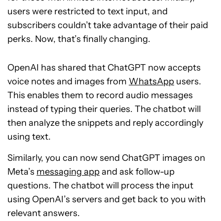
users were restricted to text input, and
subscribers couldn’t take advantage of their paid
perks. Now, that’s finally changing.
OpenAI has shared that ChatGPT now accepts
voice notes and images from
WhatsApp
users.
This enables them to record audio messages
instead of typing their queries. The chatbot will
then analyze the snippets and reply accordingly
using text.
Similarly, you can now send ChatGPT images on
Meta’s
messaging app
and ask follow-up
questions. The chatbot will process the input
using OpenAI’s servers and get back to you with
relevant answers.