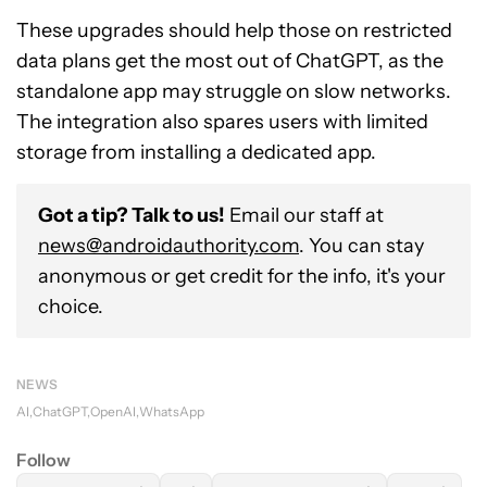
These upgrades should help those on restricted
data plans get the most out of ChatGPT, as the
standalone app may struggle on slow networks.
The integration also spares users with limited
storage from installing a dedicated app.
Got a tip? Talk to us!
Email our staff at
news@androidauthority.com
. You can stay
anonymous or get credit for the info, it's your
choice.
NEWS
AI
ChatGPT
OpenAI
WhatsApp
Follow