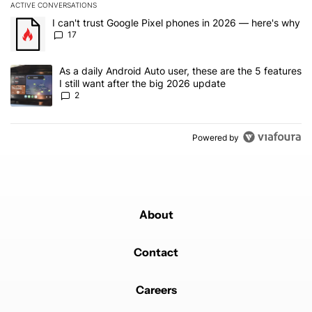
ACTIVE CONVERSATIONS
The following is a list of the most commented articles in the last 7
A trending article titled "I can't trust Google Pixel phones in 20
I can't trust Google Pixel phones in 2026 — here's why
17
A trending article titled "As a daily Android Auto user, these are t
As a daily Android Auto user, these are the 5 features
I still want after the big 2026 update
2
Powered by
About
Contact
Careers