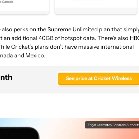
re also perks on the Supreme Unlimited plan that simpl
get an additional 40GB of hotspot data. There’s also HB
ile Cricket’s plans don’t have massive international
 Canada and Mexico.
onth
See price at Cricket Wireless
Edgar Cervantes / Android Authorit