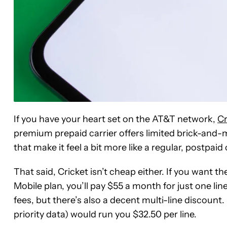
If you have your heart set on the AT&T network,
Cr
premium prepaid carrier offers limited brick-and-
that make it feel a bit more like a regular, postpaid 
That said, Cricket isn’t cheap either. If you want 
Mobile plan, you’ll pay $55 a month for just one lin
fees, but there’s also a decent multi-line discount
priority data) would run you $32.50 per line.