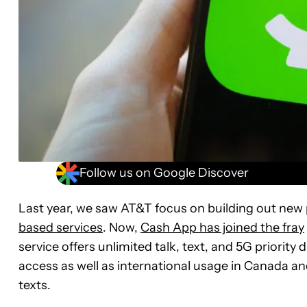
Follow us on Google Discover
Last year, we saw AT&T focus on building out new
based services
. Now,
Cash App has joined the fray
service offers unlimited talk, text, and 5G priorit
access as well as international usage in Canada an
texts.