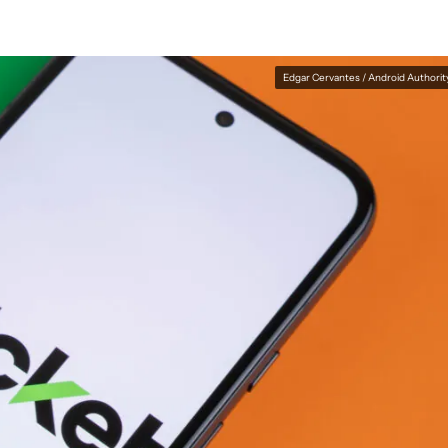
Edgar Cervantes / Android Authorit