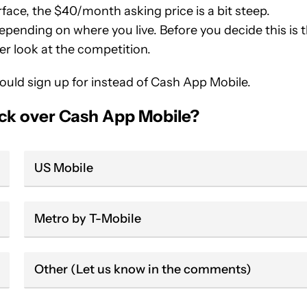
ace, the $40/month asking price is a bit steep.
pending on where you live. Before you decide this is 
er look at the competition.
hould sign up for instead of Cash App Mobile.
ick over Cash App Mobile?
US Mobile
Metro by T-Mobile
Other (Let us know in the comments)