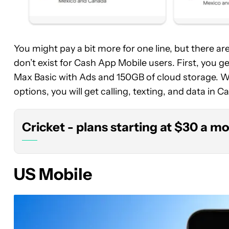
You might pay a bit more for one line, but there a
Cricket
don’t exist for Cash App Mobile users. First, you 
-
Max Basic with Ads and 150GB of cloud storage. Wh
plans
starting
options, you will get calling, texting, and data in
at
$30
Cricket - plans starting at $30 a m
a
month
US Mobile