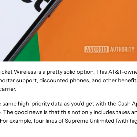
icket Wireless
is a pretty solid option. This AT&T-own
mortar support, discounted phones, and other benefit
carrier.
the same high-priority data as you’d get with the Cash 
e. The good news is that this not only includes taxes a
. For example, four lines of Supreme Unlimited (with hi