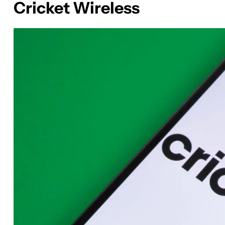
Cricket Wireless