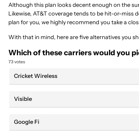
Although this plan looks decent enough on the surf
Likewise, AT&T coverage tends to be hit-or-miss de
plan for you, we highly recommend you take a clos
With that in mind, here are five alternatives you s
Which of these carriers would you p
73 votes
Cricket Wireless
Visible
Google Fi