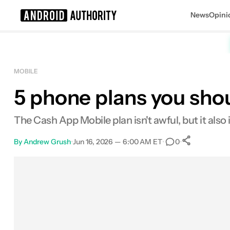
News
Opini
Search results for
MOBILE
5 phone plans you shou
The Cash App Mobile plan isn't awful, but it also is
By
Andrew Grush
•
Jun 16, 2026 — 6:00 AM ET
•
•
0
0
Shares
Facebook
Shares
X
Shares
Email
Shares
LinkedIn
Shares
Reddit
Shares
Link
Shares
0
0
0
0
0
0