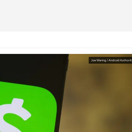
Joe Maring / Android Authorit