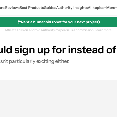
ons
Reviews
Best Products
Guides
Authority Insights
All topics
More
Rent a humanoid robot for your next project
Affiliate links on Android Authority may earn us a commission.
Learn more.
ld sign up for instead 
n't particularly exciting either.