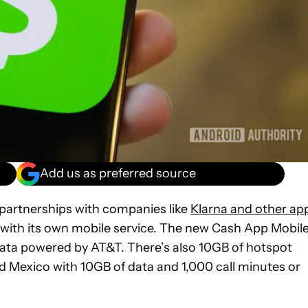
Add us as preferred source
 partnerships with companies like
Klarna and other ap
with its own mobile service. The new Cash App Mobil
y data powered by AT&T. There’s also 10GB of hotspot
d Mexico with 10GB of data and 1,000 call minutes or