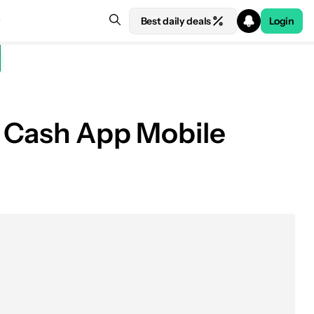
Best daily deals
Login
of Cash App Mobile