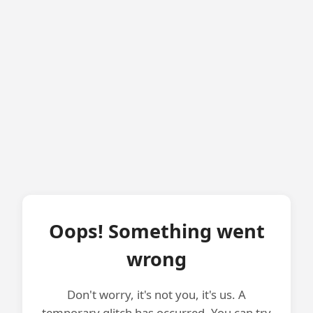
Oops! Something went
wrong
Don't worry, it's not you, it's us. A
temporary glitch has occurred. You can try