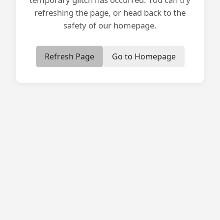
refreshing the page, or head back to the
safety of our homepage.
Refresh Page
Go to Homepage