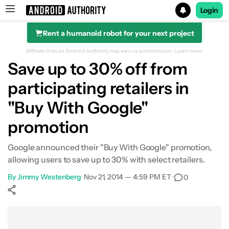
Login
Rent a humanoid robot for your next project
Search results for
Affiliate links on Android Authority may earn us a commission.
Learn more.
Save up to 30% off from
participating retailers in
"Buy With Google"
promotion
Google announced their "Buy With Google" promotion,
allowing users to save up to 30% with select retailers.
By
Jimmy Westenberg
•
Nov 21, 2014 — 4:59 PM ET
•
0
Show More
Facebook
Shares
X
Shares
WhatsApp
Shares
0
0
0