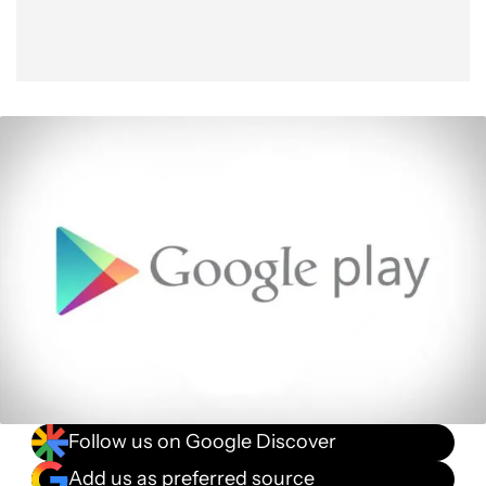
Follow us on Google Discover
Add us as preferred source