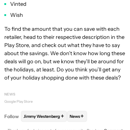
Vinted
Wish
To find the amount that you can save with each
retailer, head to their respective description in the
Play Store, and check out what they have to say
about the savings. We don’t know how long these
deals will go on, but we know they’ll be around for
the holidays, at least. Do you think you’ll get any
of your holiday shopping done with these deals?
NEWS
Google Play Store
+
+
Follow
Jimmy Westenberg
News
FOLLOW
FOLLOW "JIMMY WESTENBERG" TO RECEI
FOLLOW
FOLLOW "NEWS" T