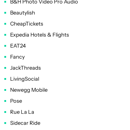
B&H Photo Video Pro Audio
Beautylish
CheapTickets
Expedia Hotels & Flights
EAT24
Fancy
JackThreads
LivingSocial
Newegg Mobile
Pose
Rue La La
Sidecar Ride