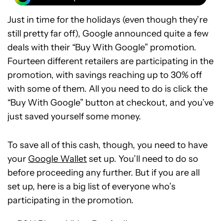
Just in time for the holidays (even though they’re
still pretty far off), Google announced quite a few
deals with their “Buy With Google” promotion.
Fourteen different retailers are participating in the
promotion, with savings reaching up to 30% off
with some of them. All you need to do is click the
“Buy With Google” button at checkout, and you’ve
just saved yourself some money.
To save all of this cash, though, you need to have
your
Google Wallet
set up. You’ll need to do so
before proceeding any further. But if you are all
set up, here is a big list of everyone who’s
participating in the promotion.