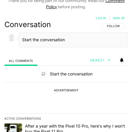
Thank you for being part of our community. Read our
Comment
Policy
before posting.
LOG IN
|
SIGN UP
Conversation
FOLLOW THIS C
FOLLOW
NEWEST
ALL COMMENTS
All Comments
Start the conversation
ADVERTISEMENT
ACTIVE CONVERSATIONS
The following is a list of the most commented articles in the last 7
A trending article titled "After a year with the Pixel 10 Pro, here'
After a year with the Pixel 10 Pro, here's why I won't
buy the Pixel 11 Pro