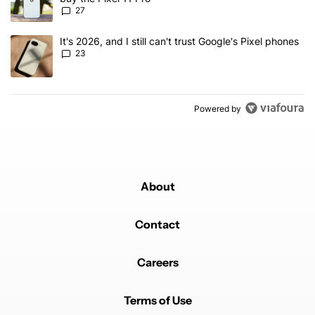
27
A trending article titled "It's 2026, and I still can't trust Google'
It's 2026, and I still can't trust Google's Pixel phones
23
Powered by
About
Contact
Careers
Terms of Use