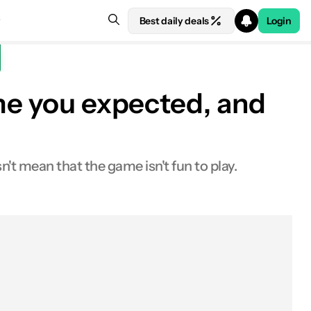
Best daily deals
Login
ame you expected, and
't mean that the game isn't fun to play.