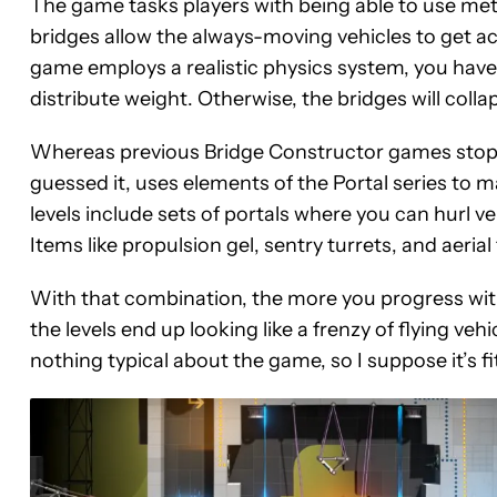
The game tasks players with being able to use met
bridges allow the always-moving vehicles to get ac
game employs a realistic physics system, you have
distribute weight. Otherwise, the bridges will collap
Whereas previous Bridge Constructor games stop
guessed it, uses elements of the Portal series to m
levels include sets of portals where you can hurl 
Items like propulsion gel, sentry turrets, and aeria
With that combination, the more you progress wi
the levels end up looking like a frenzy of flying ve
nothing typical about the game, so I suppose it’s fi