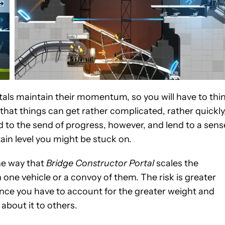
rtals maintain their momentum, so you will have to thi
 that things can get rather complicated, rather quickly
d to the send of progress, however, and lend to a sens
ain level you might be stuck on.
he way that
Bridge Constructor Portal
scales the
th one vehicle or a convoy of them. The risk is greater
since you have to account for the greater weight and
 about it to others.