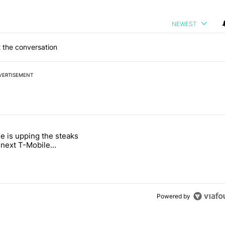
NEWEST
 the conversation
VERTISEMENT
 7 days.
e is upping the steaks
e's why I won't buy the Pixel 11 Pro" with 26 comments.
titled "T-Mobile is upping the steaks with its next T-Mobile Tuesday 
s next T-Mobile
 freebie
Powered by