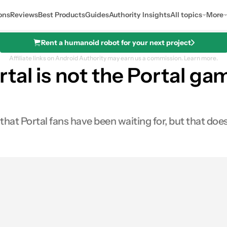
ons
Reviews
Best Products
Guides
Authority Insights
All topics
More
Rent a humanoid robot for your next project
Affiliate links on Android Authority may earn us a commission.
Learn more.
tal is not the Portal g
at Portal fans have been waiting for, but that doesn
0
ares