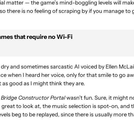
ivial matter — the game’s mind-boggling levels will mak
 there is no feeling of scraping by if you manage to 
ames that require no Wi-Fi
 dry and sometimes sarcastic AI voiced by Ellen McLai
ace when I heard her voice, only for that smile to go a
t as good as I might think they are.
e
Bridge Constructor Portal
wasn’t fun. Sure, it might n
 great to look at, the music selection is spot-on, and 
evels beg to be replayed, since there is usually more t