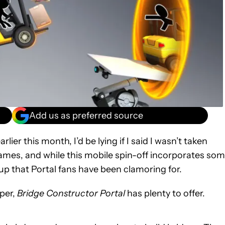
Add us as preferred source
ier this month, I’d be lying if I said I wasn’t taken
l games, and while this mobile spin-off incorporates so
w-up that Portal fans have been clamoring for.
aper,
Bridge Constructor Portal
has plenty to offer.