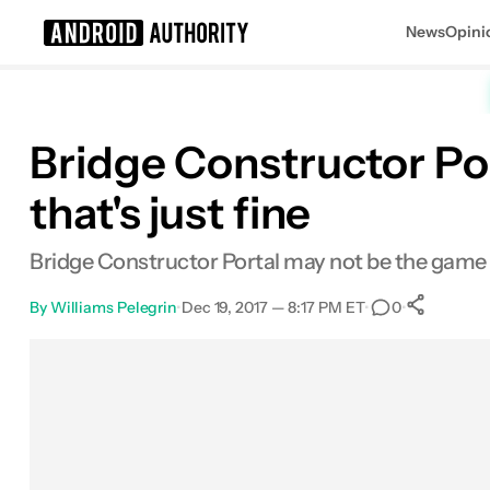
News
Opini
Search results for
Bridge Constructor Por
that's just fine
Bridge Constructor Portal may not be the game th
By
Williams Pelegrin
•
Dec 19, 2017 — 8:17 PM ET
•
•
0
Sh
Facebook
Shares
X
Shares
Email
Shares
LinkedIn
Shares
Reddit
Shares
Link
Shares
0
0
0
0
0
0