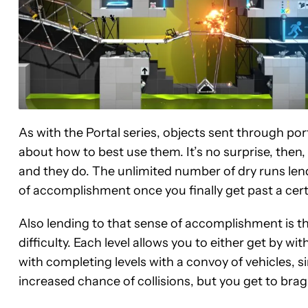
As with the Portal series, objects sent through po
about how to best use them. It’s no surprise, then,
and they do. The unlimited number of dry runs len
of accomplishment once you finally get past a cert
Also lending to that sense of accomplishment is t
difficulty. Each level allows you to either get by wi
with completing levels with a convoy of vehicles, 
increased chance of collisions, but you get to brag