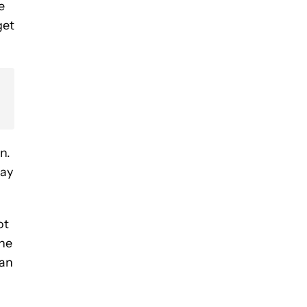
e
get
n.
way
ot
the
han