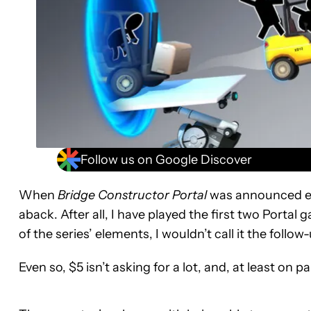
Follow us on Google Discover
When
Bridge Constructor Portal
was announced earl
aback. After all, I have played the first two Porta
of the series’ elements, I wouldn’t call it the follo
Even so, $5 isn’t asking for a lot, and, at least on p