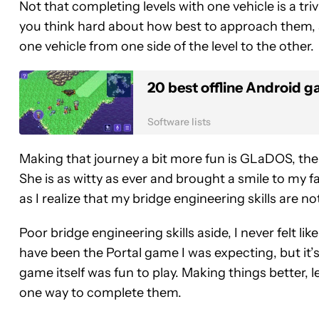
Not that completing levels with one vehicle is a tr
you think hard about how best to approach them, so
one vehicle from one side of the level to the other.
20 best offline Android g
Software lists
Making that journey a bit more fun is GLaDOS, the
She is as witty as ever and brought a smile to my f
as I realize that my bridge engineering skills are no
Poor bridge engineering skills aside, I never felt lik
have been the Portal game I was expecting, but it’s
game itself was fun to play. Making things better, l
one way to complete them.