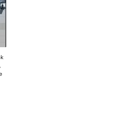
nk
,
e