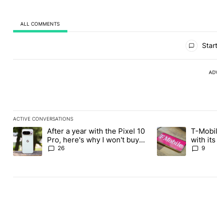
ALL COMMENTS
All Comments
Start
AD
ACTIVE CONVERSATIONS
The following is a list of the most commented articles in the last
After a year with the Pixel 10
T-Mobil
A trending article titled "After a year with the Pixel 10 Pro, her
A trending article 
Pro, here's why I won't buy
with it
the Pixel 11 Pro
Tuesday
26
9