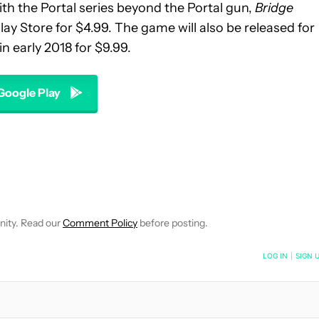
ith the Portal series beyond the Portal gun,
Bridge
lay Store for $4.99. The game will also be released for
n early 2018 for $9.99.
 Google Play
EIVE NOTIFICATIONS ABOUT NEW PAGES ON "WILLIAMS PELEGRIN
O RECEIVE NOTIFICATIONS ABOUT NEW PAGES ON "NEWS".
nity. Read our
Comment Policy
before posting.
NOTIFIED WHEN NEW COMMENTS ARE POSTED
LOG IN
|
SIGN 