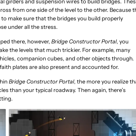
al girders and suspension wires to build bridges. The
ross from one side of the level to the other. Because t
 to make sure that the bridges you build properly
se under all the stress.
ped there, however,
Bridge Constructor Portal
, you
ake the levels that much trickier. For example, many
vehicles, companion cubes, and other objects through.
l faith plates are also present and accounted for.
thin
Bridge Constructor Portal
, the more you realize th
hicles than your typical roadway. Then again, there’s
tting.