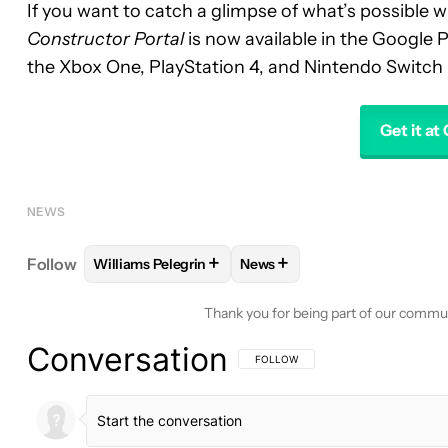
If you want to catch a glimpse of what’s possible w
Constructor Portal
is now available in the Google P
the Xbox One, PlayStation 4, and Nintendo Switch i
Get it at
NEWS
+
+
Follow
Williams Pelegrin
News
FOLLOW
FOLLOW "WILLIAMS PELEGRIN" TO REC
FOLLOW
FOLLOW "NEWS" T
Thank you for being part of our commu
Conversation
FOLLOW THIS CONVERSATION TO BE 
FOLLOW