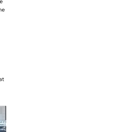
se
he
at