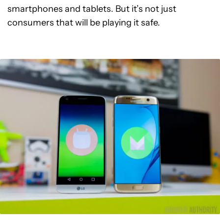
smartphones and tablets. But it’s not just
consumers that will be playing it safe.