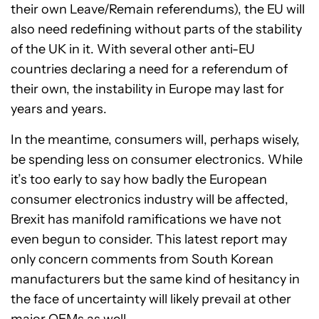
their own Leave/Remain referendums), the EU will
also need redefining without parts of the stability
of the UK in it. With several other anti-EU
countries declaring a need for a referendum of
their own, the instability in Europe may last for
years and years.
In the meantime, consumers will, perhaps wisely,
be spending less on consumer electronics. While
it’s too early to say how badly the European
consumer electronics industry will be affected,
Brexit has manifold ramifications we have not
even begun to consider. This latest report may
only concern comments from South Korean
manufacturers but the same kind of hesitancy in
the face of uncertainty will likely prevail at other
major OEMs as well.