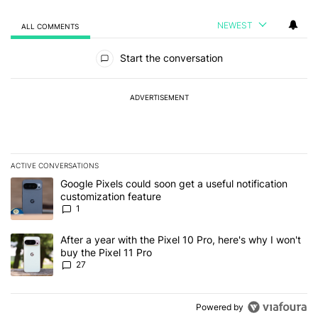
NEWEST
ALL COMMENTS
All Comments
Start the conversation
ADVERTISEMENT
ACTIVE CONVERSATIONS
The following is a list of the most commented articles in the last 7
A trending article titled "Google Pixels could soon get a useful no
Google Pixels could soon get a useful notification
customization feature
1
A trending article titled "After a year with the Pixel 10 Pro, here'
After a year with the Pixel 10 Pro, here's why I won't
buy the Pixel 11 Pro
27
Powered by