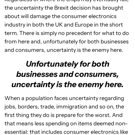
the uncertainty the Brexit decision has brought
about will damage the consumer electronics
industry in both the UK and Europe in the short
term. There is simply no precedent for what to do
from here and, unfortunately for both businesses
and consumers, uncertainty is the enemy here.
Unfortunately for both
businesses and consumers,
uncertainty is the enemy here.
When a population faces uncertainty regarding
jobs, borders, trade, immigration and so on, the
first thing they do is prepare for the worst. And
that means less spending on items deemed non-
essential: that includes consumer electronics like