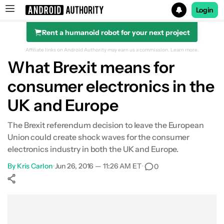
Login
Rent a humanoid robot for your next project
Search results for
Affiliate links on Android Authority may earn us a commission.
Learn more.
What Brexit means for
consumer electronics in the
UK and Europe
The Brexit referendum decision to leave the European
Union could create shock waves for the consumer
electronics industry in both the UK and Europe.
By
Kris Carlon
•
Jun 26, 2016 — 11:26 AM ET
•
0
Show More
Facebook
Shares
X
Shares
WhatsApp
Shares
0
0
0