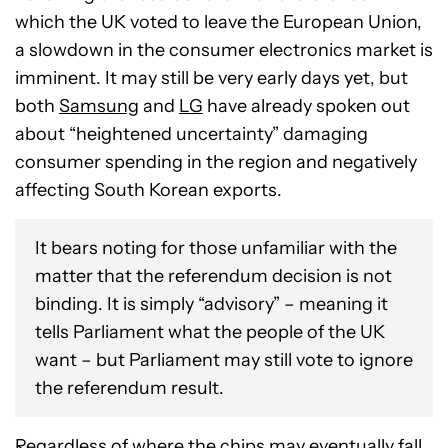
which the UK voted to leave the European Union,
a slowdown in the consumer electronics market is
imminent. It may still be very early days yet, but
both
Samsung
and
LG
have already spoken out
about “heightened uncertainty” damaging
consumer spending in the region and negatively
affecting South Korean exports.
It bears noting for those unfamiliar with the
matter that the referendum decision is not
binding. It is simply “advisory” – meaning it
tells Parliament what the people of the UK
want – but Parliament may still vote to ignore
the referendum result.
Regardless of where the chips may eventually fall,