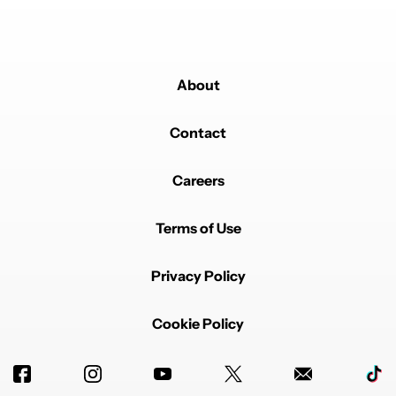
About
Contact
Careers
Terms of Use
Privacy Policy
Cookie Policy