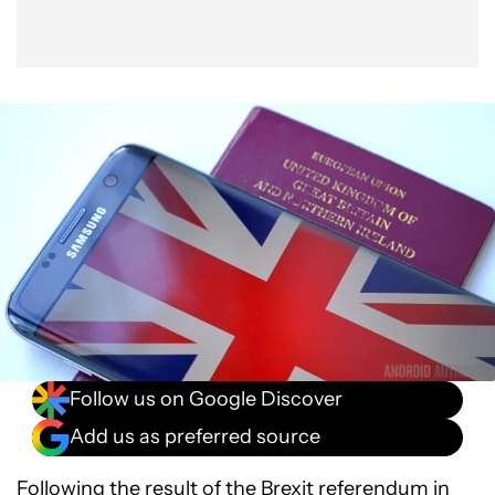
Follow us on Google Discover
Add us as preferred source
Following the result of the Brexit referendum in