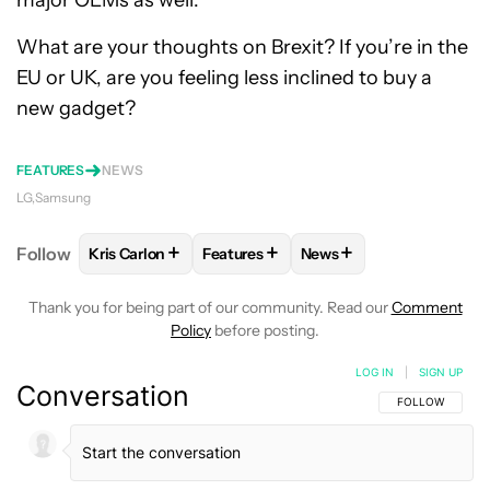
What are your thoughts on Brexit? If you’re in the
EU or UK, are you feeling less inclined to buy a
new gadget?
FEATURES
NEWS
LG
Samsung
+
+
+
Follow
Kris Carlon
Features
News
FOLLOW
FOLLOW "KRIS CARLON" TO RECEIVE NOT
FOLLOW
FOLLOW "FEATURES" TO R
FOLLOW
FOLLOW "NEW
Thank you for being part of our community. Read our
Comment
Policy
before posting.
LOG IN
|
SIGN UP
Conversation
FOLLOW THIS C
FOLLOW