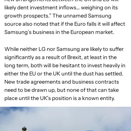
likely dent investment inflows… weighing on its
growth prospects.” The unnamed Samsung
source also noted that if the Euro falls it will affect
Samsung’s business in the European market.
While neither LG nor Samsung are likely to suffer
significantly as a result of Brexit, at least in the
long term, both will be hesitant to invest heavily in
either the EU or the UK until the dust has settled.
New trade agreements and business contracts
need to be drawn up, but none of that can take
place until the UK’s position is a known entity.