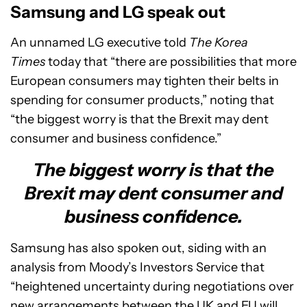
Samsung and LG speak out
An unnamed LG executive told
The Korea
Times
today that “there are possibilities that more
European consumers may tighten their belts in
spending for consumer products,” noting that
“the biggest worry is that the Brexit may dent
consumer and business confidence.”
The biggest worry is that the
Brexit may dent consumer and
business confidence.
Samsung has also spoken out, siding with an
analysis from Moody’s Investors Service that
“heightened uncertainty during negotiations over
new arrangements between the UK and EU will