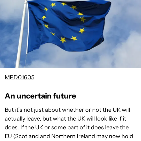
MPD01605
An uncertain future
But it’s not just about whether or not the UK will
actually leave, but what the UK will look like if it
does. If the UK or some part of it does leave the
EU (Scotland and Northern Ireland may now hold