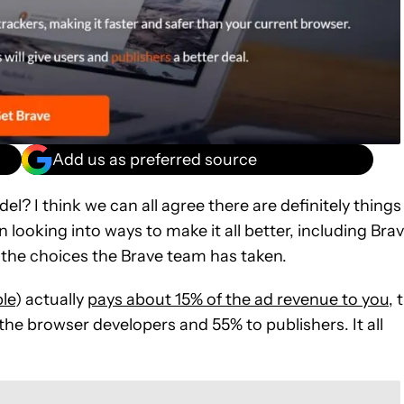
Add us as preferred source
l? I think we can all agree there are definitely things
 looking into ways to make it all better, including Bra
 the choices the Brave team has taken.
le
) actually
pays about 15% of the ad revenue to you
, 
the browser developers and 55% to publishers. It all