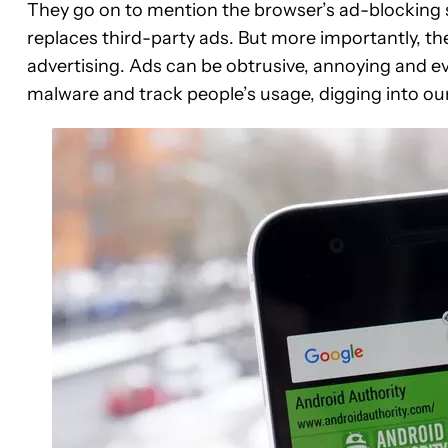
They go on to mention the browser’s ad-blocking sy
replaces third-party ads. But more importantly, th
advertising. Ads can be obtrusive, annoying and 
malware and track people’s usage, digging into our