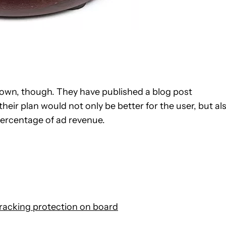
down, though. They have published a blog post
their plan would not only be better for the user, but al
percentage of ad revenue.
racking protection on board