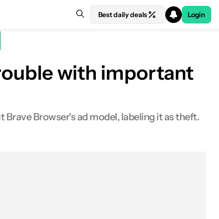
Best daily deals
Login
trouble with important
rave Browser's ad model, labeling it as theft.