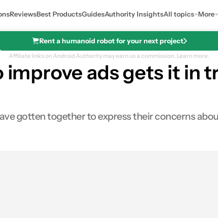
ons
Reviews
Best Products
Guides
Authority Insights
All topics
More
Rent a humanoid robot for your next project
Affiliate links on Android Authority may earn us a commission.
Learn more.
o improve ads gets it in 
e gotten together to express their concerns about B
es