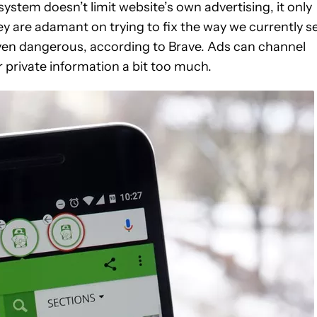
stem doesn’t limit website’s own advertising, it only
ey are adamant on trying to fix the way we currently s
even dangerous, according to Brave. Ads can channel
 private information a bit too much.