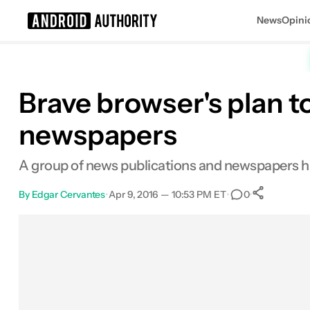
News
Opini
Search results for
Brave browser's plan t
newspapers
A group of news publications and newspapers hav
By
Edgar Cervantes
•
Apr 9, 2016 — 10:53 PM ET
•
•
0
0
Shar
Facebook
Shares
X
Shares
Email
Shares
LinkedIn
Shares
Reddit
Shares
Link
Shares
0
0
0
0
0
0