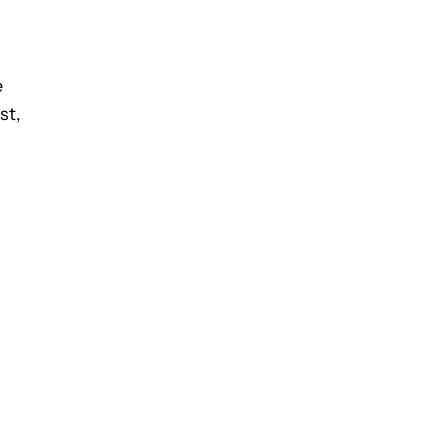
e
st,