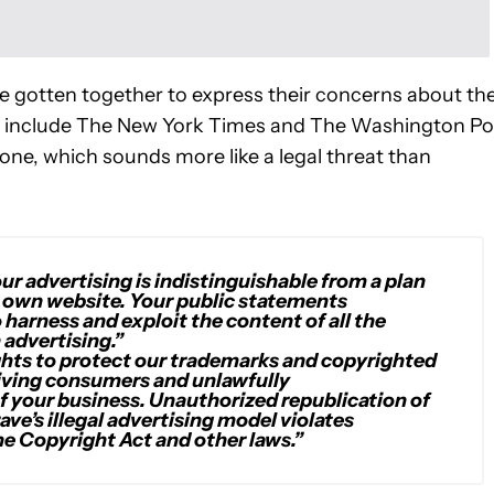
 gotten together to express their concerns about th
ld include The New York Times and The Washington Po
tone, which sounds more like a legal threat than
our advertising is indistinguishable from a plan
r own website. Your public statements
 harness and exploit the content of all the
 advertising.”
ights to protect our trademarks and copyrighted
iving consumers and unlawfully
of your business. Unauthorized republication of
ve’s illegal advertising model violates
he Copyright Act and other laws.”