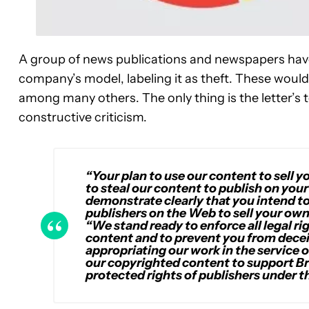
A group of news publications and newspapers have
company’s model, labeling it as theft. These wou
among many others. The only thing is the letter’s 
constructive criticism.
“Your plan to use our content to sell y
to steal our content to publish on you
demonstrate clearly that you intend to
publishers on the Web to sell your own
“We stand ready to enforce all legal r
content and to prevent you from dece
appropriating our work in the service 
our copyrighted content to support Bra
protected rights of publishers under t