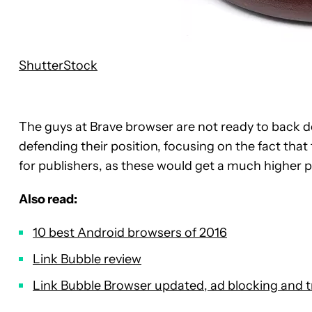
ShutterStock
The guys at Brave browser are not ready to back 
defending their position, focusing on the fact that 
for publishers, as these would get a much higher 
Also read:
10 best Android browsers of 2016
Link Bubble review
Link Bubble Browser updated, ad blocking and t