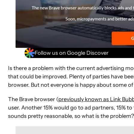
Follow us on Google Discover
Is there a problem with the current advertising mode
that could be improved. Plenty of parties have been
browser. But not everyone is happy about some of
The Brave browser (
previously known as Link Bubb
user. Another 15% would go to ad partners, 15% to 
sounds pretty reasonable, so what is the problem?