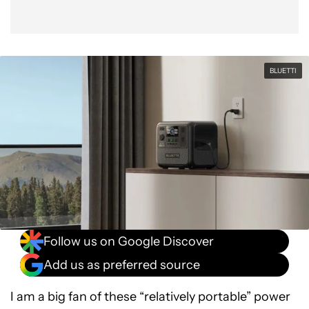
BLUETTI
Follow us on Google Discover
Add us as preferred source
I am a big fan of these “relatively portable” power