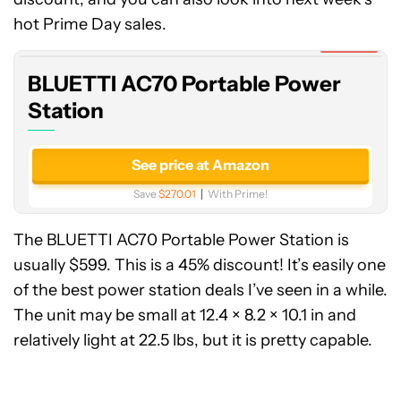
Portable
hot Prime Day sales.
Power
Expired
Station
BLUETTI AC70 Portable Power
Station
See price at Amazon
Save
$270.01
With Prime!
The BLUETTI AC70 Portable Power Station is
usually $599. This is a 45% discount! It’s easily one
of the best power station deals I’ve seen in a while.
The unit may be small at 12.4 × 8.2 × 10.1 in and
relatively light at 22.5 lbs, but it is pretty capable.