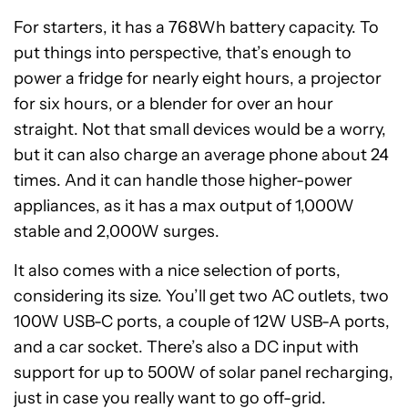
For starters, it has a 768Wh battery capacity. To
put things into perspective, that’s enough to
power a fridge for nearly eight hours, a projector
for six hours, or a blender for over an hour
straight. Not that small devices would be a worry,
but it can also charge an average phone about 24
times. And it can handle those higher-power
appliances, as it has a max output of 1,000W
stable and 2,000W surges.
It also comes with a nice selection of ports,
considering its size. You’ll get two AC outlets, two
100W USB-C ports, a couple of 12W USB-A ports,
and a car socket. There’s also a DC input with
support for up to 500W of solar panel recharging,
just in case you really want to go off-grid.