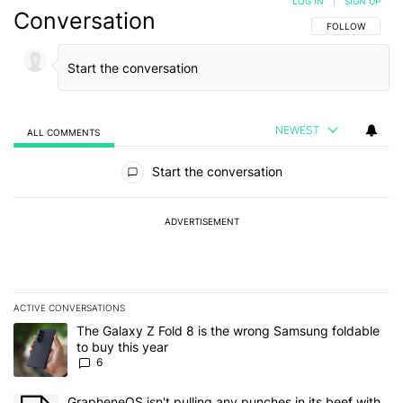
LOG IN
|
SIGN UP
Conversation
FOLLOW THIS C
FOLLOW
NEWEST
ALL COMMENTS
All Comments
Start the conversation
ADVERTISEMENT
ACTIVE CONVERSATIONS
The following is a list of the most commented articles in the last 7
A trending article titled "The Galaxy Z Fold 8 is the wrong Samsun
The Galaxy Z Fold 8 is the wrong Samsung foldable
to buy this year
6
A trending article titled "GrapheneOS isn't pulling any punches in 
GrapheneOS isn't pulling any punches in its beef with