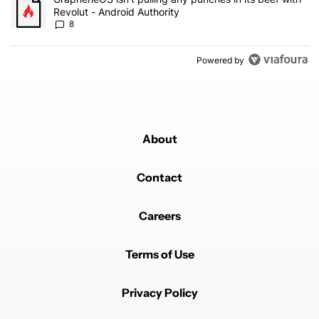
Revolut - Android Authority
8
Powered by
About
Contact
Careers
Terms of Use
Privacy Policy