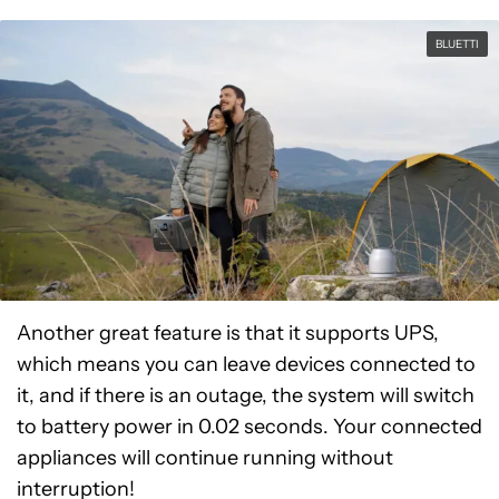
BLUETTI
Another great feature is that it supports UPS,
which means you can leave devices connected to
it, and if there is an outage, the system will switch
to battery power in 0.02 seconds. Your connected
appliances will continue running without
interruption!