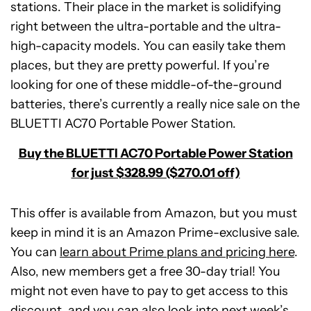
stations. Their place in the market is solidifying
right between the ultra-portable and the ultra-
high-capacity models. You can easily take them
places, but they are pretty powerful. If you’re
looking for one of these middle-of-the-ground
batteries, there’s currently a really nice sale on the
BLUETTI AC70 Portable Power Station.
Buy the BLUETTI AC70 Portable Power Station
for just $328.99 ($270.01 off)
This offer is available from Amazon, but you must
keep in mind it is an Amazon Prime-exclusive sale.
You can
learn about Prime plans and pricing here
.
Also, new members get a free 30-day trial! You
might not even have to pay to get access to this
BLUETTI
discount, and you can also look into next week’s
AC70