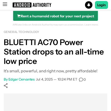
Login
Rent a humanoid robot for your next project
Search results for
Affiliate links on Android Authority may earn us a commission.
Learn more.
GENERAL TECHNOLOGY
BLUETTI AC70 Portable Power Station
BLUETTI AC70 Power
Station drops to an all-time
low price
It's small, powerful, and right now, pretty affordable!
By
Edgar Cervantes
•
Jul 4, 2025 — 10:24 PM ET
•
0
Show More
Facebook
Shares
X
Shares
WhatsApp
Shares
0
0
0