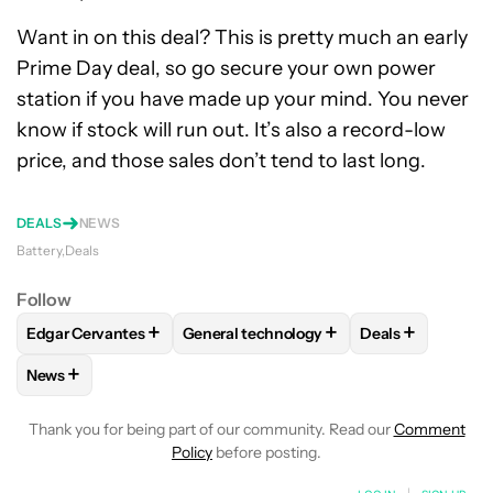
Want in on this deal? This is pretty much an early
Prime Day deal, so go secure your own power
station if you have made up your mind. You never
know if stock will run out. It’s also a record-low
price, and those sales don’t tend to last long.
DEALS
NEWS
Battery
Deals
Follow
+
+
+
Edgar Cervantes
General technology
Deals
FOLLOW
FOLLOW "EDGAR CERVANTES" TO RECEIVE NOTIF
FOLLOW
FOLLOW "GENERAL TECHNOL
FOLLOW
FOLL
+
News
FOLLOW
FOLLOW "NEWS" TO RECEIVE NOTIFICATIONS AB
Thank you for being part of our community. Read our
Comment
Policy
before posting.