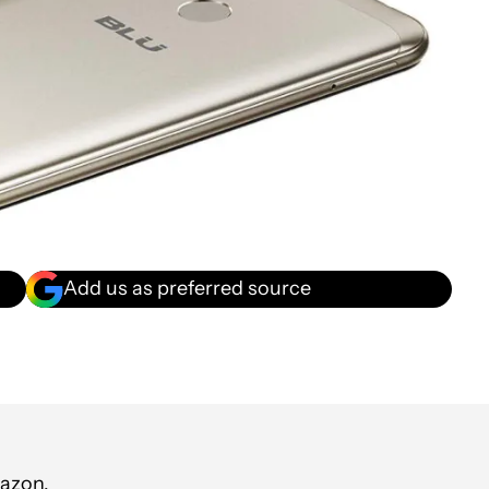
Add us as preferred source
mazon.