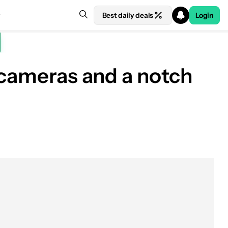
Best daily deals
Login
 cameras and a notch