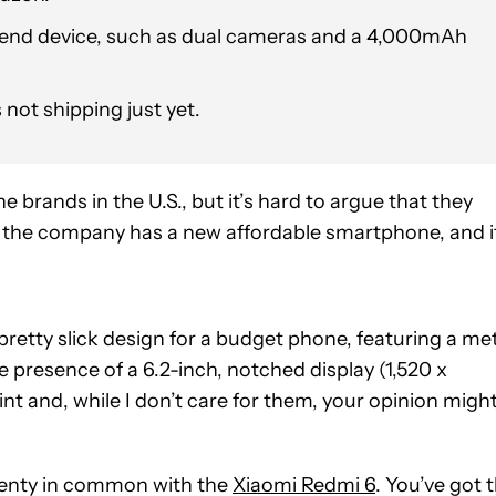
w-end device, such as dual cameras and a 4,000mAh
s not shipping just yet.
brands in the U.S., but it’s hard to argue that they
, the company has a new affordable smartphone, and i
 pretty slick design for a budget phone, featuring a me
he presence of a 6.2-inch, notched display (1,520 x
oint and, while I don’t care for them, your opinion migh
plenty in common with the
Xiaomi Redmi 6
. You’ve got 