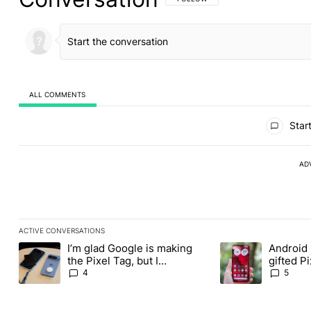
ALL COMMENTS
All Comments
Start
AD
ACTIVE CONVERSATIONS
The following is a list of the most commented articles in the last
I’m glad Google is making
Android 
A trending article titled "I’m glad Google is making the Pixel Ta
A trending article t
the Pixel Tag, but I
gifted P
absolutely won’t buy one
another
4
5