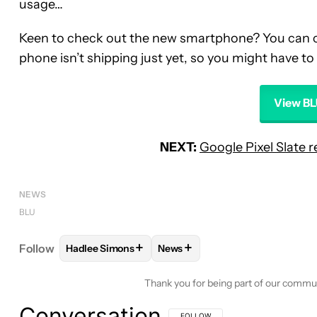
usage…
Keen to check out the new smartphone? You can cl
phone isn’t shipping just yet, so you might have to 
View BL
NEXT:
Google Pixel Slate 
NEWS
BLU
+
+
Follow
Hadlee Simons
News
FOLLOW
FOLLOW "HADLEE SIMONS" TO RECEIVE
FOLLOW
FOLLOW "NEWS" TO 
Thank you for being part of our commu
Conversation
FOLLOW THIS CONVERSATION TO BE 
FOLLOW