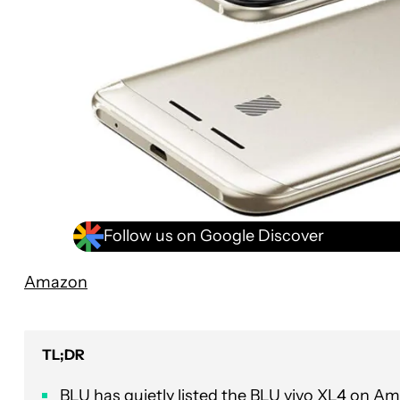
Follow us on Google Discover
Amazon
TL;DR
BLU has quietly listed the BLU vivo XL4 on A