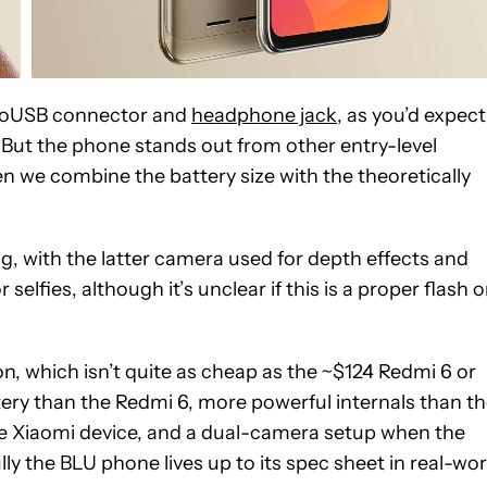
icroUSB connector and
headphone jack
, as you’d expect
ut the phone stands out from other entry-level
n we combine the battery size with the theoretically
, with the latter camera used for depth effects and
elfies, although it’s unclear if this is a proper flash o
n, which isn’t quite as cheap as the ~$124 Redmi 6 or
ttery than the Redmi 6, more powerful internals than t
the Xiaomi device, and a dual-camera setup when the
ly the BLU phone lives up to its spec sheet in real-wor