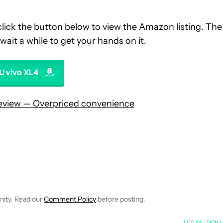
ick the button below to view the Amazon listing. The
wait a while to get your hands on it.
U vivo XL4
review — Overpriced convenience
 NOTIFICATIONS ABOUT NEW PAGES ON "HADLEE SIMONS".
RECEIVE NOTIFICATIONS ABOUT NEW PAGES ON "NEWS".
nity. Read our
Comment Policy
before posting.
NOTIFIED WHEN NEW COMMENTS ARE POSTED
LOG IN
|
SIGN 