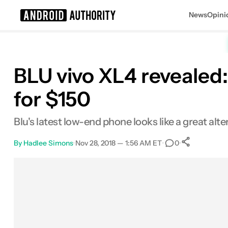
News
Opini
Search results for
BLU vivo XL4 revealed:
for $150
Blu's latest low-end phone looks like a great alt
By
Hadlee Simons
•
Nov 28, 2018 — 1:56 AM ET
•
•
0
0
Shares
Facebook
Shares
X
Shares
Email
Shares
LinkedIn
Shares
Reddit
Shares
Link
Shares
0
0
0
0
0
0