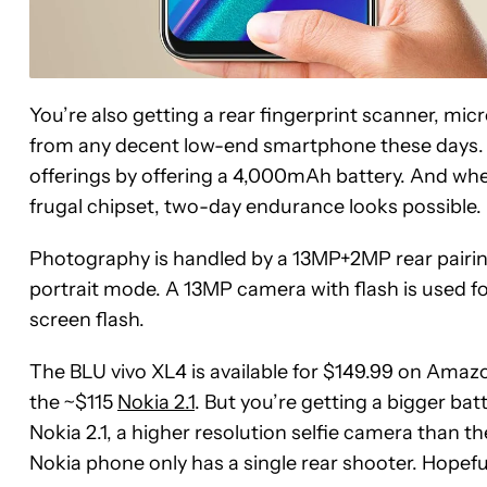
You’re also getting a rear fingerprint scanner, m
from any decent low-end smartphone these days. B
offerings by offering a 4,000mAh battery. And whe
frugal chipset, two-day endurance looks possible.
Photography is handled by a 13MP+2MP rear pairing
portrait mode. A 13MP camera with flash is used for s
screen flash.
The BLU vivo XL4 is available for $149.99 on Amazo
the ~$115
Nokia 2.1
. But you’re getting a bigger ba
Nokia 2.1, a higher resolution selfie camera than 
Nokia phone only has a single rear shooter. Hopeful