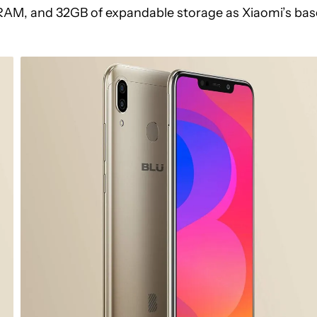
 RAM, and 32GB of expandable storage as Xiaomi’s bas