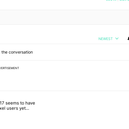
NEWEST
 the conversation
VERTISEMENT
 7 days.
17 seems to have
g, but I absolutely won’t buy one" with 4 comments.
itled "Android 17 seems to have gifted Pixel users yet another touch
ixel users yet
 touch bug