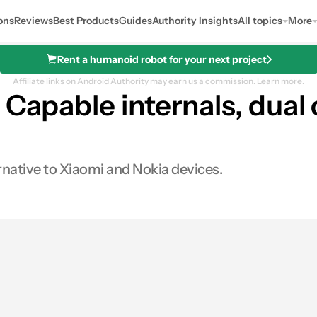
ons
Reviews
Best Products
Guides
Authority Insights
All topics
More
Rent a humanoid robot for your next project
Affiliate links on Android Authority may earn us a commission.
Learn more.
 Capable internals, dual
ernative to Xiaomi and Nokia devices.