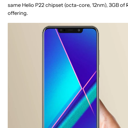
same Helio P22 chipset (octa-core, 12nm), 3GB of
offering.