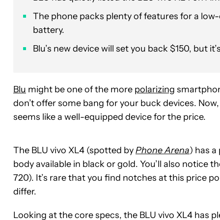
The phone packs plenty of features for a lo
battery.
Blu’s new device will set you back $150, but it’
Blu
might be one of the more
polarizing
smartphone 
don’t offer some bang for your buck devices. Now
seems like a well-equipped device for the price.
The BLU vivo XL4 (spotted by
Phone Arena
) has a
body available in black or gold. You’ll also notice t
720). It’s rare that you find notches at this price p
differ.
Looking at the core specs, the BLU vivo XL4 has 