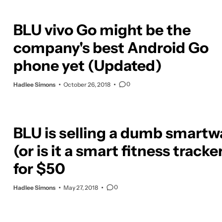
BLU vivo Go might be the
company's best Android Go
phone yet (Updated)
0
Hadlee Simons
October 26, 2018
BLU is selling a dumb smartw
(or is it a smart fitness tracke
for $50
0
Hadlee Simons
May 27, 2018