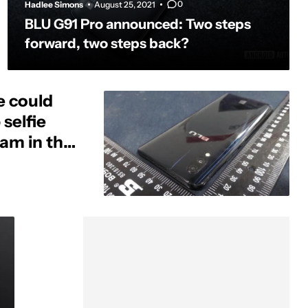
0
Hadlee Simons
August 25, 2021
BLU G91 Pro announced: Two steps
forward, two steps back?
e could
selfie
am in the