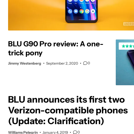
BLU G90 Pro review: A one-
trick pony
0
Jimmy Westenberg
September 2, 2020
BLU announces its first two
Verizon-compatible phones
(Update: Clarification)
0
Williams Pelegrin
January 4, 2019