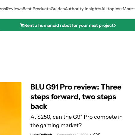
ons
Reviews
Best Products
Guides
Authority Insights
All topics
More
Rent a humanoid robot for your next project
BLU G91 Pro review: Three
steps forward, two steps
back
At $250, can the G91 Pro compete in
the gaming market?
0
Luke Pollack
September 2, 2021