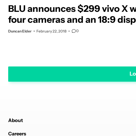
BLU announces $299 vivo X w
four cameras and an 18:9 disp
0
Duncan Elder
February 22, 2018
Lo
About
Careers