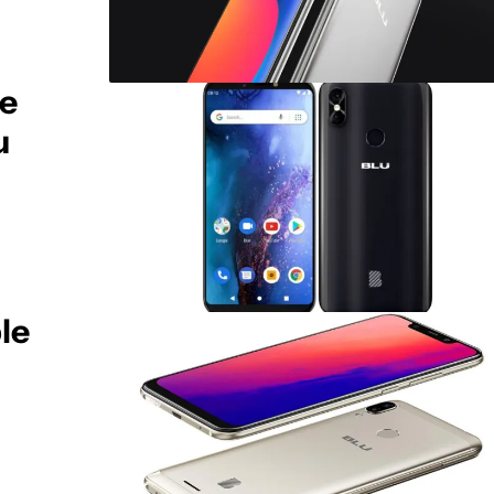
ie
u
le