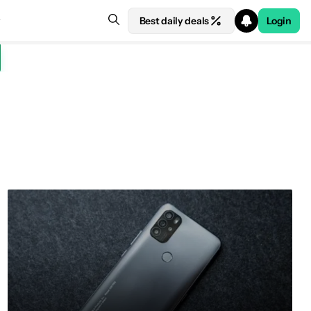
Best daily deals
Login