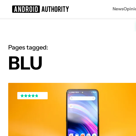
News
Opini
Search results for
Pages tagged:
BLU