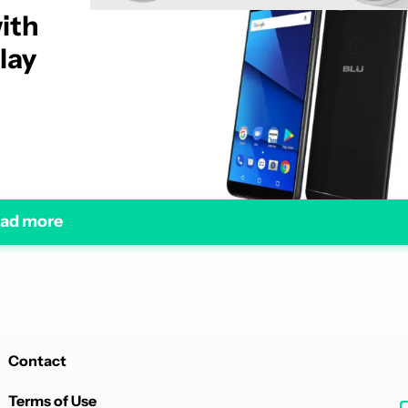
ith
lay
ad more
Contact
Terms of Use