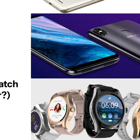
atch
r?)