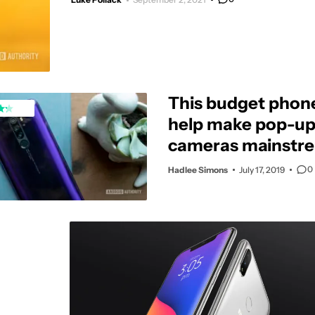
This budget phon
help make pop-up 
cameras mainstre
U.S.
0
Hadlee Simons
July 17, 2019