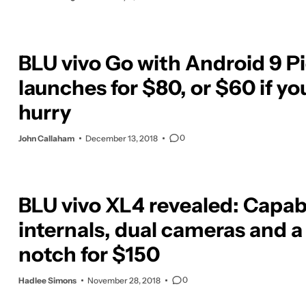
BLU vivo Go with Android 9 P
launches for $80, or $60 if yo
hurry
0
John Callaham
December 13, 2018
BLU vivo XL4 revealed: Capab
internals, dual cameras and a
notch for $150
0
Hadlee Simons
November 28, 2018