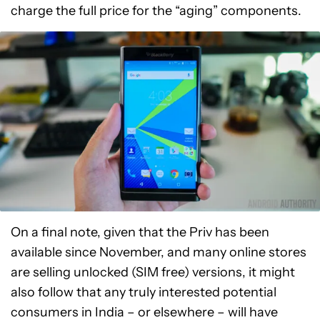
charge the full price for the “aging” components.
On a final note, given that the Priv has been
available since November, and many online stores
are selling unlocked (SIM free) versions, it might
also follow that any truly interested potential
consumers in India – or elsewhere – will have