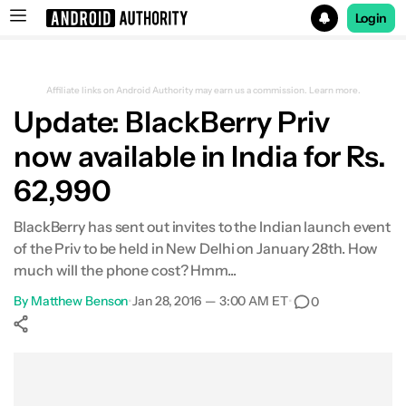
Login
Search results for
Affiliate links on Android Authority may earn us a commission.
Learn more.
Update: BlackBerry Priv
now available in India for Rs.
62,990
BlackBerry has sent out invites to the Indian launch event
of the Priv to be held in New Delhi on January 28th. How
much will the phone cost? Hmm...
By
Matthew Benson
•
Jan 28, 2016 — 3:00 AM ET
•
0
Show More
Facebook
Shares
X
Shares
WhatsApp
Shares
0
0
0