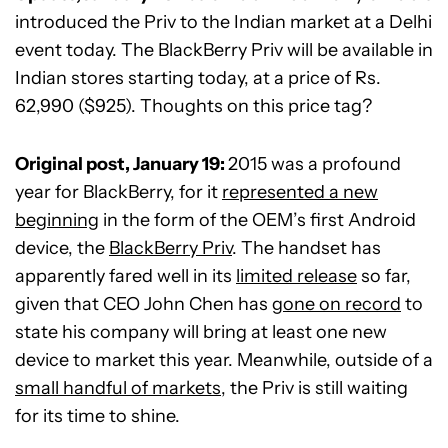
introduced the Priv to the Indian market at a Delhi
event today. The BlackBerry Priv will be available in
Indian stores starting today, at a price of Rs.
62,990 ($925). Thoughts on this price tag?
Original post, January 19:
2015 was a profound
year for BlackBerry, for it
represented a new
beginning
in the form of the OEM’s first Android
device, the
BlackBerry Priv
. The handset has
apparently fared well in its
limited release
so far,
given that CEO John Chen has
gone on record
to
state his company will bring at least one new
device to market this year. Meanwhile, outside of a
small handful of markets
, the Priv is still waiting
for its time to shine.