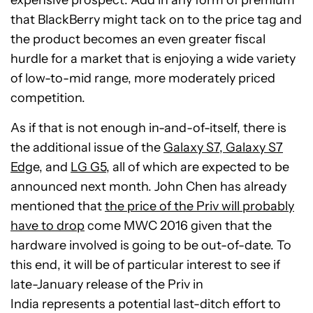
that BlackBerry might tack on to the price tag and
the product becomes an even greater fiscal
hurdle for a market that is enjoying a wide variety
of low-to-mid range, more moderately priced
competition.
As if that is not enough in-and-of-itself, there is
the additional issue of the
Galaxy S7, Galaxy S7
Edg
e, and
LG G5
, all of which are expected to be
announced next month. John Chen has already
mentioned that
the price of the Priv will probably
have to drop
come MWC 2016 given that the
hardware involved is going to be out-of-date. To
this end, it will be of particular interest to see if
late-January release of the Priv in
India represents a potential last-ditch effort to