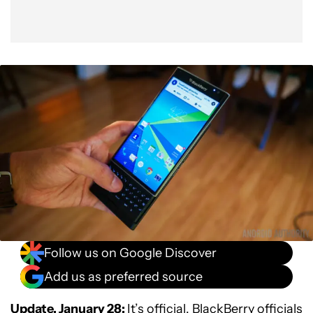
Follow us on Google Discover
Add us as preferred source
Update, January 28:
It’s official. BlackBerry officials