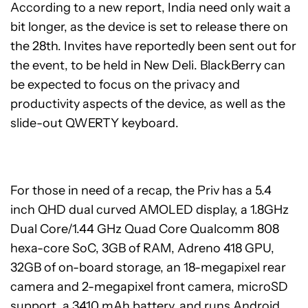
According to a new report, India need only wait a
bit longer, as the device is set to release there on
the 28th. Invites have reportedly been sent out for
the event, to be held in New Deli. BlackBerry can
be expected to focus on the privacy and
productivity aspects of the device, as well as the
slide-out QWERTY keyboard.
For those in need of a recap, the Priv has a 5.4
inch QHD dual curved AMOLED display, a 1.8GHz
Dual Core/1.44 GHz Quad Core Qualcomm 808
hexa-core SoC, 3GB of RAM, Adreno 418 GPU,
32GB of on-board storage, an 18-megapixel rear
camera and 2-megapixel front camera, microSD
support, a 3410 mAh battery, and runs Android