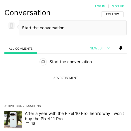
LOG IN
|
SIGN UP
Conversation
FOLLOW THIS C
FOLLOW
NEWEST
ALL COMMENTS
All Comments
Start the conversation
ADVERTISEMENT
ACTIVE CONVERSATIONS
The following is a list of the most commented articles in the last 7
A trending article titled "After a year with the Pixel 10 Pro, here'
After a year with the Pixel 10 Pro, here's why I won't
buy the Pixel 11 Pro
18