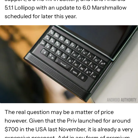
5.1.1 Lollipop with an update to 6.0 Marshmallow
scheduled for later this year.
The real question may be a matter of price
however. Given that the Priv launched for around
$700 in the USA last November, it is already a very
expensive prospect. Add in any form of premium