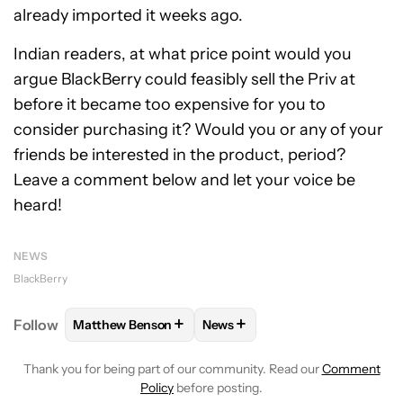
already imported it weeks ago.
Indian readers, at what price point would you
argue BlackBerry could feasibly sell the Priv at
before it became too expensive for you to
consider purchasing it? Would you or any of your
friends be interested in the product, period?
Leave a comment below and let your voice be
heard!
NEWS
BlackBerry
+
+
Follow
Matthew Benson
News
FOLLOW
FOLLOW "MATTHEW BENSON" TO RECEIV
FOLLOW
FOLLOW "NEWS" TO 
Thank you for being part of our community. Read our
Comment
Policy
before posting.