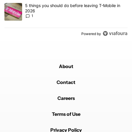
A trending article titled "5 things you should do before leaving T
5 things you should do before leaving T-Mobile in
2026
1
Powered by
About
Contact
Careers
Terms of Use
Privacy Policy