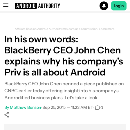
Login
Search results for
Affiliate links on Android Authority may earn us a commission.
Learn more.
In his own words:
BlackBerry CEO John Chen
explains why his company's
Priv is all about Android
BlackBerry CEO John Chen penned a piece published on
CNBC earlier today offering insight into his company's
Androdified business plans. Let's take a look.
By
Matthew Benson
•
Sep 25, 2015 — 11:23 AM ET
•
0
Show More
Facebook
Shares
X
Shares
WhatsApp
Shares
0
0
0