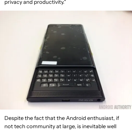
privacy and productivity.”
Despite the fact that the Android enthusiast, if
not tech community at large, is inevitable well