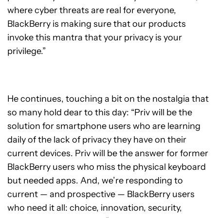
where cyber threats are real for everyone,
BlackBerry is making sure that our products
invoke this mantra that your privacy is your
privilege.”
He continues, touching a bit on the nostalgia that
so many hold dear to this day: “Priv will be the
solution for smartphone users who are learning
daily of the lack of privacy they have on their
current devices. Priv will be the answer for former
BlackBerry users who miss the physical keyboard
but needed apps. And, we’re responding to
current — and prospective — BlackBerry users
who need it all: choice, innovation, security,