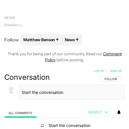
NEWS
BlackBerry
+
+
Follow
Matthew Benson
News
FOLLOW
FOLLOW "MATTHEW BENSON" TO RECEIV
FOLLOW
FOLLOW "NEWS" TO 
Thank you for being part of our community. Read our
Comment
Policy
before posting.
LOG IN
|
SIGN UP
Conversation
FOLLOW THIS C
FOLLOW
NEWEST
ALL COMMENTS
All Comments
Start the conversation