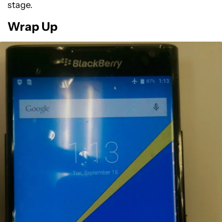
stage.
Wrap Up