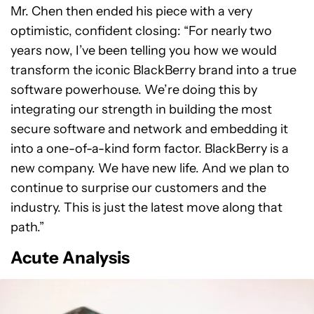
Mr. Chen then ended his piece with a very
optimistic, confident closing: “For nearly two
years now, I’ve been telling you how we would
transform the iconic BlackBerry brand into a true
software powerhouse. We’re doing this by
integrating our strength in building the most
secure software and network and embedding it
into a one-of-a-kind form factor. BlackBerry is a
new company. We have new life. And we plan to
continue to surprise our customers and the
industry. This is just the latest move along that
path.”
Acute Analysis