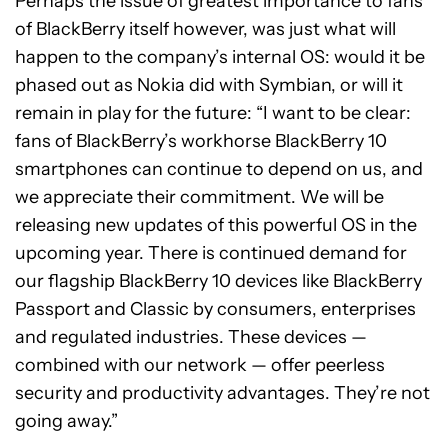
Perhaps the issue of greatest importance to fans
of BlackBerry itself however, was just what will
happen to the company’s internal OS: would it be
phased out as Nokia did with Symbian, or will it
remain in play for the future: “I want to be clear:
fans of BlackBerry’s workhorse BlackBerry 10
smartphones can continue to depend on us, and
we appreciate their commitment. We will be
releasing new updates of this powerful OS in the
upcoming year. There is continued demand for
our flagship BlackBerry 10 devices like BlackBerry
Passport and Classic by consumers, enterprises
and regulated industries. These devices —
combined with our network — offer peerless
security and productivity advantages. They’re not
going away.”