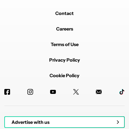
Contact
Careers
Terms of Use
Privacy Policy
Cookie Policy
Advertise with us