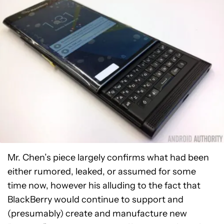
Mr. Chen’s piece largely confirms what had been
either rumored, leaked, or assumed for some
time now, however his alluding to the fact that
BlackBerry would continue to support and
(presumably) create and manufacture new