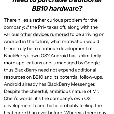
BB10 hardware?
Therein lies a rather curious problem for the
company:
if
the Priv takes off, along with the
various
other devices rumored
to be arriving on
Android in the future, what motivation would
there truly be to continue development of
BlackBerry’s own OS? Android has unlimitedly
more applications and is managed by Google,
thus BlackBerry need not expend additional
resources on BB10 and its potential follow-ups.
Android already has BlackBerry Messenger.
Despite the cheerful, ambitious nature of Mr.
Chen’s words, it’s the company’s own OS
development team that is probably feeling the
heat more than ever before. Whereas there may