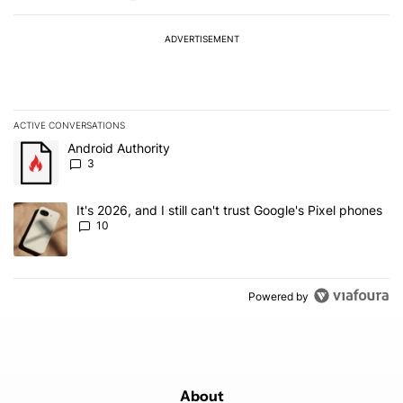
ADVERTISEMENT
ACTIVE CONVERSATIONS
The following is a list of the most commented articles in the last 7
A trending article titled "Android Authority" with 3 comments.
Android Authority
3
A trending article titled "It's 2026, and I still can't trust Google'
It's 2026, and I still can't trust Google's Pixel phones
10
Powered by
About