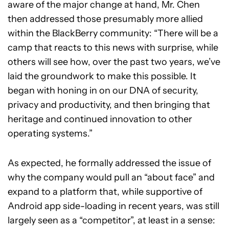
aware of the major change at hand, Mr. Chen
then addressed those presumably more allied
within the BlackBerry community: “There will be a
camp that reacts to this news with surprise, while
others will see how, over the past two years, we’ve
laid the groundwork to make this possible. It
began with honing in on our DNA of security,
privacy and productivity, and then bringing that
heritage and continued innovation to other
operating systems.”
As expected, he formally addressed the issue of
why the company would pull an “about face” and
expand to a platform that, while supportive of
Android app side-loading in recent years, was still
largely seen as a “competitor”, at least in a sense: