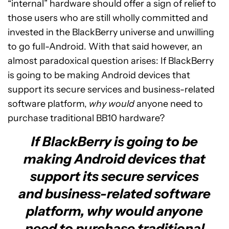
“internal” hardware should offer a sign of relief to
those users who are still wholly committed and
invested in the BlackBerry universe and unwilling
to go full-Android. With that said however, an
almost paradoxical question arises: If BlackBerry
is going to be making Android devices that
support its secure services and business-related
software platform,
why would
anyone need to
purchase traditional BB10 hardware?
If BlackBerry is going to be
making Android devices that
support its secure services
and business-related software
platform, why would anyone
need to purchase traditional