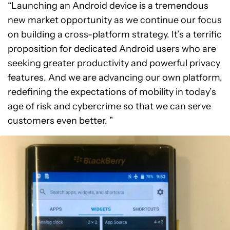
“Launching an Android device is a tremendous
new market opportunity as we continue our focus
on building a cross-platform strategy. It’s a terrific
proposition for dedicated Android users who are
seeking greater productivity and powerful privacy
features. And we are advancing our own platform,
redefining the expectations of mobility in today’s
age of risk and cybercrime so that we can serve
customers even better. ”