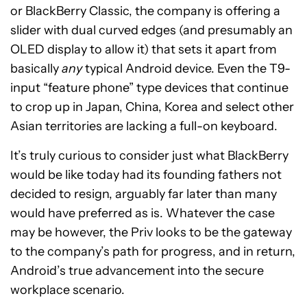
or BlackBerry Classic, the company is offering a
slider with dual curved edges (and presumably an
OLED display to allow it) that sets it apart from
basically
any
typical Android device. Even the T9-
input “feature phone” type devices that continue
to crop up in Japan, China, Korea and select other
Asian territories are lacking a full-on keyboard.
It’s truly curious to consider just what BlackBerry
would be like today had its founding fathers not
decided to resign, arguably far later than many
would have preferred as is. Whatever the case
may be however, the Priv looks to be the gateway
to the company’s path for progress, and in return,
Android’s true advancement into the secure
workplace scenario.