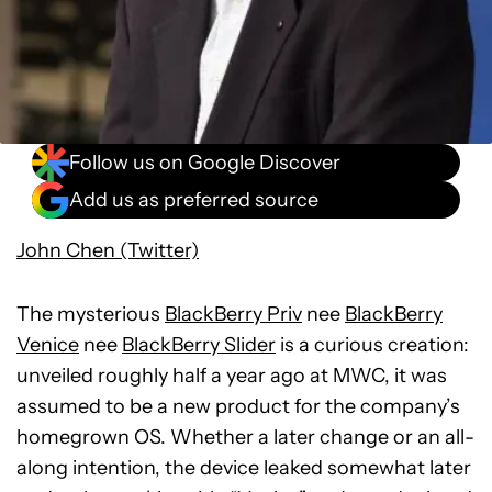
Follow us on Google Discover
Add us as preferred source
John Chen (Twitter)
The mysterious
BlackBerry Priv
nee
BlackBerry
Venice
nee
BlackBerry Slider
is a curious creation:
unveiled roughly half a year ago at MWC, it was
assumed to be a new product for the company’s
homegrown OS. Whether a later change or an all-
along intention, the device leaked somewhat later