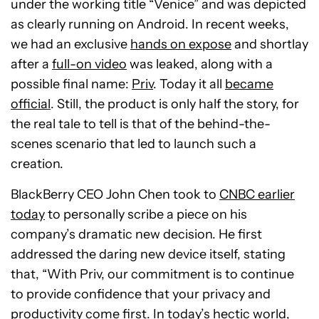
under the working title “Venice” and was depicted
as clearly running on Android. In recent weeks,
we had an exclusive
hands on expose
and shortlay
after a
full-on video
was leaked, along with a
possible final name:
Priv
. Today it all
became
official
. Still, the product is only half the story, for
the real tale to tell is that of the behind-the-
scenes scenario that led to launch such a
creation.
BlackBerry CEO John Chen took to
CNBC earlier
today
to personally scribe a piece on his
company’s dramatic new decision. He first
addressed the daring new device itself, stating
that, “With Priv, our commitment is to continue
to provide confidence that your privacy and
productivity come first. In today’s hectic world,