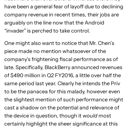
have been a general fear of layoff due to declining
company revenue in recent times, their jobs are
arguably on the line now that the Android
“invader” is perched to take control.
One might also want to notice that Mr. Chen’s
piece made no mention whatsoever of the
company’s frightening fiscal performance as of
late. Specifically, BlackBerry announced revenues
of $490 million in Q2 FY2016, a little over half the
same period last year. Clearly he intends the Priv
to be the panacea for this malady, however even
the slightest mention of such performance might
cast a shadow on the potential and relevance of
the device in question, though it
would
most
certainly highlight the sheer significance at this