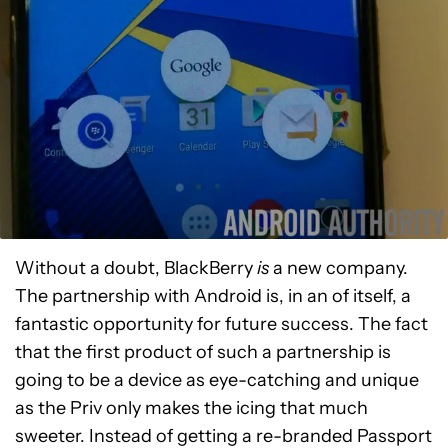
Without a doubt, BlackBerry
is
a new company.
The partnership with Android is, in an of itself, a
fantastic opportunity for future success. The fact
that the first product of such a partnership is
going to be a device as eye-catching and unique
as the Priv only makes the icing that much
sweeter. Instead of getting a re-branded Passport