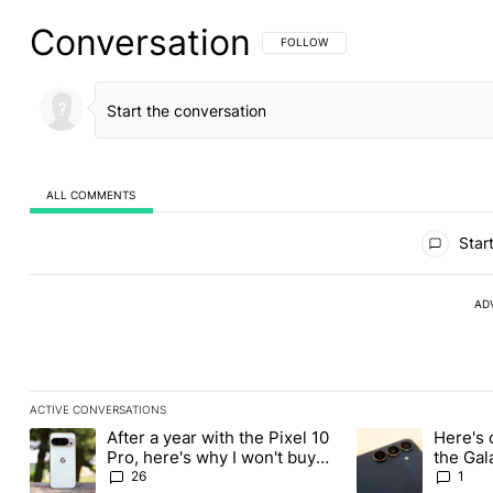
Conversation
FOLLOW THIS CONVERSATION TO BE 
FOLLOW
ALL COMMENTS
All Comments
Start
AD
ACTIVE CONVERSATIONS
The following is a list of the most commented articles in the last
After a year with the Pixel 10
Here's 
A trending article titled "After a year with the Pixel 10 Pro, her
A trending article 
Pro, here's why I won't buy
the Gal
the Pixel 11 Pro
26
1