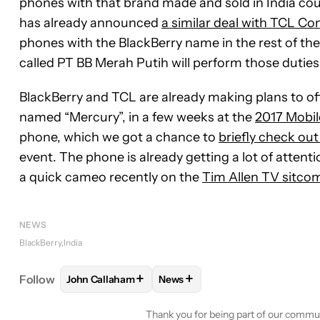
phones with that brand made and sold in India co
has already announced
a similar deal with TCL C
phones with the BlackBerry name in the rest of th
called PT BB Merah Putih will perform those duties 
BlackBerry and TCL are already making plans to of
named “Mercury”, in a few weeks at the
2017 Mobi
phone, which we got a chance to
briefly check out
event. The phone is already getting a lot of atte
a quick cameo recently on the
Tim Allen TV sitco
NEWS
BlackBerry
India
+
+
Follow
John Callaham
News
FOLLOW
FOLLOW "JOHN CALLAHAM" TO RECEIV
FOLLOW
FOLLOW "NEWS" TO 
Thank you for being part of our commu