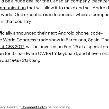
uld be a huge deal for the Canadian company. BlackBer
ommunication
that will allow it to make and sell Android
e world. One exception is in Indonesia, where a compa
in that country.
ficially announced their next Android phone, code-
le World Congress
trade show in Barcelona, Spain. Th
 at CES 2017
, will be unveiled on Feb. 25 at a special pr
ntion for its hardware QWERTY keyboard, and it even m
m
Last Man Standing
.
E NOTIFICATIONS ABOUT NEW PAGES ON "JOHN CALLAHAM".
RECEIVE NOTIFICATIONS ABOUT NEW PAGES ON "NEWS".
nity. Read our
Comment Policy
before posting.