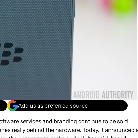
Add us as preferred source
oftware services and branding continue to be sold
ones really behind the hardware. Today, it announced 