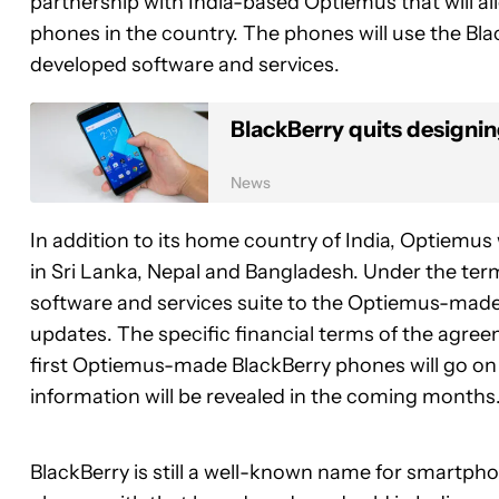
partnership with India-based Optiemus that will 
phones in the country. The phones will use the Bla
developed software and services.
BlackBerry quits designi
News
In addition to its home country of India, Optiemus 
in Sri Lanka, Nepal and Bangladesh. Under the terms
software and services suite to the Optiemus-made 
updates. The specific financial terms of the agre
first Optiemus-made BlackBerry phones will go on
information will be revealed in the coming months
BlackBerry is still a well-known name for smartph