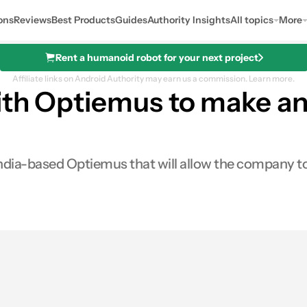
ons
Reviews
Best Products
Guides
Authority Insights
All topics
More
Rent a humanoid robot for your next project
Affiliate links on Android Authority may earn us a commission.
Learn more.
ith Optiemus to make an
dia-based Optiemus that will allow the company to