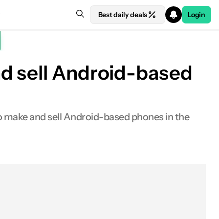
Best daily deals
Login
d sell Android-based
 make and sell Android-based phones in the