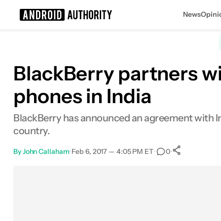
News
Opini
Search results for
BlackBerry partners w
phones in India
BlackBerry has announced an agreement with In
country.
By
John Callaham
•
Feb 6, 2017 — 4:05 PM ET
•
•
0
0
Shares
Facebook
Shares
X
Shares
Email
Shares
LinkedIn
Shares
Reddit
Shares
Link
Shares
0
0
0
0
0
0