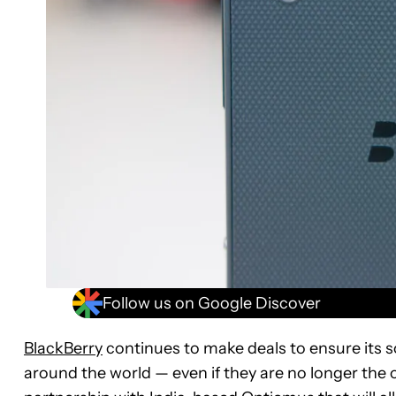
Follow us on Google Discover
BlackBerry
continues to make deals to ensure its s
around the world — even if they are no longer the 