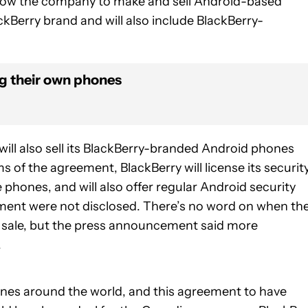
allow the company to make and sell Android-based
ckBerry brand and will also include BlackBerry-
ng their own phones
will also sell its BlackBerry-branded Android phones
 of the agreement, BlackBerry will license its securit
phones, and will also offer regular Android security
ement were not disclosed. There’s no word on when th
 sale, but the press announcement said more
.
ones around the world, and this agreement to have