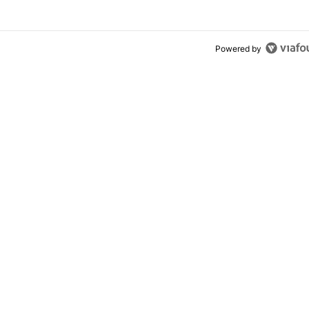
Powered by