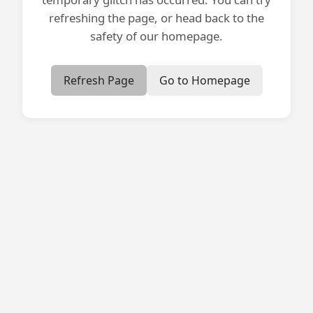
refreshing the page, or head back to the
safety of our homepage.
Refresh Page
Go to Homepage