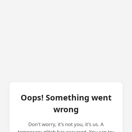
Oops! Something went
wrong
Don't worry, it's not you, it's us. A
temporary glitch has occurred. You can try