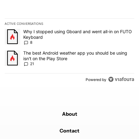
ACTIVE CONVERSATIONS
The following is a list of the most commented articles in the last 7
A trending article titled "Why I stopped using Gboard and went a
Why I stopped using Gboard and went all-in on FUTO
Keyboard
8
A trending article titled "The best Android weather app you should
The best Android weather app you should be using
isn't on the Play Store
21
Powered by
About
Contact