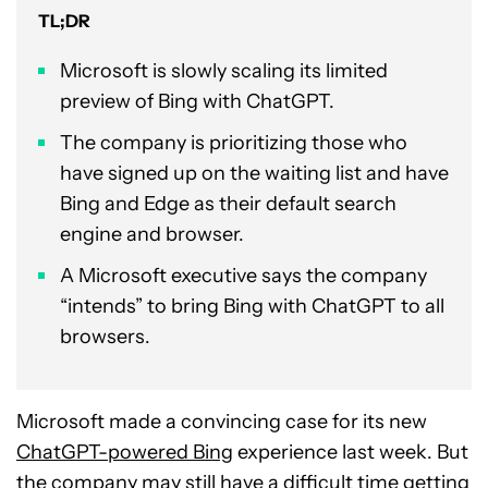
TL;DR
Microsoft is slowly scaling its limited
preview of Bing with ChatGPT.
The company is prioritizing those who
have signed up on the waiting list and have
Bing and Edge as their default search
engine and browser.
A Microsoft executive says the company
“intends” to bring Bing with ChatGPT to all
browsers.
Microsoft made a convincing case for its new
ChatGPT-powered Bing
experience last week. But
the company may still have a difficult time getting