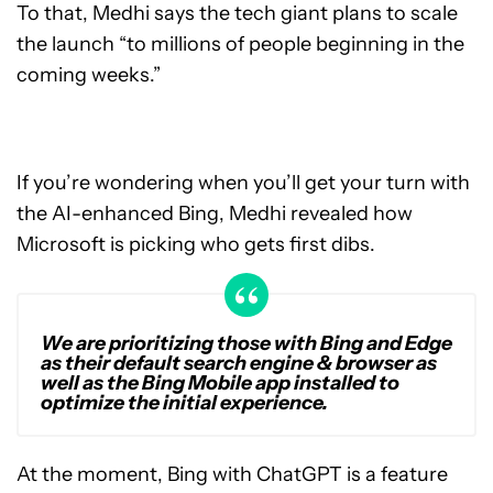
To that, Medhi says the tech giant plans to scale
the launch “to millions of people beginning in the
coming weeks.”
If you’re wondering when you’ll get your turn with
the AI-enhanced Bing, Medhi revealed how
Microsoft is picking who gets first dibs.
We are prioritizing those with Bing and Edge
as their default search engine & browser as
well as the Bing Mobile app installed to
optimize the initial experience.
At the moment, Bing with ChatGPT is a feature