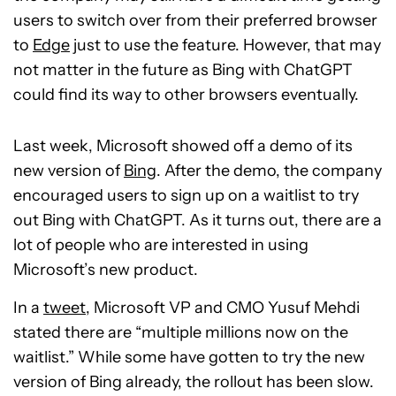
users to switch over from their preferred browser
to
Edge
just to use the feature. However, that may
not matter in the future as Bing with ChatGPT
could find its way to other browsers eventually.
Last week, Microsoft showed off a demo of its
new version of
Bing
. After the demo, the company
encouraged users to sign up on a waitlist to try
out Bing with ChatGPT. As it turns out, there are a
lot of people who are interested in using
Microsoft’s new product.
In a
tweet
, Microsoft VP and CMO Yusuf Mehdi
stated there are “multiple millions now on the
waitlist.” While some have gotten to try the new
version of Bing already, the rollout has been slow.