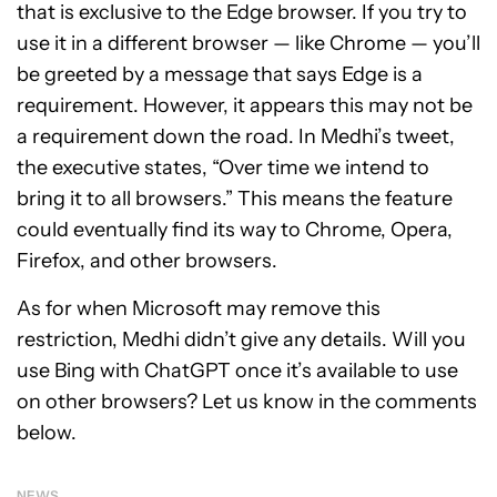
that is exclusive to the Edge browser. If you try to
use it in a different browser — like Chrome — you’ll
be greeted by a message that says Edge is a
requirement. However, it appears this may not be
a requirement down the road. In Medhi’s tweet,
the executive states, “Over time we intend to
bring it to all browsers.” This means the feature
could eventually find its way to Chrome, Opera,
Firefox, and other browsers.
As for when Microsoft may remove this
restriction, Medhi didn’t give any details. Will you
use Bing with ChatGPT once it’s available to use
on other browsers? Let us know in the comments
below.
NEWS