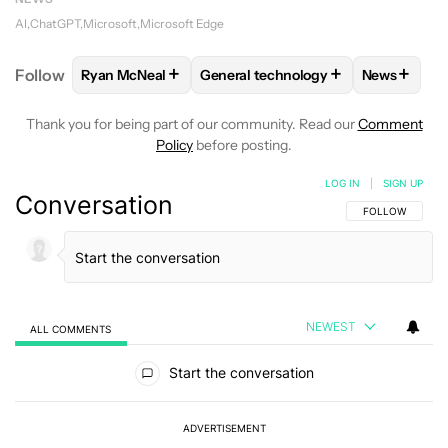
AI
ChatGPT
Microsoft
Microsoft Edge
+
+
+
Follow
Ryan McNeal
General technology
News
FOLLOW
FOLLOW "RYAN MCNEAL" TO RECEIVE NO
FOLLOW
FOLLOW "GENERAL TEC
FOLLOW
Thank you for being part of our community. Read our
Comment
Policy
before posting.
LOG IN
|
SIGN UP
Conversation
FOLLOW THIS C
FOLLOW
NEWEST
ALL COMMENTS
All Comments
Start the conversation
ADVERTISEMENT