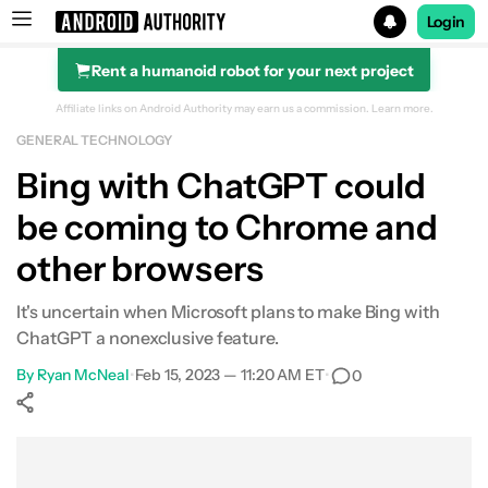
Login
Rent a humanoid robot for your next project
Search results for
Affiliate links on Android Authority may earn us a commission.
Learn more.
GENERAL TECHNOLOGY
Bing with ChatGPT could
be coming to Chrome and
other browsers
It's uncertain when Microsoft plans to make Bing with
ChatGPT a nonexclusive feature.
By
Ryan McNeal
•
Feb 15, 2023 — 11:20 AM ET
•
0
Show More
Facebook
Shares
X
Shares
WhatsApp
Shares
0
0
0