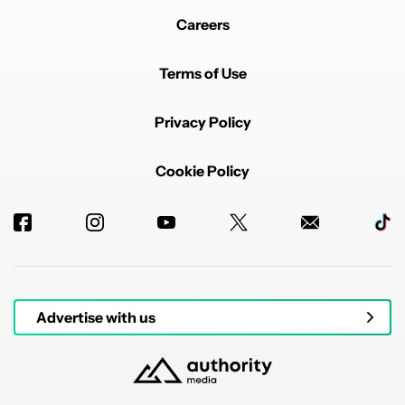
Careers
Terms of Use
Privacy Policy
Cookie Policy
Advertise with us