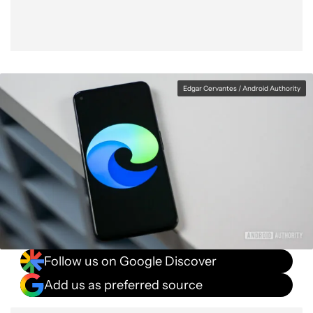
Edgar Cervantes / Android Authority
Follow us on Google Discover
Add us as preferred source