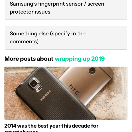
Samsung's fingerprint sensor / screen
protector issues
Something else (specify in the
comments)
More posts about
wrapping up 2019
2014 was the best year this decade for