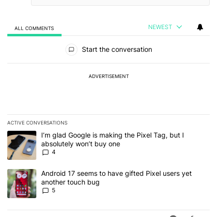
NEWEST
ALL COMMENTS
All Comments
Start the conversation
ADVERTISEMENT
ACTIVE CONVERSATIONS
The following is a list of the most commented articles in the last 7
A trending article titled "I’m glad Google is making the Pixel Tag,
I’m glad Google is making the Pixel Tag, but I
absolutely won’t buy one
4
A trending article titled "Android 17 seems to have gifted Pixel u
Android 17 seems to have gifted Pixel users yet
another touch bug
5