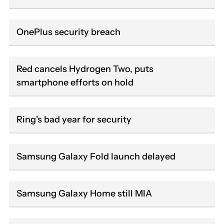
OnePlus security breach
Red cancels Hydrogen Two, puts
smartphone efforts on hold
Ring's bad year for security
Samsung Galaxy Fold launch delayed
Samsung Galaxy Home still MIA