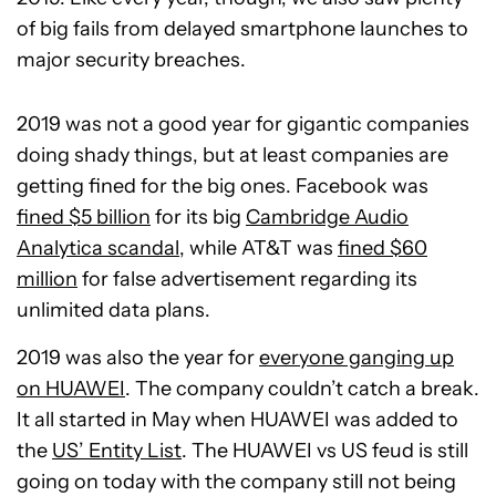
of big fails from delayed smartphone launches to
major security breaches.
2019 was not a good year for gigantic companies
doing shady things, but at least companies are
getting fined for the big ones. Facebook was
fined $5 billion
for its big
Cambridge Audio
Analytica scandal
, while AT&T was
fined $60
million
for false advertisement regarding its
unlimited data plans.
2019 was also the year for
everyone ganging up
on HUAWEI
. The company couldn’t catch a break.
It all started in May when HUAWEI was added to
the
US’ Entity List
. The HUAWEI vs US feud is still
going on today with the company still not being