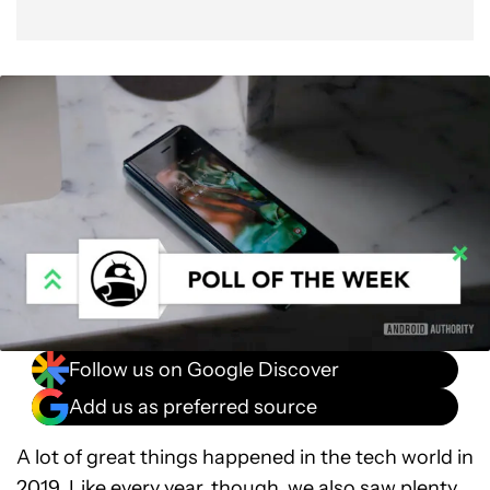
Follow us on Google Discover
Add us as preferred source
A lot of great things happened in the tech world in
2019. Like every year, though, we also saw plenty