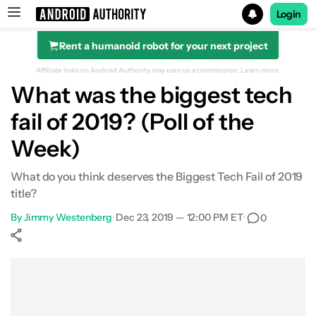
Login
Rent a humanoid robot for your next project
Search results for
Affiliate links on Android Authority may earn us a commission.
Learn more.
What was the biggest tech
fail of 2019? (Poll of the
Week)
What do you think deserves the Biggest Tech Fail of 2019
title?
By
Jimmy Westenberg
•
Dec 23, 2019 — 12:00 PM ET
•
0
Show More
Facebook
Shares
X
Shares
WhatsApp
Shares
0
0
0