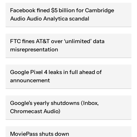
Facebook fined $5 billion for Cambridge
Audio Audio Analytica scandal
FTC fines AT&T over ‘unlimited’ data
misrepresentation
Google Pixel 4 leaks in full ahead of
announcement
Google's yearly shutdowns (Inbox,
Chromecast Audio)
MoviePass shuts down