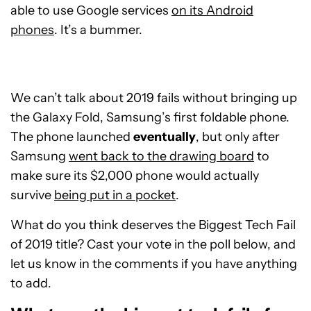
able to use Google services
on its Android
phones
. It’s a bummer.
We can’t talk about 2019 fails without bringing up
the Galaxy Fold, Samsung’s first foldable phone.
The phone launched
eventually
, but only after
Samsung
went back to the drawing board
to
make sure its $2,000 phone would actually
survive
being put in a pocket
.
What do you think deserves the Biggest Tech Fail
of 2019 title? Cast your vote in the poll below, and
let us know in the comments if you have anything
to add.