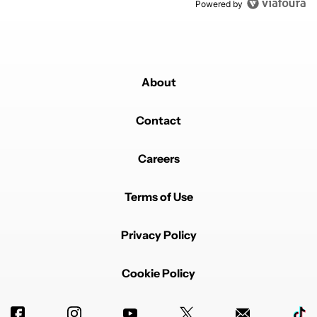
Powered by
About
Contact
Careers
Terms of Use
Privacy Policy
Cookie Policy