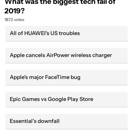
What was the biggest tech fail of
2019?
1872 votes
All of HUAWEI's US troubles
Apple cancels AirPower wireless charger
Apple's major FaceTime bug
Epic Games vs Google Play Store
Essential’s downfall