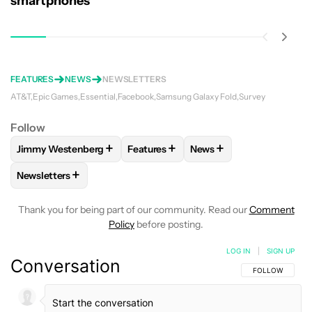
smartphones
FEATURES
NEWS
NEWSLETTERS
AT&T
Epic Games
Essential
Facebook
Samsung Galaxy Fold
Survey
Follow
+
+
+
Jimmy Westenberg
Features
News
FOLLOW
FOLLOW "JIMMY WESTENBERG" TO RECEIVE NOTI
FOLLOW
FOLLOW "FEATURES" TO R
FOLLOW
FOLLOW "NEW
+
Newsletters
FOLLOW
FOLLOW "NEWSLETTERS" TO RECEIVE NOTIFICAT
Thank you for being part of our community. Read our
Comment
Policy
before posting.
LOG IN
|
SIGN UP
Conversation
FOLLOW THIS C
FOLLOW