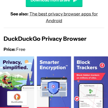
Download from Brave
See also:
The best privacy browser apps for
Android
DuckDuckGo Privacy Browser
Price:
Free