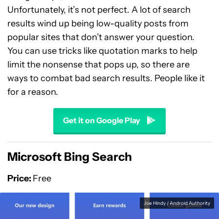
Unfortunately, it’s not perfect. A lot of search
results wind up being low-quality posts from
popular sites that don’t answer your question.
You can use tricks like quotation marks to help
limit the nonsense that pops up, so there are
ways to combat bad search results. People like it
for a reason.
Get it on Google Play
Microsoft Bing Search
Price:
Free
Joe Hindy / Android Authority