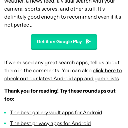
weather, a news feed, a visual search with your
camera, sports scores, and other stuff. It’s
definitely good enough to recommend even if it’s
not perfect.
Get it on Google Play
If we missed any great search apps, tell us about
them in the comments. You can also
click here to
check out our latest Android app and game lists
.
Thank you for reading! Try these roundups out
too:
The best gallery vault apps for Android
The best privacy apps for Android