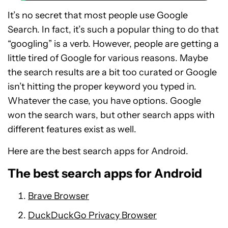
It’s no secret that most people use Google
Search. In fact, it’s such a popular thing to do that
“googling” is a verb. However, people are getting a
little tired of Google for various reasons. Maybe
the search results are a bit too curated or Google
isn’t hitting the proper keyword you typed in.
Whatever the case, you have options. Google
won the search wars, but other search apps with
different features exist as well.
Here are the best search apps for Android.
The best search apps for Android
Brave Browser
DuckDuckGo Privacy Browser