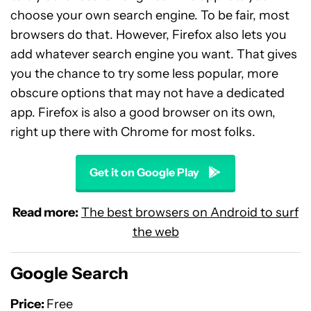
choose your own search engine. To be fair, most
browsers do that. However, Firefox also lets you
add whatever search engine you want. That gives
you the chance to try some less popular, more
obscure options that may not have a dedicated
app. Firefox is also a good browser on its own,
right up there with Chrome for most folks.
Get it on Google Play
Read more:
The best browsers on Android to surf
the web
Google Search
Price:
Free