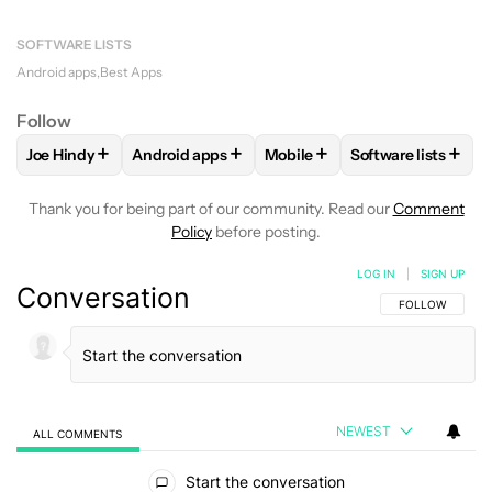
SOFTWARE LISTS
Android apps
Best Apps
Follow
+
+
+
+
Joe Hindy
Android apps
Mobile
Software lists
FOLLOW
FOLLOW "JOE HINDY" TO RECEIVE NOTIFICATION
FOLLOW
FOLLOW "ANDROID APPS" TO RECEI
FOLLOW
FOLLOW "MOBILE"
FOLLOW
FOLLO
Thank you for being part of our community. Read our
Comment
Policy
before posting.
LOG IN
|
SIGN UP
Conversation
FOLLOW THIS C
FOLLOW
NEWEST
ALL COMMENTS
All Comments
Start the conversation