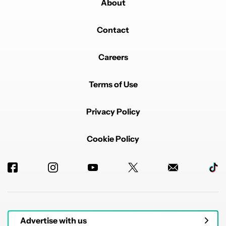
About
Contact
Careers
Terms of Use
Privacy Policy
Cookie Policy
Advertise with us