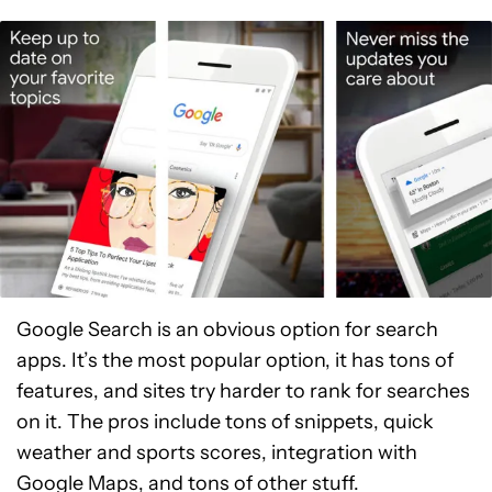
Google Search is an obvious option for search
apps. It’s the most popular option, it has tons of
features, and sites try harder to rank for searches
on it. The pros include tons of snippets, quick
weather and sports scores, integration with
Google Maps, and tons of other stuff.