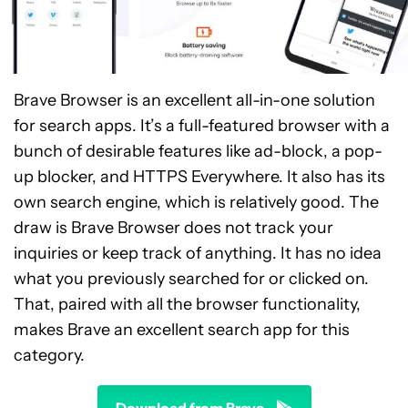
Brave Browser is an excellent all-in-one solution
for search apps. It’s a full-featured browser with a
bunch of desirable features like ad-block, a pop-
up blocker, and HTTPS Everywhere. It also has its
own search engine, which is relatively good. The
draw is Brave Browser does not track your
inquiries or keep track of anything. It has no idea
what you previously searched for or clicked on.
That, paired with all the browser functionality,
makes Brave an excellent search app for this
category.