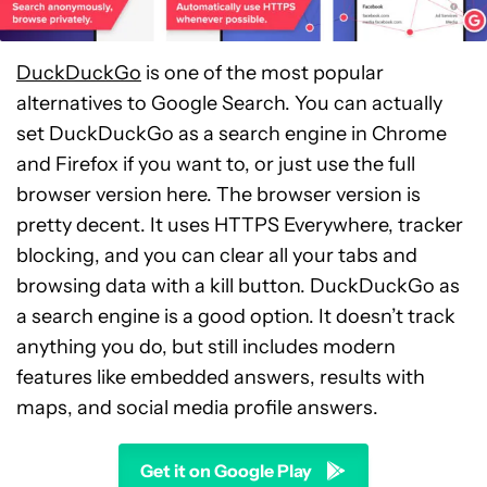
DuckDuckGo
is one of the most popular
alternatives to Google Search. You can actually
set DuckDuckGo as a search engine in Chrome
and Firefox if you want to, or just use the full
browser version here. The browser version is
pretty decent. It uses HTTPS Everywhere, tracker
blocking, and you can clear all your tabs and
browsing data with a kill button. DuckDuckGo as
a search engine is a good option. It doesn’t track
anything you do, but still includes modern
features like embedded answers, results with
maps, and social media profile answers.
Get it on Google Play