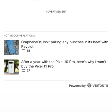
ADVERTISEMENT
ACTIVE CONVERSATIONS
The following is a list of the most commented articles in the last 7
A trending article titled "GrapheneOS isn't pulling any punches in
GrapheneOS isn't pulling any punches in its beef with
Revolut
18
A trending article titled "After a year with the Pixel 10 Pro, here'
After a year with the Pixel 10 Pro, here's why I won't
buy the Pixel 11 Pro
27
Powered by