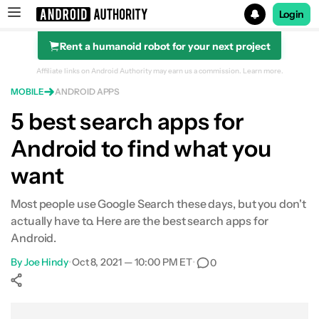
Login
Rent a humanoid robot for your next project
Search results for
Affiliate links on Android Authority may earn us a commission.
Learn more.
MOBILE
ANDROID APPS
5 best search apps for
Android to find what you
want
Most people use Google Search these days, but you don't
actually have to. Here are the best search apps for
Android.
By
Joe Hindy
•
Oct 8, 2021 — 10:00 PM ET
•
0
Show More
Facebook
Shares
X
Shares
WhatsApp
Shares
0
0
0