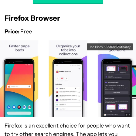
Firefox Browser
Price:
Free
Joe Hindy / Android Authority
Firefox is an excellent choice for people who want
to try other search engines. The app lets you