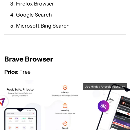
Firefox Browser
Google Search
Microsoft Bing Search
Brave Browser
Price:
Free
Joe Hindy / Android Authority