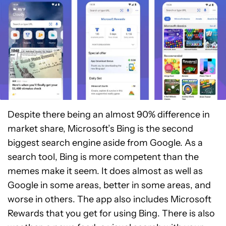
Despite there being an almost 90% difference in
market share, Microsoft’s Bing is the second
biggest search engine aside from Google. As a
search tool, Bing is more competent than the
memes make it seem. It does almost as well as
Google in some areas, better in some areas, and
worse in others. The app also includes Microsoft
Rewards that you get for using Bing. There is also