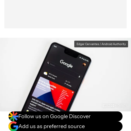
Edgar Cervantes / Android Authority
Follow us on Google Discover
Add us as preferred source