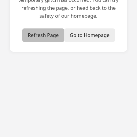
refreshing the page, or head back to the
safety of our homepage.
Refresh Page
Go to Homepage