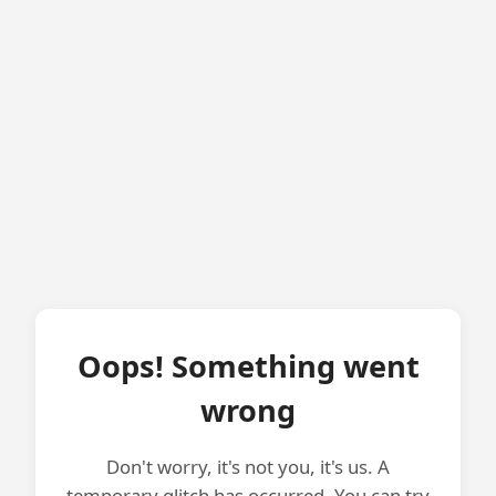
Oops! Something went
wrong
Don't worry, it's not you, it's us. A
temporary glitch has occurred. You can try