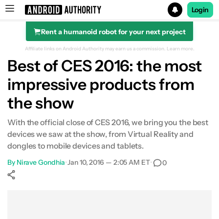
Login
Rent a humanoid robot for your next project
Search results for
Affiliate links on Android Authority may earn us a commission.
Learn more.
Best of CES 2016: the most
impressive products from
the show
With the official close of CES 2016, we bring you the best
devices we saw at the show, from Virtual Reality and
dongles to mobile devices and tablets.
By
Nirave Gondhia
•
Jan 10, 2016 — 2:05 AM ET
•
0
Show More
Facebook
Shares
X
Shares
WhatsApp
Shares
0
0
0