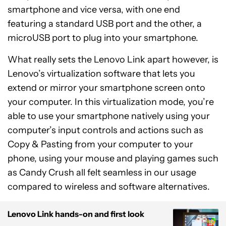
smartphone and vice versa, with one end
featuring a standard USB port and the other, a
microUSB port to plug into your smartphone.
What really sets the Lenovo Link apart however, is
Lenovo’s virtualization software that lets you
extend or mirror your smartphone screen onto
your computer. In this virtualization mode, you’re
able to use your smartphone natively using your
computer’s input controls and actions such as
Copy & Pasting from your computer to your
phone, using your mouse and playing games such
as Candy Crush all felt seamless in our usage
compared to wireless and software alternatives.
Lenovo Link hands-on and first look