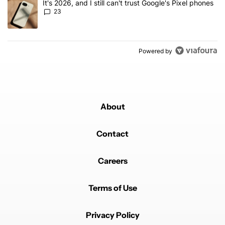
A trending article titled "It's 2026, and I still can't trust Google'
It's 2026, and I still can't trust Google's Pixel phones
23
Powered by
About
Contact
Careers
Terms of Use
Privacy Policy