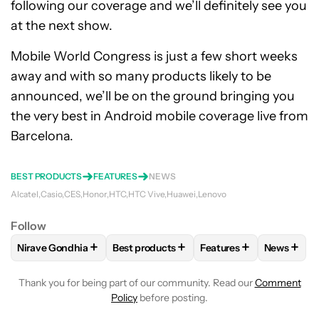
following our coverage and we’ll definitely see you
at the next show.
Mobile World Congress is just a few short weeks
away and with so many products likely to be
announced, we’ll be on the ground bringing you
the very best in Android mobile coverage live from
Barcelona.
BEST PRODUCTS
FEATURES
NEWS
Alcatel
Casio
CES
Honor
HTC
HTC Vive
Huawei
Lenovo
Follow
+
+
+
+
Nirave Gondhia
Best products
Features
News
FOLLOW
FOLLOW "NIRAVE GONDHIA" TO RECEIVE NOTIFIC
FOLLOW
FOLLOW "BEST PRODUCTS" TO
FOLLOW
FOLLOW "FE
FOLLO
Thank you for being part of our community. Read our
Comment
Policy
before posting.