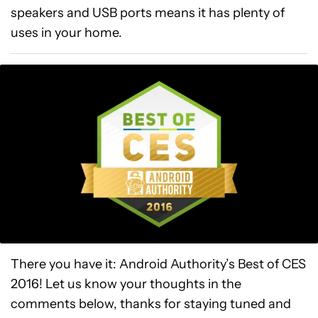
speakers and USB ports means it has plenty of
uses in your home.
There you have it: Android Authority’s Best of CES
2016! Let us know your thoughts in the
comments below, thanks for staying tuned and