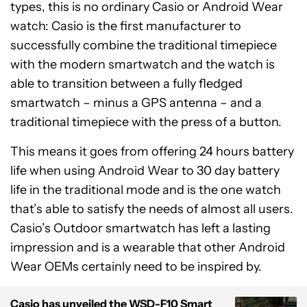
types, this is no ordinary Casio or Android Wear
watch: Casio is the first manufacturer to
successfully combine the traditional timepiece
with the modern smartwatch and the watch is
able to transition between a fully fledged
smartwatch – minus a GPS antenna – and a
traditional timepiece with the press of a button.
This means it goes from offering 24 hours battery
life when using Android Wear to 30 day battery
life in the traditional mode and is the one watch
that’s able to satisfy the needs of almost all users.
Casio’s Outdoor smartwatch has left a lasting
impression and is a wearable that other Android
Wear OEMs certainly need to be inspired by.
Casio has unveiled the WSD-F10 Smart