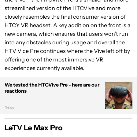
streamlined version of the HTCVive and more
closely resembles the final consumer version of
HTC’s VR headset. A key addition on the front is a
new camera, which ensures that users won’t run
into any obstacles during usage and overall the
HTV Vice Pre continues where the Vive left off by
offering one of the most immersive VR
experiences currently available.
We tested the HTCVive Pre - here are our
reactions
News
LeTV Le Max Pro