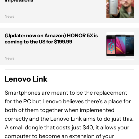
News
(Update: now on Amazon) HONOR 5X is
coming to the US for $199.99
News
Lenovo Link
Smartphones are meant to be the replacement
for the PC but Lenovo believes there’s a place for
both of them together when implemented
correctly and the Lenovo Link aims to do just this.
A small dongle that costs just $40, it allows your
computer to become an extension of your