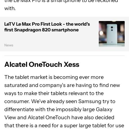
the Le Max Pro is a smartphone to be reckoned
with.
LeTV Le Max Pro First Look - the world's
first Snapdragon 820 smartphone
News
Alcatel OneTouch Xess
The tablet market is becoming ever more
saturated and company’s are having to find new
ways to make their tablets relevant to the
consumer. We’ve already seen Samsung try to
differentiate with the impossibly large Galaxy
View and Alcatel OneTouch have also decided
that there is a need for a super large tablet for use