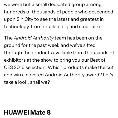
we were but a small dedicated group among
hundreds of thousands of people who descended
upon Sin City to see the latest and greatest in
technology, from retailers big and small alike.
The
Android Authority
team has been on the
ground for the past week and we’ve sifted
through the products available from thousands of
exhibitors at the show to bring you our Best of
CES 2016 selection. Which products make the cut
and win a coveted Android Authority award? Let’s
take a look, shall we?
HUAWEI Mate 8