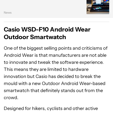
News
Casio WSD-F10 Android Wear
Outdoor Smartwatch
One of the biggest selling points and criticisms of
Android Wear is that manufacturers are not able
to innovate and tweak the software experience.
This means they are limited to hardware
innovation but Casio has decided to break the
mould with a new Outdoor Android Wear-based
smartwatch that definitely stands out from the
crowd.
Designed for hikers, cyclists and other active