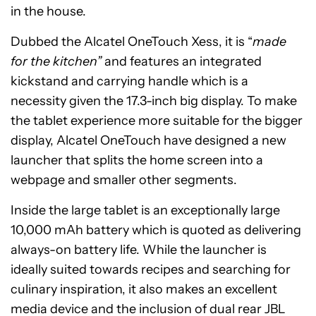
in the house.
Dubbed the Alcatel OneTouch Xess, it is “
made
for the kitchen”
and features an integrated
kickstand and carrying handle which is a
necessity given the 17.3-inch big display. To make
the tablet experience more suitable for the bigger
display, Alcatel OneTouch have designed a new
launcher that splits the home screen into a
webpage and smaller other segments.
Inside the large tablet is an exceptionally large
10,000 mAh battery which is quoted as delivering
always-on battery life. While the launcher is
ideally suited towards recipes and searching for
culinary inspiration, it also makes an excellent
media device and the inclusion of dual rear JBL