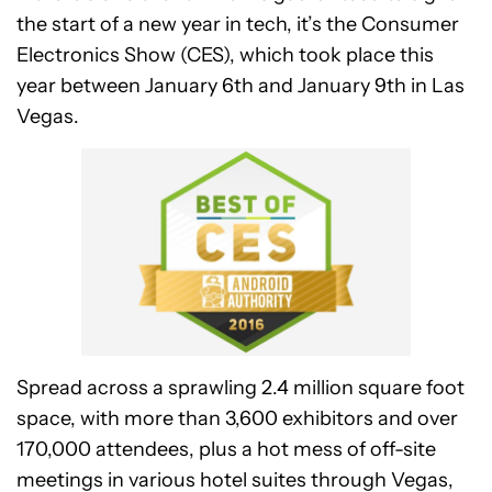
the start of a new year in tech, it’s the Consumer
Electronics Show (CES), which took place this
year between January 6th and January 9th in Las
Vegas.
Spread across a sprawling 2.4 million square foot
space, with more than 3,600 exhibitors and over
170,000 attendees, plus a hot mess of off-site
meetings in various hotel suites through Vegas,