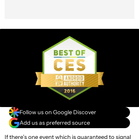
Follow us on Google Discover
Add us as preferred source
If there’s one event which is guaranteed to signal