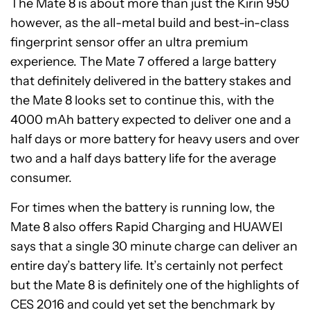
The Mate 8 is about more than just the Kirin 950
however, as the all-metal build and best-in-class
fingerprint sensor offer an ultra premium
experience. The Mate 7 offered a large battery
that definitely delivered in the battery stakes and
the Mate 8 looks set to continue this, with the
4000 mAh battery expected to deliver one and a
half days or more battery for heavy users and over
two and a half days battery life for the average
consumer.
For times when the battery is running low, the
Mate 8 also offers Rapid Charging and HUAWEI
says that a single 30 minute charge can deliver an
entire day’s battery life. It’s certainly not perfect
but the Mate 8 is definitely one of the highlights of
CES 2016 and could yet set the benchmark by