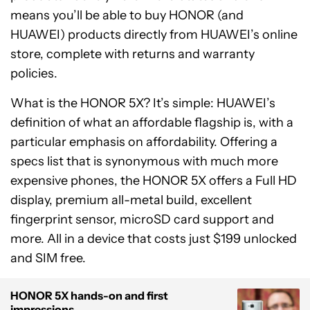
means you’ll be able to buy HONOR (and
HUAWEI) products directly from HUAWEI’s online
store, complete with returns and warranty
policies.
What is the HONOR 5X? It’s simple: HUAWEI’s
definition of what an affordable flagship is, with a
particular emphasis on affordability. Offering a
specs list that is synonymous with much more
expensive phones, the HONOR 5X offers a Full HD
display, premium all-metal build, excellent
fingerprint sensor, microSD card support and
more. All in a device that costs just $199 unlocked
and SIM free.
HONOR 5X hands-on and first
impressions