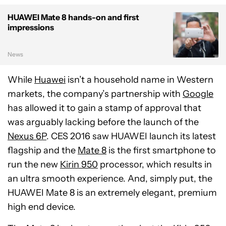
HUAWEI Mate 8 hands-on and first
impressions
News
While
Huawei
isn’t a household name in Western
markets, the company’s partnership with
Google
has allowed it to gain a stamp of approval that
was arguably lacking before the launch of the
Nexus 6P
. CES 2016 saw HUAWEI launch its latest
flagship and the
Mate 8
is the first smartphone to
run the new
Kirin 950
processor, which results in
an ultra smooth experience. And, simply put, the
HUAWEI Mate 8 is an extremely elegant, premium
high end device.