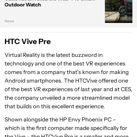
Outdoor Watch
News
HTC Vive Pre
Virtual Reality is the latest buzzword in
technology and one of the best VR experiences
comes from a company that’s known for making
Android smartphones. The HTCVive offered one
of the best VR experiences of last year and at CES,
the company unveiled a more streamlined model
that builds on this excellent experience.
Shown alongside the HP Envy Phoenix PC –
which is the first computer made specifically for
the Vive – the HTCVive Pre is a smaller and more