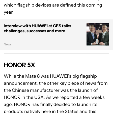
which flagship devices are defined this coming
year.
Interview with HUAWEI at CES talks
challenges, successes and more
News
HONOR 5X
While the Mate 8 was HUAWEI’s big flagship
announcement, the other key piece of news from
the Chinese manufacturer was the launch of
HONOR in the USA. As we reported a few weeks
ago, HONOR has finally decided to launch its
products natively here in the States and this