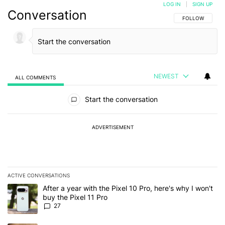
LOG IN
|
SIGN UP
Conversation
FOLLOW THIS C
FOLLOW
NEWEST
ALL COMMENTS
All Comments
Start the conversation
ADVERTISEMENT
ACTIVE CONVERSATIONS
The following is a list of the most commented articles in the last 7
A trending article titled "After a year with the Pixel 10 Pro, here'
After a year with the Pixel 10 Pro, here's why I won't
buy the Pixel 11 Pro
27