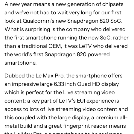
A new year means a new generation of chipsets
and we’ve not had to wait very long for our first
look at Qualcomm’s new Snapdragon 820 SoC.
What is surprising is the company who delivered
the first smartphone running the new SoC; rather
than a traditional OEM, it was LeTV who delivered
the world’s first Snapdragon 820 powered
smartphone.
Dubbed the Le Max Pro, the smartphone offers
an impressive large 6.33 inch Quad HD display
which is perfect for the Live streaming video
content; a key part of LeTV’s EUI experience is
access to lots of live streaming video content and
this coupled with the large display, a premium all-
metal build and a great fingerprint reader means