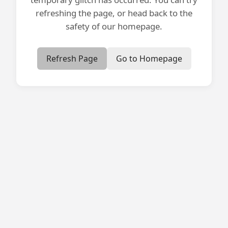
refreshing the page, or head back to the
safety of our homepage.
Refresh Page
Go to Homepage