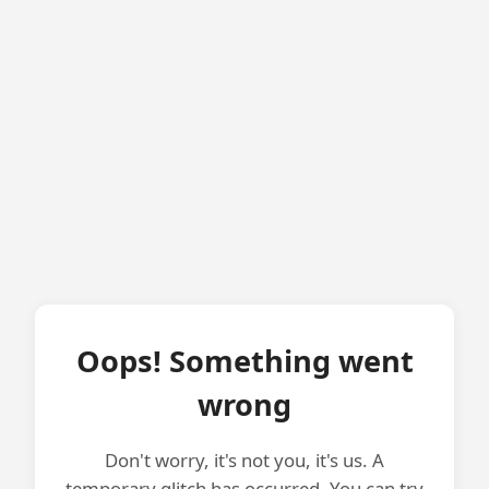
Oops! Something went
wrong
Don't worry, it's not you, it's us. A
temporary glitch has occurred. You can try