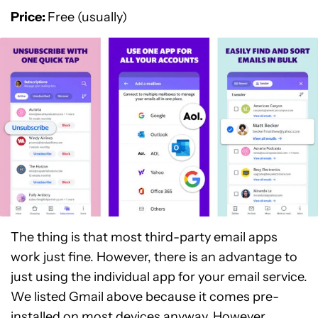
Price:
Free (usually)
The thing is that most third-party email apps
work just fine. However, there is an advantage to
just using the individual app for your email service.
We listed Gmail above because it comes pre-
installed on most devices anyway. However,