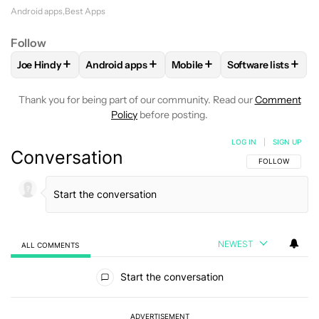
Android apps
Best Apps
Follow
+
+
+
+
Joe Hindy
Android apps
Mobile
Software lists
FOLLOW
FOLLOW "JOE HINDY" TO RECEIVE NOTIFICATION
FOLLOW
FOLLOW "ANDROID APPS" TO RECEI
FOLLOW
FOLLOW "MOBILE"
FOLLOW
FOLLO
Thank you for being part of our community. Read our
Comment
Policy
before posting.
LOG IN
|
SIGN UP
Conversation
FOLLOW THIS C
FOLLOW
NEWEST
ALL COMMENTS
All Comments
Start the conversation
ADVERTISEMENT