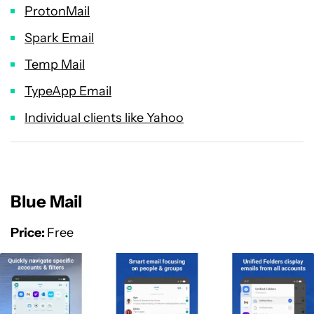
ProtonMail
Spark Email
Temp Mail
TypeApp Email
Individual clients like Yahoo
Blue Mail
Price:
Free