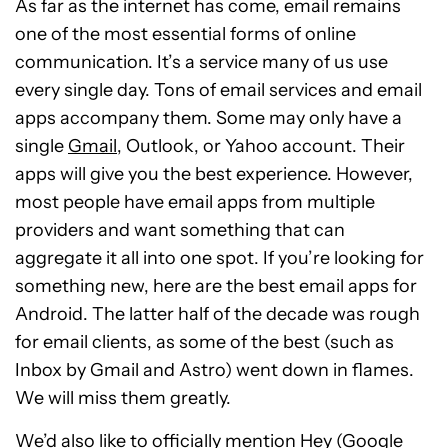
As far as the internet has come, email remains
one of the most essential forms of online
communication. It’s a service many of us use
every single day. Tons of email services and email
apps accompany them. Some may only have a
single
Gmail
, Outlook, or Yahoo account. Their
apps will give you the best experience. However,
most people have email apps from multiple
providers and want something that can
aggregate it all into one spot. If you’re looking for
something new, here are the best email apps for
Android. The latter half of the decade was rough
for email clients, as some of the best (such as
Inbox by Gmail and Astro) went down in flames.
We will miss them greatly.
We’d also like to officially mention Hey (
Google