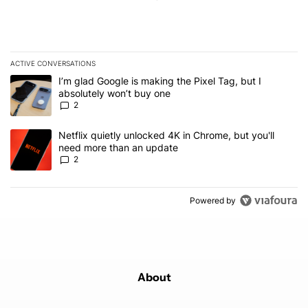
ACTIVE CONVERSATIONS
The following is a list of the most commented articles in the last 7
A trending article titled "I’m glad Google is making the Pixel Tag,
I’m glad Google is making the Pixel Tag, but I
absolutely won’t buy one
2
A trending article titled "Netflix quietly unlocked 4K in Chrome, 
Netflix quietly unlocked 4K in Chrome, but you'll
need more than an update
2
Powered by
About