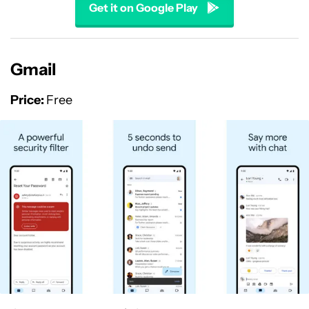
Get it on Google Play
Gmail
Price:
Free