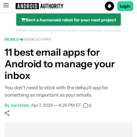
Login
Rent a humanoid robot for your next project
Search results for
Affiliate links on Android Authority may earn us a commission.
Learn more.
MOBILE
ANDROID APPS
11 best email apps for
Android to manage your
inbox
You don't need to stick with the default app for
something as important as your emails.
By
Joe Hindy
•
Apr 7, 2025 — 4:25 PM ET
•
0
Show More
Facebook
Shares
X
Shares
WhatsApp
Shares
0
0
0