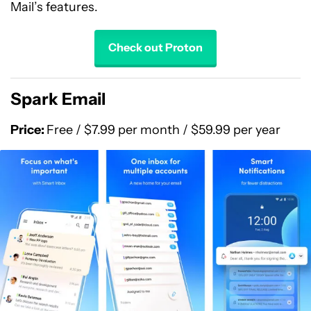
Mail’s features.
Check out Proton
Spark Email
Price:
Free / $7.99 per month / $59.99 per year