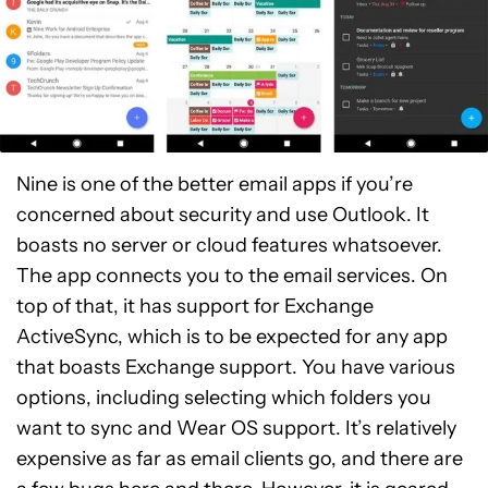
Nine is one of the better email apps if you’re
concerned about security and use Outlook. It
boasts no server or cloud features whatsoever.
The app connects you to the email services. On
top of that, it has support for Exchange
ActiveSync, which is to be expected for any app
that boasts Exchange support. You have various
options, including selecting which folders you
want to sync and Wear OS support. It’s relatively
expensive as far as email clients go, and there are