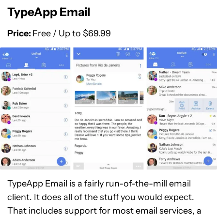
TypeApp Email
Price:
Free / Up to $69.99
TypeApp Email is a fairly run-of-the-mill email
client. It does all of the stuff you would expect.
That includes support for most email services, a