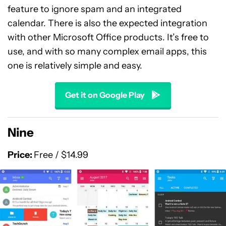
feature to ignore spam and an integrated
calendar. There is also the expected integration
with other Microsoft Office products. It’s free to
use, and with so many complex email apps, this
one is relatively simple and easy.
Get it on Google Play
Nine
Price:
Free / $14.99