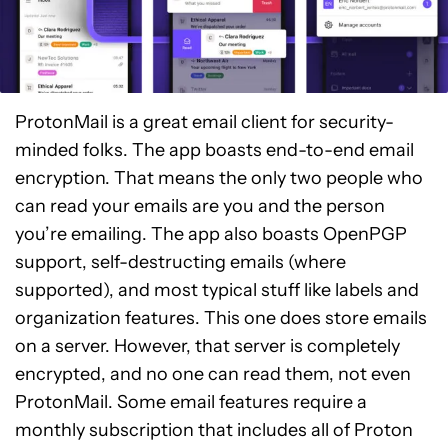
ProtonMail is a great email client for security-
minded folks. The app boasts end-to-end email
encryption. That means the only two people who
can read your emails are you and the person
you’re emailing. The app also boasts OpenPGP
support, self-destructing emails (where
supported), and most typical stuff like labels and
organization features. This one does store emails
on a server. However, that server is completely
encrypted, and no one can read them, not even
ProtonMail. Some email features require a
monthly subscription that includes all of Proton