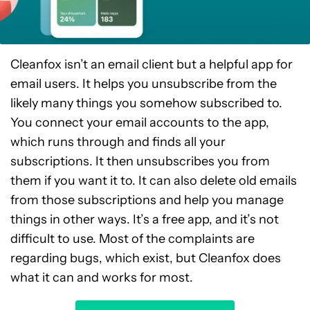
Cleanfox isn’t an email client but a helpful app for
email users. It helps you unsubscribe from the
likely many things you somehow subscribed to.
You connect your email accounts to the app,
which runs through and finds all your
subscriptions. It then unsubscribes you from
them if you want it to. It can also delete old emails
from those subscriptions and help you manage
things in other ways. It’s a free app, and it’s not
difficult to use. Most of the complaints are
regarding bugs, which exist, but Cleanfox does
what it can and works for most.