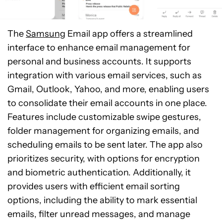
The
Samsung
Email app offers a streamlined
interface to enhance email management for
personal and business accounts. It supports
integration with various email services, such as
Gmail, Outlook, Yahoo, and more, enabling users
to consolidate their email accounts in one place.
Features include customizable swipe gestures,
folder management for organizing emails, and
scheduling emails to be sent later. The app also
prioritizes security, with options for encryption
and biometric authentication. Additionally, it
provides users with efficient email sorting
options, including the ability to mark essential
emails, filter unread messages, and manage