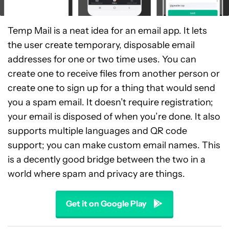
Temp Mail is a neat idea for an email app. It lets
the user create temporary, disposable email
addresses for one or two time uses. You can
create one to receive files from another person or
create one to sign up for a thing that would send
you a spam email. It doesn’t require registration;
your email is disposed of when you’re done. It also
supports multiple languages and QR code
support; you can make custom email names. This
is a decently good bridge between the two in a
world where spam and privacy are things.
Get it on Google Play