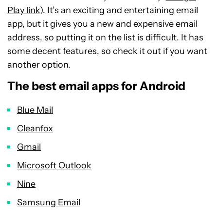
Play link
). It’s an exciting and entertaining email
app, but it gives you a new and expensive email
address, so putting it on the list is difficult. It has
some decent features, so check it out if you want
another option.
The best email apps for Android
Blue Mail
Cleanfox
Gmail
Microsoft Outlook
Nine
Samsung Email