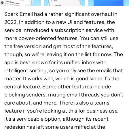
Spark Email had a rather significant overhaul in
2022. In addition to a new UI and features, the
service introduced a subscription service with
more power-oriented features. You can still use
the free version and get most of the features,
though, so we’re leaving it on the list for now. The
app is best known for its unified inbox with
intelligent sorting, so you only see the emails that
matter. It works well, which is good since it’s the
central feature. Some other features include
blocking senders, muting email threads you don’t
care about, and more. There is also a teams
feature if you’re looking at this for business use.
It’s a serviceable option, although its recent
redesign has left some users miffed at the