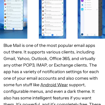
Blue Mail is one of the most popular email apps
out there. It supports various clients, including
Gmail, Yahoo, Outlook, Office 365, and virtually
any other POP3, IMAP, or Exchange clients. The
app has a variety of notification settings for each
one of your email accounts and also comes with
some fun stuff like
Android Wear
support,
configurable menus, and even a dark theme. It
also has some intelligent features if you want
them. It’s powerful, and it’s completely free. There