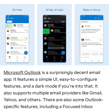
Microsoft Outlook
is a surprisingly decent email
app. It features a simple UI, easy-to-configure
features, and a dark mode if you’re into that. It
also supports multiple email providers like Gmail,
Yahoo, and others. There are also some Outlook-
specific features, including a Focused Inbox