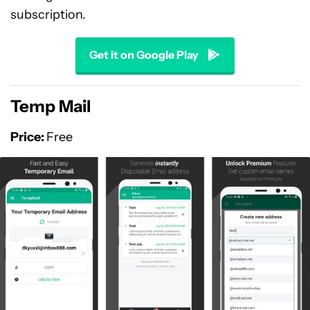
subscription.
Get it on Google Play
Temp Mail
Price:
Free