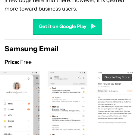
a few bugs here and there. However, it is geared
more toward business users.
Get it on Google Play
Samsung Email
Price:
Free
Google Play Store