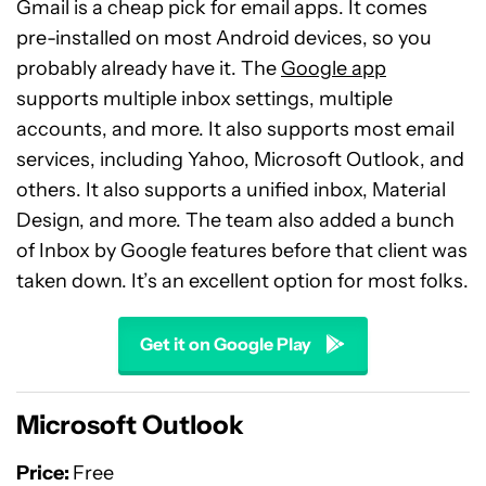
Gmail is a cheap pick for email apps. It comes
pre-installed on most Android devices, so you
probably already have it. The
Google app
supports multiple inbox settings, multiple
accounts, and more. It also supports most email
services, including Yahoo, Microsoft Outlook, and
others. It also supports a unified inbox, Material
Design, and more. The team also added a bunch
of Inbox by Google features before that client was
taken down. It’s an excellent option for most folks.
Get it on Google Play
Microsoft Outlook
Price:
Free