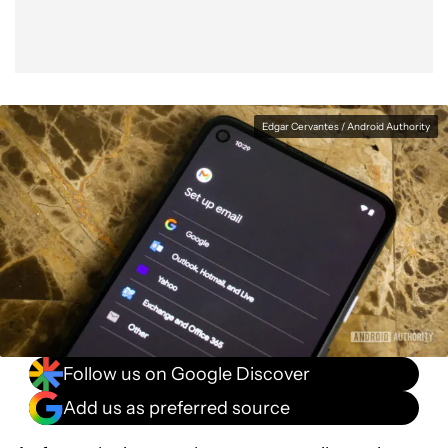
Edgar Cervantes / Android Authority
Follow us on Google Discover
Add us as preferred source