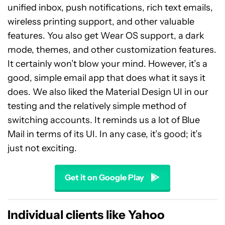
unified inbox, push notifications, rich text emails,
wireless printing support, and other valuable
features. You also get Wear OS support, a dark
mode, themes, and other customization features.
It certainly won’t blow your mind. However, it’s a
good, simple email app that does what it says it
does. We also liked the Material Design UI in our
testing and the relatively simple method of
switching accounts. It reminds us a lot of Blue
Mail in terms of its UI. In any case, it’s good; it’s
just not exciting.
Get it on Google Play
Individual clients like Yahoo