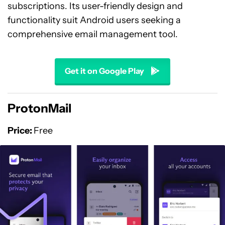
subscriptions. Its user-friendly design and
functionality suit Android users seeking a
comprehensive email management tool.
Get it on Google Play
ProtonMail
Price:
Free