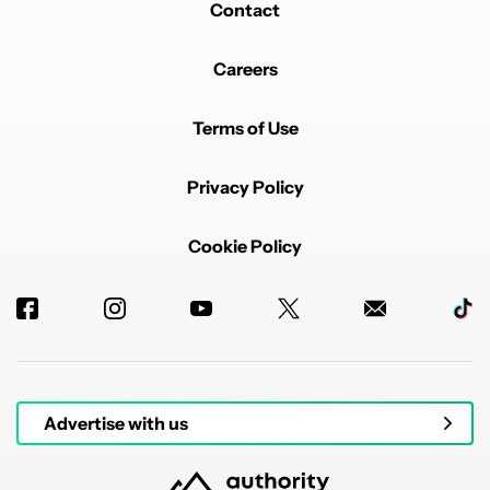
Contact
Careers
Terms of Use
Privacy Policy
Cookie Policy
Advertise with us