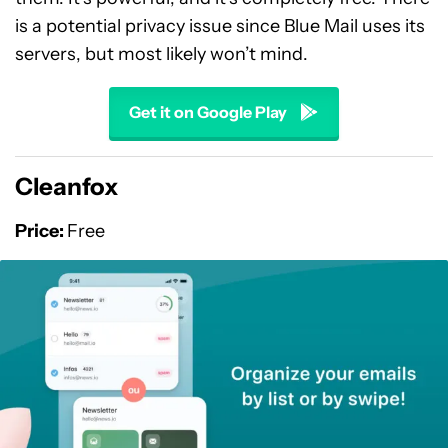
is a potential privacy issue since Blue Mail uses its
servers, but most likely won’t mind.
Get it on Google Play
Cleanfox
Price:
Free