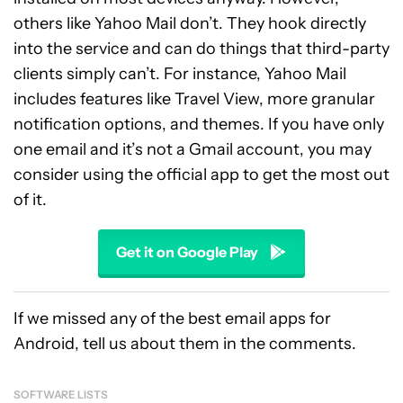
others like Yahoo Mail don’t. They hook directly
into the service and can do things that third-party
clients simply can’t. For instance, Yahoo Mail
includes features like Travel View, more granular
notification options, and themes. If you have only
one email and it’s not a Gmail account, you may
consider using the official app to get the most out
of it.
Get it on Google Play
If we missed any of the best email apps for
Android, tell us about them in the comments.
SOFTWARE LISTS