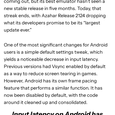
coming out, but its best emulator hasn’t seen a
new stable release in five months. Today, that
streak ends, with Azahar Release 2124 dropping
what its developers promise to be its “largest
update ever.”
One of the most significant changes for Android
users is a simple default settings tweak, which
yields a noticeable decrease in input latency.
Previous versions had Vsync enabled by default
as a way to reduce screen tearing in games.
However, Android has its own frame pacing
feature that performs a similar function. It has
now been disabled by default, with the code
around it cleaned up and consolidated.
Input latency on Android has