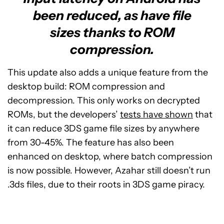
been reduced, as have file
sizes thanks to ROM
compression.
This update also adds a unique feature from the
desktop build: ROM compression and
decompression. This only works on decrypted
ROMs, but the developers’
tests have shown
that
it can reduce 3DS game file sizes by anywhere
from 30-45%. The feature has also been
enhanced on desktop, where batch compression
is now possible. However, Azahar still doesn’t run
.3ds files, due to their roots in 3DS game piracy.