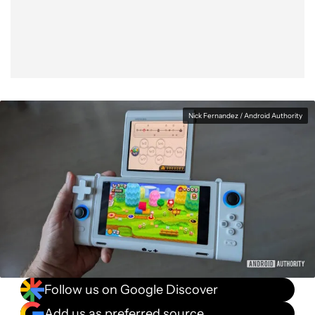
Facebook
Shares
X
Shares
WhatsApp
Shares
0
0
0
Nick Fernandez / Android Authority
Follow us on Google Discover
Add us as preferred source