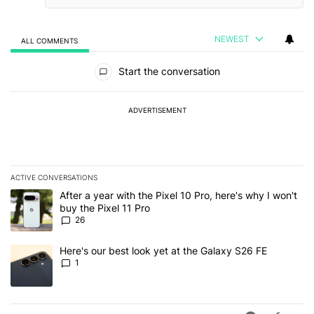
NEWEST
ALL COMMENTS
All Comments
Start the conversation
ADVERTISEMENT
ACTIVE CONVERSATIONS
The following is a list of the most commented articles in the last 7
A trending article titled "After a year with the Pixel 10 Pro, here'
After a year with the Pixel 10 Pro, here's why I won't
buy the Pixel 11 Pro
26
A trending article titled "Here's our best look yet at the Galaxy S
Here's our best look yet at the Galaxy S26 FE
1