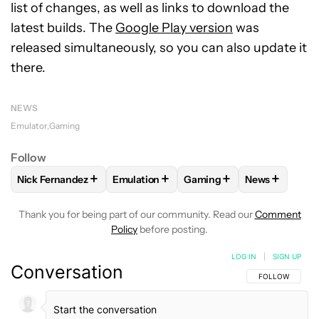
list of changes, as well as links to download the
latest builds. The
Google Play version
was
released simultaneously, so you can also update it
there.
NEWS
Emulator
Gaming
Follow
+
+
+
+
Nick Fernandez
Emulation
Gaming
News
FOLLOW
FOLLOW "NICK FERNANDEZ" TO RECEIVE NOTIFIC
FOLLOW
FOLLOW "EMULATION" TO REC
FOLLOW
FOLLOW "GAMIN
FOLLOW
FO
Thank you for being part of our community. Read our
Comment
Policy
before posting.
LOG IN
|
SIGN UP
Conversation
FOLLOW THIS C
FOLLOW