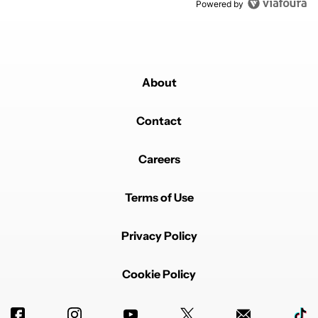
Powered by
About
Contact
Careers
Terms of Use
Privacy Policy
Cookie Policy