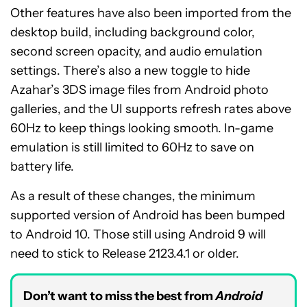
Other features have also been imported from the
desktop build, including background color,
second screen opacity, and audio emulation
settings. There’s also a new toggle to hide
Azahar’s 3DS image files from Android photo
galleries, and the UI supports refresh rates above
60Hz to keep things looking smooth. In-game
emulation is still limited to 60Hz to save on
battery life.
As a result of these changes, the minimum
supported version of Android has been bumped
to Android 10. Those still using Android 9 will
need to stick to Release 2123.4.1 or older.
Don’t want to miss the best from
Android