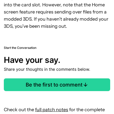
into the card slot. However, note that the Home
screen feature requires sending over files from a
modded 3DS. If you haven’t already modded your
3DS, you’ve been missing out.
Start the Conversation
Have your say.
Share your thoughts in the comments below.
Be the first to comment
Check out the
full patch notes
for the complete