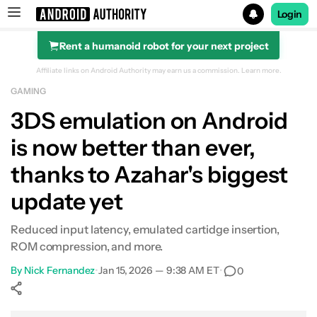
Login
Rent a humanoid robot for your next project
Search results for
Affiliate links on Android Authority may earn us a commission.
Learn more.
GAMING
3DS emulation on Android
is now better than ever,
thanks to Azahar's biggest
update yet
Reduced input latency, emulated cartidge insertion,
ROM compression, and more.
By
Nick Fernandez
•
Jan 15, 2026 — 9:38 AM ET
•
0
Show More