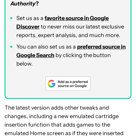
Authority
?
Set us as a
favorite source in Google
Discover
to never miss our latest exclusive
reports, expert analysis, and much more.
You can also set us as a
preferred source in
Google Search
by clicking the button
below.
The latest version adds other tweaks and
changes, including a new emulated cartridge
insertion function that adds games to the
emulated Home screen as if they were inserted