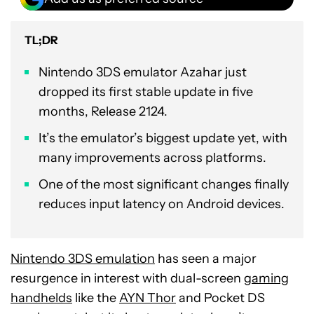
TL;DR
Nintendo 3DS emulator Azahar just
dropped its first stable update in five
months, Release 2124.
It’s the emulator’s biggest update yet, with
many improvements across platforms.
One of the most significant changes finally
reduces input latency on Android devices.
Nintendo 3DS emulation
has seen a major
resurgence in interest with dual-screen
gaming
handhelds
like the
AYN Thor
and Pocket DS