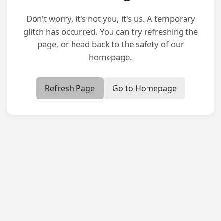
Don't worry, it's not you, it's us. A temporary
glitch has occurred. You can try refreshing the
page, or head back to the safety of our
homepage.
Refresh Page
Go to Homepage