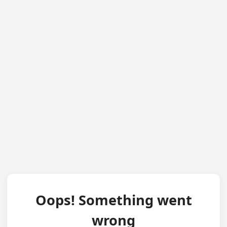
Oops! Something went
wrong