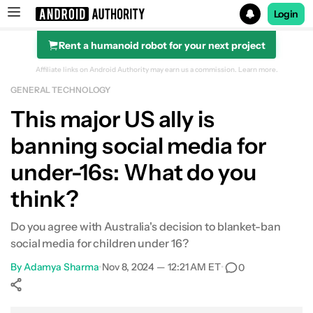
Login
Rent a humanoid robot for your next project
Search results for
Affiliate links on Android Authority may earn us a commission.
Learn more.
GENERAL TECHNOLOGY
This major US ally is
banning social media for
under-16s: What do you
think?
Do you agree with Australia's decision to blanket-ban
social media for children under 16?
By
Adamya Sharma
•
Nov 8, 2024 — 12:21 AM ET
•
0
Show More