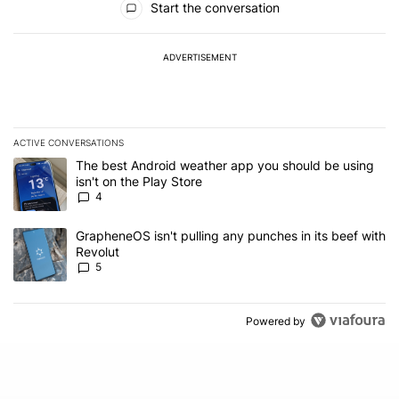
Start the conversation
ADVERTISEMENT
ACTIVE CONVERSATIONS
The following is a list of the most commented articles in the last 7
A trending article titled "The best Android weather app you should
The best Android weather app you should be using
isn't on the Play Store
4
A trending article titled "GrapheneOS isn't pulling any punches in
GrapheneOS isn't pulling any punches in its beef with
Revolut
5
Powered by