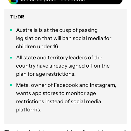
TL;DR
Australia is at the cusp of passing
legislation that will ban social media for
children under 16.
All state and territory leaders of the
country have already signed off on the
plan for age restrictions.
Meta, owner of Facebook and Instagram,
wants app stores to monitor age
restrictions instead of social media
platforms.