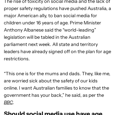
The rise of toxicity on social media and the lack of
proper safety regulations have pushed Australia, a
major American ally, to ban social media for
children under 16 years of age. Prime Minister
Anthony Albanese said the “world-leading”
legislation will be tabled in the Australian
parliament next week. All state and territory
leaders have already signed off on the plan for age
restrictions.
“This one is for the mums and dads. They, like me,
are worried sick about the safety of our kids
online. I want Australian families to know that the
government has your back,” he said, as per the
BBC
.
Should social media use have age