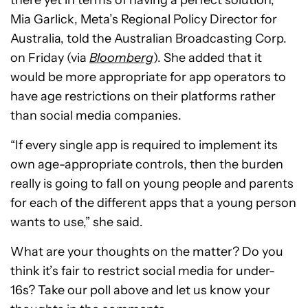
there yet in terms of having a perfect solution,”
Mia Garlick, Meta’s Regional Policy Director for
Australia, told the Australian Broadcasting Corp.
on Friday (via
Bloomberg
). She added that it
would be more appropriate for app operators to
have age restrictions on their platforms rather
than social media companies.
“If every single app is required to implement its
own age-appropriate controls, then the burden
really is going to fall on young people and parents
for each of the different apps that a young person
wants to use,” she said.
What are your thoughts on the matter? Do you
think it’s fair to restrict social media for under-
16s? Take our poll above and let us know your