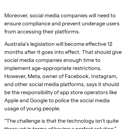
Moreover, social media companies will need to
ensure compliance and prevent underage users
from accessing their platforms.
Australia’s legislation will become effective 12
months after it goes into effect. That should give
social media companies enough time to
implement age-appropriate restrictions.
However, Meta, owner of Facebook, Instagram,
and other social media platforms, says it should
be the responsibility of app store operators like
Apple and Google to police the social media
usage of young people.
“The challenge is that the technology isn’t quite