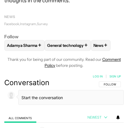
thoughts in the comments.
NEWS
Facebook
Instagram
Survey
Follow
+
+
+
Adamya Sharma
General technology
News
FOLLOW
FOLLOW "ADAMYA SHARMA" TO RECEIVE NOTIFI
FOLLOW
FOLLOW "GENERAL TECHNOL
FOLLOW
FOLL
Thank you for being part of our community. Read our
Comment
Policy
before posting.
LOG IN
|
SIGN UP
Conversation
FOLLOW THIS C
FOLLOW
NEWEST
ALL COMMENTS
All Comments