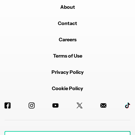
About
Contact
Careers
Terms of Use
Privacy Policy
Cookie Policy