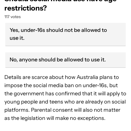
restrictions?
117 votes
Yes, under-16s should not be allowed to
use it.
No, anyone should be allowed to use it.
Details are scarce about how Australia plans to
impose the social media ban on under-16s, but
the government has confirmed that it will apply to
young people and teens who are already on social
platforms. Parental consent will also not matter
as the legislation will make no exceptions.