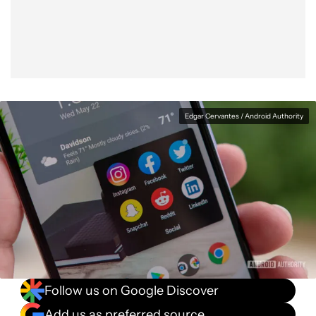
Facebook
Shares
X
Shares
WhatsApp
Shares
0
0
0
Edgar Cervantes / Android Authority
Follow us on Google Discover
Add us as preferred source