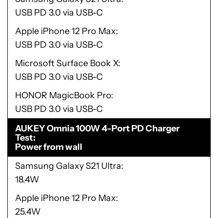
USB PD 3.0 via USB-C
Apple iPhone 12 Pro Max
USB PD 3.0 via USB-C
Microsoft Surface Book X
USB PD 3.0 via USB-C
HONOR MagicBook Pro
USB PD 3.0 via USB-C
AUKEY Omnia 100W 4-Port PD Charger
Test
Power from wall
Samsung Galaxy S21 Ultra
18.4W
Apple iPhone 12 Pro Max
25.4W