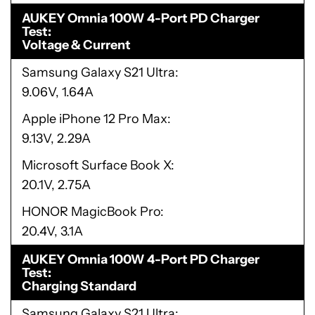
AUKEY Omnia 100W 4-Port PD Charger
Test
Voltage & Current
Samsung Galaxy S21 Ultra
9.06V, 1.64A
Apple iPhone 12 Pro Max
9.13V, 2.29A
Microsoft Surface Book X
20.1V, 2.75A
HONOR MagicBook Pro
20.4V, 3.1A
AUKEY Omnia 100W 4-Port PD Charger
Test
Charging Standard
Samsung Galaxy S21 Ultra