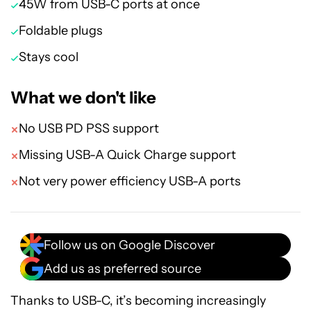
45W from USB-C ports at once
Foldable plugs
Stays cool
What we don't like
No USB PD PSS support
Missing USB-A Quick Charge support
Not very power efficiency USB-A ports
Follow us on Google Discover
Add us as preferred source
Thanks to USB-C, it’s becoming increasingly