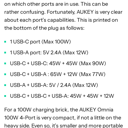
on which other ports are in use. This can be
rather confusing. Fortunately, AUKEY is very clear
about each port’s capabilities. This is printed on
the bottom of the plug as follows:
1 USB-C port (Max 100W)
1 USB-A port: 5V 2.4A (Max 12W)
USB-C + USB-C: 45W + 45W (Max 90W)
USB-C + USB-A : 65W + 12W (Max 77W)
USB-A + USB-A: 5V / 2.4A (Max 12W)
USB-C + USB-C + USB-A: 45W + 45W + 12W
For a 100W charging brick, the AUKEY Omnia
100W 4-Port is very compact, if not a little on the
heavy side. Even so, it’s smaller and more portable