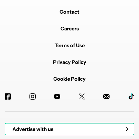
Contact
Careers
Terms of Use
Privacy Policy
Cookie Policy
Advertise with us