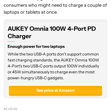
consumers who might need to charge a couple of
laptops or tablets at once.
AUKEY Omnia 100W 4-Port PD
Charger
Enough power for two laptops
While the two USB-A ports don't support common
fast charging standards, the AUKEY Omnia 100W
4-Port's two USB-C ports output 100W individually
or 45W simultaneously to charge even the most
power-hungry USB-C gadgets.
See price at Amazon
REVIEWS