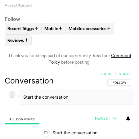
Aukey
Chargers
Follow
+
+
+
Robert Triggs
Mobile
Mobile accessories
FOLLOW
FOLLOW "ROBERT TRIGGS" TO RECEIVE NOTIFICA
FOLLOW
FOLLOW "MOBILE" TO RECEIVE 
FOLLOW
FOLLOW "MOBILE AC
+
Reviews
FOLLOW
FOLLOW "REVIEWS" TO RECEIVE NOTIFICATIONS 
Thank you for being part of our community. Read our
Comment
Policy
before posting.
LOG IN
|
SIGN UP
Conversation
FOLLOW THIS C
FOLLOW
NEWEST
ALL COMMENTS
All Comments
Start the conversation