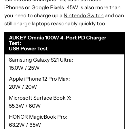
iPhones or Google Pixels. 45W is also more than
you need to charge up a
Nintendo Switch
and can
still charge laptops reasonably quickly too.
AUKEY Omnia 100W 4-Port PD Charger
Test
USB Power Test
Samsung Galaxy S21 Ultra
15.0W / 25W
Apple iPhone 12 Pro Max
20W / 20W
Microsoft Surface Book X
55.3W / 60W
HONOR MagicBook Pro
63.2W / 65W