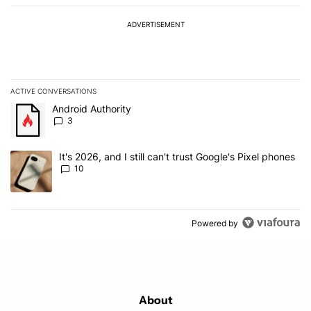
ADVERTISEMENT
ACTIVE CONVERSATIONS
The following is a list of the most commented articles in the last 7
A trending article titled "Android Authority" with 3 comments.
Android Authority
3
A trending article titled "It's 2026, and I still can't trust Google'
It's 2026, and I still can't trust Google's Pixel phones
10
Powered by
About