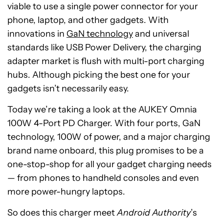
viable to use a single power connector for your
phone, laptop, and other gadgets. With
innovations in
GaN technology
and universal
standards like USB Power Delivery, the charging
adapter market is flush with multi-port charging
hubs. Although picking the best one for your
gadgets isn’t necessarily easy.
Today we’re taking a look at the AUKEY Omnia
100W 4-Port PD Charger. With four ports, GaN
technology, 100W of power, and a major charging
brand name onboard, this plug promises to be a
one-stop-shop for all your gadget charging needs
— from phones to handheld consoles and even
more power-hungry laptops.
So does this charger meet
Android Authority
’s