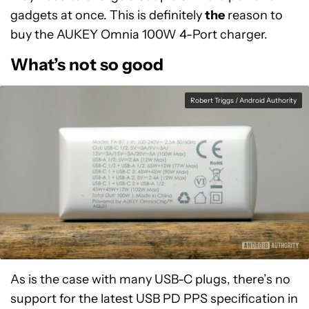
gadgets at once. This is definitely
the
reason to
buy the AUKEY Omnia 100W 4-Port charger.
What’s not so good
Robert Triggs / Android Authority
As is the case with many USB-C plugs, there’s no
support for the latest USB PD PPS specification in