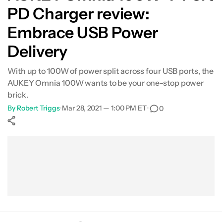
PD Charger review:
Embrace USB Power
Delivery
With up to 100W of power split across four USB ports, the
AUKEY Omnia 100W wants to be your one-stop power
brick.
By
Robert Triggs
•
Mar 28, 2021 — 1:00 PM ET
•
0
Show More
Facebook
Shares
X
Shares
WhatsApp
Shares
0
0
0