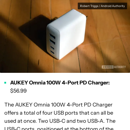
Robert Triggs / Android Authority
AUKEY Omnia 100W 4-Port PD Charger:
$56.99
The AUKEY Omnia 100W 4-Port PD Charger
offers a total of four USB ports that can all be
used at once. Two USB-C and two USB-A. The
USB-C ports, positioned at the bottom of the