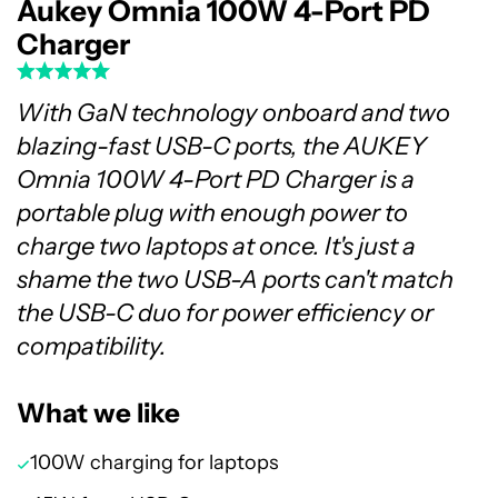
Aukey Omnia 100W 4-Port PD
Charger
With GaN technology onboard and two
blazing-fast USB-C ports, the AUKEY
Omnia 100W 4-Port PD Charger is a
portable plug with enough power to
charge two laptops at once. It's just a
shame the two USB-A ports can't match
the USB-C duo for power efficiency or
compatibility.
What we like
100W charging for laptops