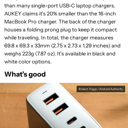
than many single-port USB-C laptop chargers.
AUKEY claims it’s 20% smaller than the 16-inch
MacBook Pro charger. The back of the charger
houses a folding prong plug to keep it compact
while traveling. In total, the charger measures
69.8 x 69.3 x 33mm (2.75 x 2.73 x 1.29 inches) and
weighs 223g (7.87 oz). It’s available in black and
white color options.
What’s good
Robert Triggs / Android Authority