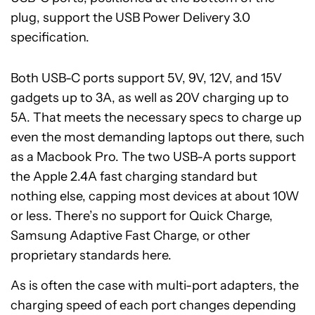
plug, support the USB Power Delivery 3.0
specification.
Both USB-C ports support 5V, 9V, 12V, and 15V
gadgets up to 3A, as well as 20V charging up to
5A. That meets the necessary specs to charge up
even the most demanding laptops out there, such
as a Macbook Pro. The two USB-A ports support
the Apple 2.4A fast charging standard but
nothing else, capping most devices at about 10W
or less. There’s no support for Quick Charge,
Samsung Adaptive Fast Charge, or other
proprietary standards here.
As is often the case with multi-port adapters, the
charging speed of each port changes depending