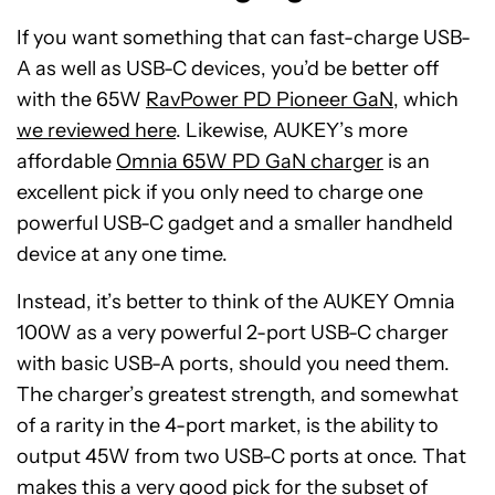
If you want something that can fast-charge USB-
A as well as USB-C devices, you’d be better off
with the 65W
RavPower PD Pioneer GaN
, which
we reviewed here
. Likewise, AUKEY’s more
affordable
Omnia 65W PD GaN charger
is an
excellent pick if you only need to charge one
powerful USB-C gadget and a smaller handheld
device at any one time.
Instead, it’s better to think of the AUKEY Omnia
100W as a very powerful 2-port USB-C charger
with basic USB-A ports, should you need them.
The charger’s greatest strength, and somewhat
of a rarity in the 4-port market, is the ability to
output 45W from two USB-C ports at once. That
makes this a very good pick for the subset of