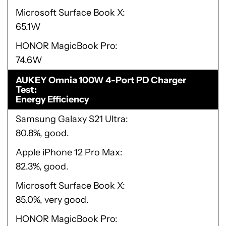
Microsoft Surface Book X
65.1W
HONOR MagicBook Pro
74.6W
AUKEY Omnia 100W 4-Port PD Charger
Test
Energy Efficiency
Samsung Galaxy S21 Ultra
80.8%, good.
Apple iPhone 12 Pro Max
82.3%, good.
Microsoft Surface Book X
85.0%, very good.
HONOR MagicBook Pro