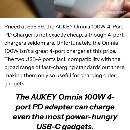
Priced at $56.99, the AUKEY Omnia 100W 4-Port
PD Charger is not exactly cheap, although 4-port
chargers seldom are. Unfortunately, the Omnia
100W isn’t a great 4-port charger at this price.
The two USB-A ports lack compatibility with the
broad range of fast-charging standards out there,
making them only so useful for charging older
gadgets.
The AUKEY Omnia 100W 4-
port PD adapter can charge
even the most power-hungry
USB-C gadgets.