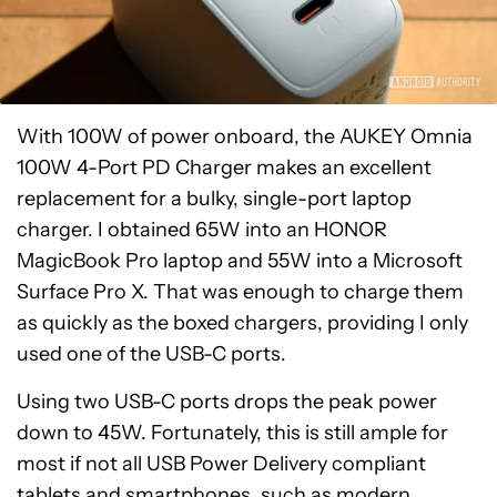
With 100W of power onboard, the AUKEY Omnia
100W 4-Port PD Charger makes an excellent
replacement for a bulky, single-port laptop
charger. I obtained 65W into an HONOR
MagicBook Pro laptop and 55W into a Microsoft
Surface Pro X. That was enough to charge them
as quickly as the boxed chargers, providing I only
used one of the USB-C ports.
Using two USB-C ports drops the peak power
down to 45W. Fortunately, this is still ample for
most if not all USB Power Delivery compliant
tablets and smartphones, such as modern