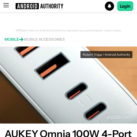
Login
Search results for
Affiliate links on Android Authority may earn us a commission.
Learn more.
MOBILE
MOBILE ACCESSORIES
AUKEY Omnia 100W 4-Port PD Charger
Robert Triggs / Android Authority
AUKEY Omnia 100W 4-Port