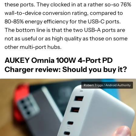
these ports. They clocked in at a rather so-so 76%
wall-to-device conversion rating, compared to
80-85% energy efficiency for the USB-C ports.
The bottom line is that the two USB-A ports are
not as useful or as high quality as those on some
other multi-port hubs.
AUKEY Omnia 100W 4-Port PD
Charger review:
Should you buy it?
Robert Triggs / Android Authority