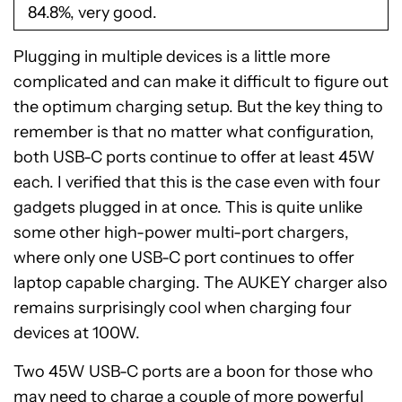
84.8%, very good.
Plugging in multiple devices is a little more
complicated and can make it difficult to figure out
the optimum charging setup. But the key thing to
remember is that no matter what configuration,
both USB-C ports continue to offer at least 45W
each. I verified that this is the case even with four
gadgets plugged in at once. This is quite unlike
some other high-power multi-port chargers,
where only one USB-C port continues to offer
laptop capable charging. The AUKEY charger also
remains surprisingly cool when charging four
devices at 100W.
Two 45W USB-C ports are a boon for those who
may need to charge a couple of more powerful