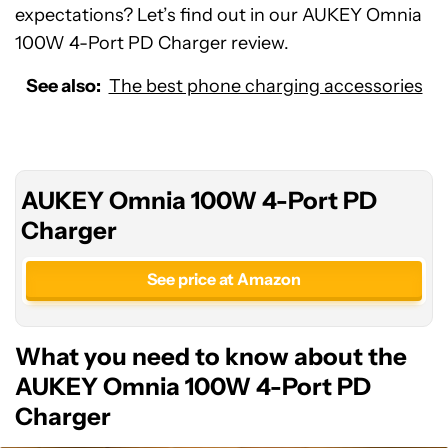
expectations? Let’s find out in our AUKEY Omnia
100W 4-Port PD Charger review.
See also:
The best phone charging accessories
AUKEY Omnia 100W 4-Port PD
Charger
See price at Amazon
What you need to know about the
AUKEY Omnia 100W 4-Port PD
Charger