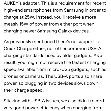
AUKEY’s adapter. This is a requirement for recent
high-end smartphones from
Samsung
in order to
charge at 25W. Instead, you’ll receive a more
measly 15W of power from either port when
charging newer Samsung Galaxy devices.
As previously mentioned there’s no support for
Quick Charge either, nor other common USB-A
charging standards used by older gadgets. As a
result, you might not receive the fastest charging
speed available from micro-USB gadgets, such as
drones or cameras. The USB-A ports also share
power, so plugging in two devices slows down
their charge speed.
Sticking with USB-A issues, we also didn’t record
very good power efficiency when charging from