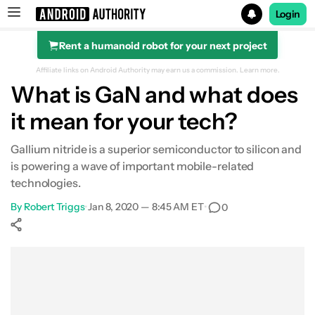
Login
Rent a humanoid robot for your next project
Search results for
Affiliate links on Android Authority may earn us a commission.
Learn more.
What is GaN and what does
it mean for your tech?
Gallium nitride is a superior semiconductor to silicon and
is powering a wave of important mobile-related
technologies.
By
Robert Triggs
•
Jan 8, 2020 — 8:45 AM ET
•
0
Show More
Facebook
Shares
X
Shares
WhatsApp
Shares
0
0
0