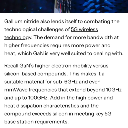
Gallium nitride also lends itself to combating the
technological challenges of
5G wireless
technology
. The demand for more bandwidth at
higher frequencies requires more power and
heat, which GaN is very well suited to dealing with.
Recall GaN’s higher electron mobility versus
silicon-based compounds. This makes it a
suitable material for sub-6GHz and even
mmWave frequencies that extend beyond 10GHz
and up to 100GHz. Add in the high power and
heat dissipation characteristics and the
compound exceeds silicon in meeting key 5G
base station requirements.