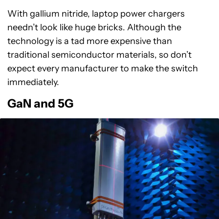
With gallium nitride, laptop power chargers
needn’t look like huge bricks. Although the
technology is a tad more expensive than
traditional semiconductor materials, so don’t
expect every manufacturer to make the switch
immediately.
GaN and 5G