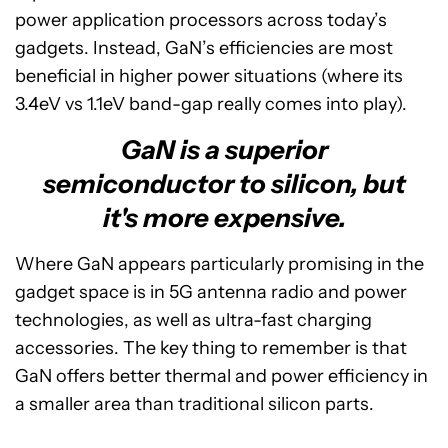
power application processors across today’s
gadgets. Instead, GaN’s efficiencies are most
beneficial in higher power situations (where its
3.4eV vs 1.1eV band-gap really comes into play).
GaN is a superior
semiconductor to silicon, but
it's more expensive.
Where GaN appears particularly promising in the
gadget space is in 5G antenna radio and power
technologies, as well as ultra-fast charging
accessories. The key thing to remember is that
GaN offers better thermal and power efficiency in
a smaller area than traditional silicon parts.