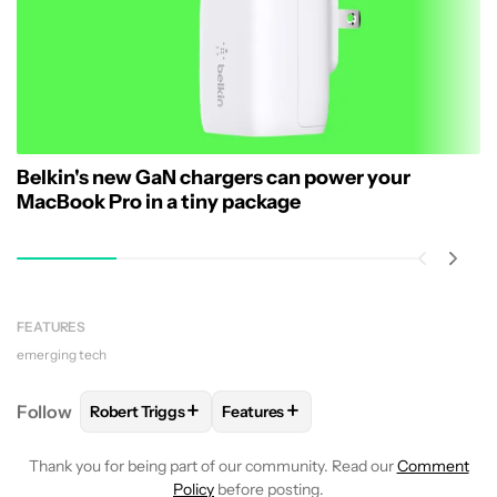
Belkin's new GaN chargers can power your
MacBook Pro in a tiny package
FEATURES
emerging tech
+
+
Follow
Robert Triggs
Features
FOLLOW
FOLLOW "ROBERT TRIGGS" TO RECEIVE N
FOLLOW
FOLLOW "FEATURES" TO
Thank you for being part of our community. Read our
Comment
Policy
before posting.