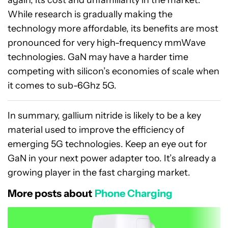
While research is gradually making the
technology more affordable, its benefits are most
pronounced for very high-frequency mmWave
technologies. GaN may have a harder time
competing with silicon’s economies of scale when
it comes to sub-6Ghz 5G.
In summary, gallium nitride is likely to be a key
material used to improve the efficiency of
emerging 5G technologies. Keep an eye out for
GaN in your next power adapter too. It’s already a
growing player in the fast charging market.
More posts about
Phone Charging