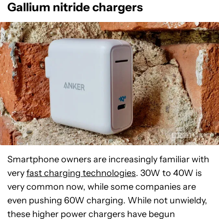
Gallium nitride chargers
Smartphone owners are increasingly familiar with
very
fast charging technologies
. 30W to 40W is
very common now, while some companies are
even pushing 60W charging. While not unwieldy,
these higher power chargers have begun