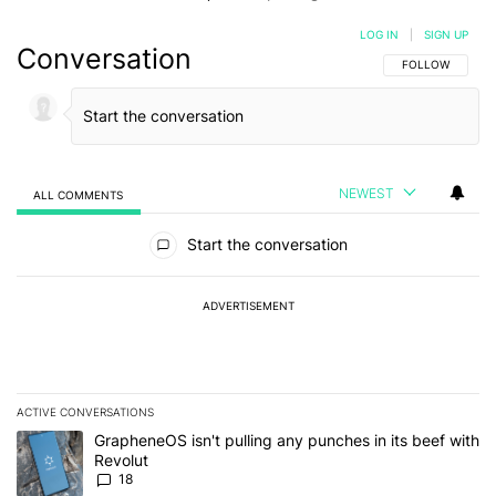
LOG IN
|
SIGN UP
Conversation
FOLLOW THIS C
FOLLOW
NEWEST
ALL COMMENTS
All Comments
Start the conversation
ADVERTISEMENT
ACTIVE CONVERSATIONS
The following is a list of the most commented articles in the last 7
A trending article titled "GrapheneOS isn't pulling any punches in
GrapheneOS isn't pulling any punches in its beef with
Revolut
18