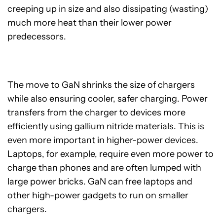
creeping up in size and also dissipating (wasting)
much more heat than their lower power
predecessors.
The move to GaN shrinks the size of chargers
while also ensuring cooler, safer charging. Power
transfers from the charger to devices more
efficiently using gallium nitride materials. This is
even more important in higher-power devices.
Laptops, for example, require even more power to
charge than phones and are often lumped with
large power bricks. GaN can free laptops and
other high-power gadgets to run on smaller
chargers.