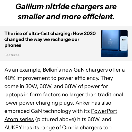
Gallium nitride chargers are
smaller and more efficient.
The rise of ultra-fast charging: How 2020
changed the way we recharge our
phones
Features
As an example,
Belkin’s new GaN chargers
offer a
40% improvement to power efficiency. They
come in 30W, 60W, and 68W of power for
laptops in form factors no larger than traditional
lower power charging plugs. Anker has also
embraced GaN technology with its
PowerPort
Atom series
(pictured above) hits 60W, and
AUKEY has its range of Omnia chargers
too.