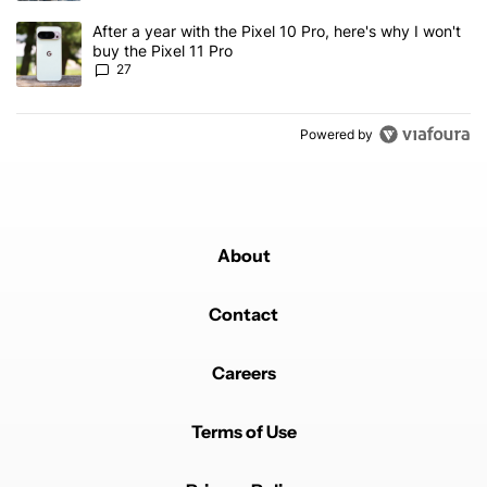
A trending article titled "After a year with the Pixel 10 Pro, here'
After a year with the Pixel 10 Pro, here's why I won't
buy the Pixel 11 Pro
27
Powered by
About
Contact
Careers
Terms of Use