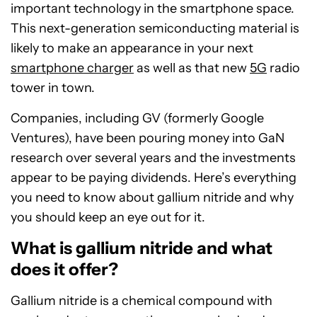
important technology in the smartphone space.
This next-generation semiconducting material is
likely to make an appearance in your next
smartphone charger
as well as that new
5G
radio
tower in town.
Companies, including GV (formerly Google
Ventures), have been pouring money into GaN
research over several years and the investments
appear to be paying dividends. Here’s everything
you need to know about gallium nitride and why
you should keep an eye out for it.
What is gallium nitride and what
does it offer?
Gallium nitride is a chemical compound with