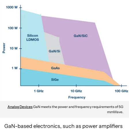
Analog Devices
GaN meets the power and frequency requirements of 5G
mmWave.
GaN-based electronics, such as power amplifiers