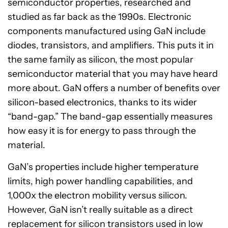
semiconductor properties, researched and
studied as far back as the 1990s. Electronic
components manufactured using GaN include
diodes, transistors, and amplifiers. This puts it in
the same family as silicon, the most popular
semiconductor material that you may have heard
more about. GaN offers a number of benefits over
silicon-based electronics, thanks to its wider
“band-gap.” The band-gap essentially measures
how easy it is for energy to pass through the
material.
GaN’s properties include higher temperature
limits, high power handling capabilities, and
1,000x the electron mobility versus silicon.
However, GaN isn’t really suitable as a direct
replacement for silicon transistors used in low