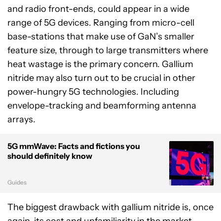
and radio front-ends, could appear in a wide
range of 5G devices. Ranging from micro-cell
base-stations that make use of GaN’s smaller
feature size, through to large transmitters where
heat wastage is the primary concern. Gallium
nitride may also turn out to be crucial in other
power-hungry 5G technologies. Including
envelope-tracking and beamforming antenna
arrays.
5G mmWave: Facts and fictions you
should definitely know
Guides
The biggest drawback with gallium nitride is, once
again, its cost and unfamiliarity in the market.