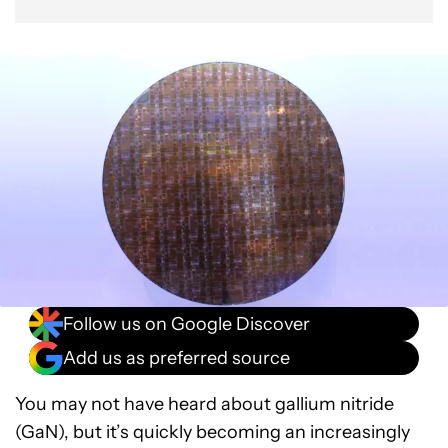
Follow us on Google Discover
Add us as preferred source
You may not have heard about gallium nitride
(GaN), but it’s quickly becoming an increasingly