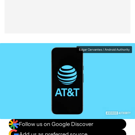
Facebook
Shares
X
Shares
WhatsApp
Shares
0
0
0
Edgar Cervantes / Android Authority
Follow us on Google Discover
Add us as preferred source