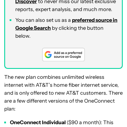
Discover
to never miss our latest exclusive
reports, expert analysis, and much more.
You can also set us as a
preferred source in
Google Search
by clicking the button
below.
The new plan combines unlimited wireless
internet with AT&T’s home fiber internet service,
and is only offered to new AT&T customers. There
are a few different versions of the OneConnect
plan:
OneConnect Individual
($90 a month): This