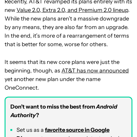
Recently, AT&T revamped its plans entirely with its
new
Value 2.0, Extra 2.0, and Premium 2.0 lineup
.
While the new plans aren’t a massive downgrade
by any means, they are also far from an upgrade.
In the end, it’s more of a rearrangement of terms
that is better for some, worse for others.
It seems that its new core plans were just the
beginning, though, as
AT&T has now announced
yet another new plan under the name
OneConnect.
Don’t want to miss the best from
Android
Authority
?
Set us as a
favorite source in Google