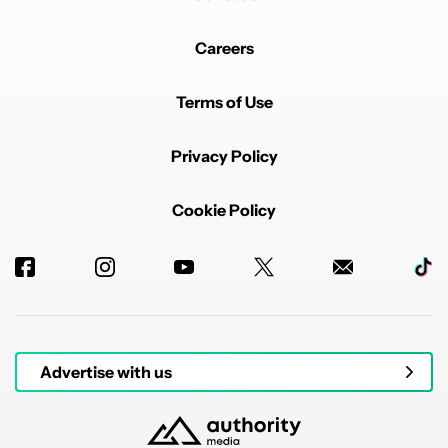
Careers
Terms of Use
Privacy Policy
Cookie Policy
Advertise with us