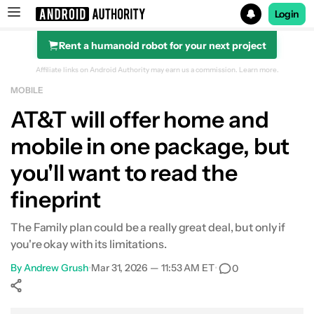
Login
Rent a humanoid robot for your next project
Search results for
Affiliate links on Android Authority may earn us a commission.
Learn more.
MOBILE
AT&T will offer home and
mobile in one package, but
you'll want to read the
fineprint
The Family plan could be a really great deal, but only if
you're okay with its limitations.
By
Andrew Grush
•
Mar 31, 2026 — 11:53 AM ET
•
0
Show More