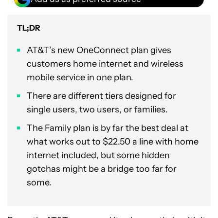
TL;DR
AT&T’s new OneConnect plan gives
customers home internet and wireless
mobile service in one plan.
There are different tiers designed for
single users, two users, or families.
The Family plan is by far the best deal at
what works out to $22.50 a line with home
internet included, but some hidden
gotchas might be a bridge too far for
some.