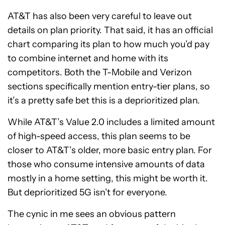
AT&T has also been very careful to leave out
details on plan priority. That said, it has an official
chart comparing its plan to how much you’d pay
to combine internet and home with its
competitors. Both the T-Mobile and Verizon
sections specifically mention entry-tier plans, so
it’s a pretty safe bet this is a deprioritized plan.
While AT&T’s Value 2.0 includes a limited amount
of high-speed access, this plan seems to be
closer to AT&T’s older, more basic entry plan. For
those who consume intensive amounts of data
mostly in a home setting, this might be worth it.
But deprioritized 5G isn’t for everyone.
The cynic in me sees an obvious pattern