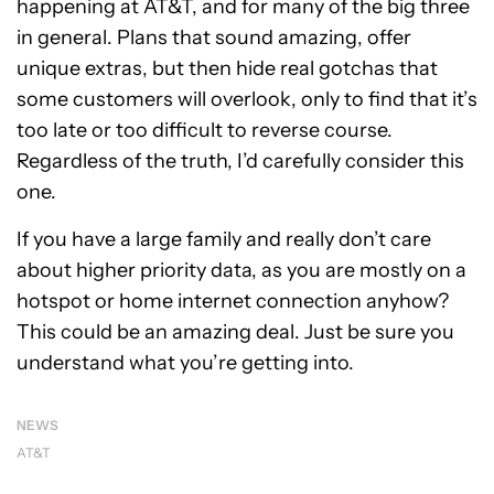
happening at AT&T, and for many of the big three
in general. Plans that sound amazing, offer
unique extras, but then hide real gotchas that
some customers will overlook, only to find that it’s
too late or too difficult to reverse course.
Regardless of the truth, I’d carefully consider this
one.
If you have a large family and really don’t care
about higher priority data, as you are mostly on a
hotspot or home internet connection anyhow?
This could be an amazing deal. Just be sure you
understand what you’re getting into.
NEWS
AT&T