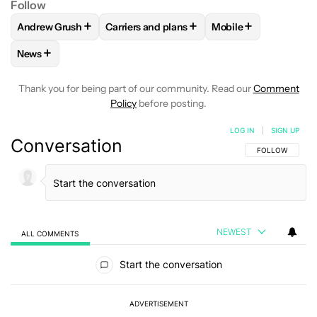
Follow
+
+
+
Andrew Grush
Carriers and plans
Mobile
FOLLOW
FOLLOW "ANDREW GRUSH" TO RECEIVE NOTIFIC
FOLLOW
FOLLOW "CARRIERS AND PLANS
FOLLOW
FOLLOW "
+
News
FOLLOW
FOLLOW "NEWS" TO RECEIVE NOTIFICATIONS AB
Thank you for being part of our community. Read our
Comment
Policy
before posting.
LOG IN
|
SIGN UP
Conversation
FOLLOW THIS C
FOLLOW
NEWEST
ALL COMMENTS
All Comments
Start the conversation
ADVERTISEMENT