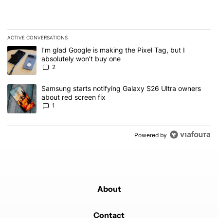
ACTIVE CONVERSATIONS
The following is a list of the most commented articles in the last 7
A trending article titled "I’m glad Google is making the Pixel Tag,
I’m glad Google is making the Pixel Tag, but I
absolutely won’t buy one
2
A trending article titled "Samsung starts notifying Galaxy S26 Ult
Samsung starts notifying Galaxy S26 Ultra owners
about red screen fix
1
Powered by
About
Contact