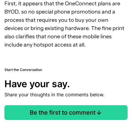
First, it appears that the OneConnect plans are
BYOD, so no special phone promotions and a
process that requires you to buy your own
devices or bring existing hardware. The fine print
also clarifies that none of these mobile lines
include any hotspot access at all.
Start the Conversation
Have your say.
Share your thoughts in the comments below.
Be the first to comment