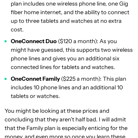
plan includes one wireless phone line, one Gig
fiber home internet, and the ability to connect
up to three tablets and watches at no extra
cost.
OneConnect Duo
($120 a month): As you
might have guessed, this supports two wireless
phone lines and gives you an additional six
connected lines for tablets and watches.
OneConnet Family
($225 a month): This plan
includes 10 phone lines and an additional 10
tablets or watches.
You might be looking at these prices and
concluding that they aren’t half bad. I will admit
that the Family plan is especially enticing for the
money, and even more so once you learn these