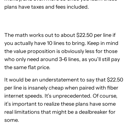
plans have taxes and fees included.
The math works out to about $22.50 per line if
you actually have 10 lines to bring. Keep in mind
the value proposition is obviously less for those
who only need around 3-6 lines, as you’ll still pay
the same flat price.
It would be an understatement to say that $22.50
per line is insanely cheap when paired with fiber
internet speeds. It’s unprecedented. Of course,
it’s important to realize these plans have some
real limitations that might be a dealbreaker for
some.