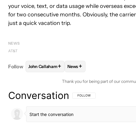
your voice, text, or data usage while overseas exce
for two consecutive months. Obviously, the carrier
just a quick vacation trip.
NEWS
AT&T
+
+
Follow
John Callaham
News
FOLLOW
FOLLOW "JOHN CALLAHAM" TO RECEIV
FOLLOW
FOLLOW "NEWS" TO 
Thank you for being part of our commu
Conversation
FOLLOW THIS CONVERSATION TO BE 
FOLLOW