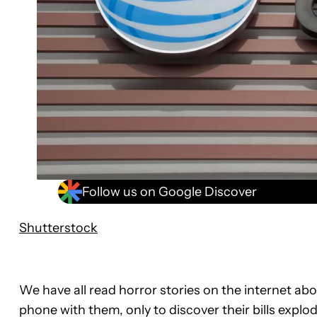
Follow us on Google Discover
Shutterstock
We have all read horror stories on the internet ab
phone with them, only to discover their bills explo