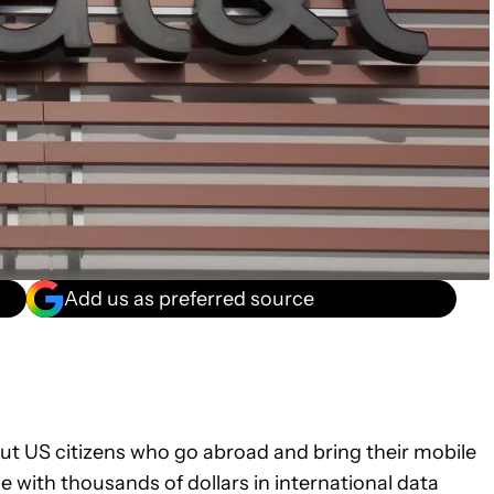
Add us as preferred source
out US citizens who go abroad and bring their mobile
de with thousands of dollars in international data