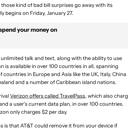
hose kind of bad bill surprises go away with its
ly begins on Friday, January 27.
 spend your money on
imited talk and text, along with the ability to use
an is available in over 100 countries in all, spanning
countries in Europe and Asia like the UK, Italy, China
 Zealand and a number of Caribbean island nations.
rival
Verizon offers called TravelPass
, which also char
and a user’s current data plan, in over 100 countries.
zon only charges $2 per day.
s is that AT&T could remove it from your device if