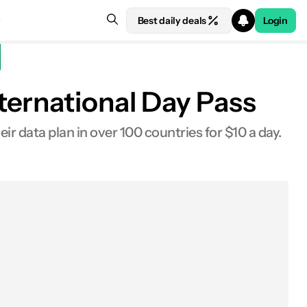
Best daily deals
Login
ternational Day Pass
ir data plan in over 100 countries for $10 a day.