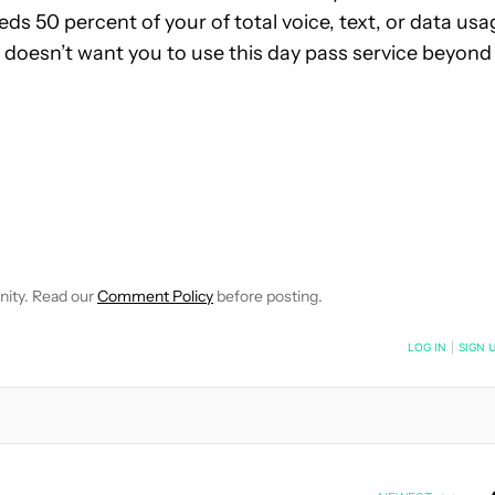
eds 50 percent of your of total voice, text, or data usa
 doesn’t want you to use this day pass service beyond
E NOTIFICATIONS ABOUT NEW PAGES ON "JOHN CALLAHAM".
RECEIVE NOTIFICATIONS ABOUT NEW PAGES ON "NEWS".
nity. Read our
Comment Policy
before posting.
NOTIFIED WHEN NEW COMMENTS ARE POSTED
LOG IN
|
SIGN 