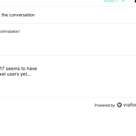
NEWEST
 the conversation
VERTISEMENT
 7 days.
17 seems to have
g, but I absolutely won’t buy one" with 4 comments.
itled "Android 17 seems to have gifted Pixel users yet another touch
ixel users yet
 touch bug
Powered by