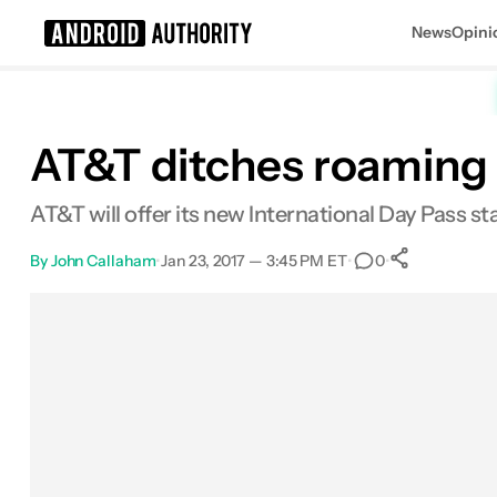
News
Opini
Search results for
AT&T ditches roaming 
AT&T will offer its new International Day Pass st
By
John Callaham
•
Jan 23, 2017 — 3:45 PM ET
•
•
0
0
Shares
Facebook
Shares
X
Shares
Email
Shares
LinkedIn
Shares
Reddit
Shares
Link
Shares
0
0
0
0
0
0