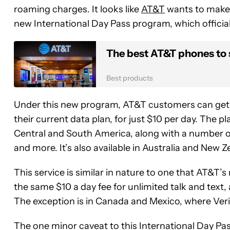
roaming charges. It looks like
AT&T
wants to make t
new International Day Pass program, which official
The best AT&T phones to
Best products
Under this new program, AT&T customers can get unl
their current data plan, for just $10 per day. The pl
Central and South America, along with a number of 
and more. It’s also available in Australia and New
This service is similar in nature to one that AT&T’s 
the same $10 a day fee for unlimited talk and text, 
The exception is in Canada and Mexico, where Veri
The one minor caveat to this International Day Pas