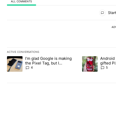
ALL COMMENTS
All Comments
Start
AD
ACTIVE CONVERSATIONS
The following is a list of the most commented articles in the last
I’m glad Google is making
Android 
A trending article titled "I’m glad Google is making the Pixel Ta
A trending article t
the Pixel Tag, but I
gifted P
absolutely won’t buy one
another
4
5