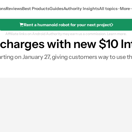
ons
Reviews
Best Products
Guides
Authority Insights
All topics
More
Rent a humanoid robot for your next project
Affiliate links on Android Authority may earn us a commission.
Learn more.
charges with new $10 In
arting on January 27, giving customers way to use the