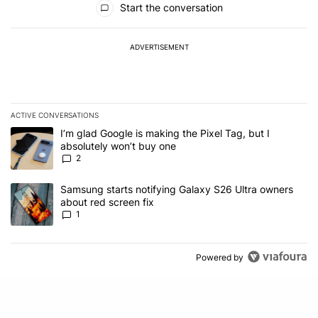
Start the conversation
ADVERTISEMENT
ACTIVE CONVERSATIONS
The following is a list of the most commented articles in the last 7
A trending article titled "I’m glad Google is making the Pixel Tag,
I’m glad Google is making the Pixel Tag, but I
absolutely won’t buy one
2
A trending article titled "Samsung starts notifying Galaxy S26 Ult
Samsung starts notifying Galaxy S26 Ultra owners
about red screen fix
1
Powered by