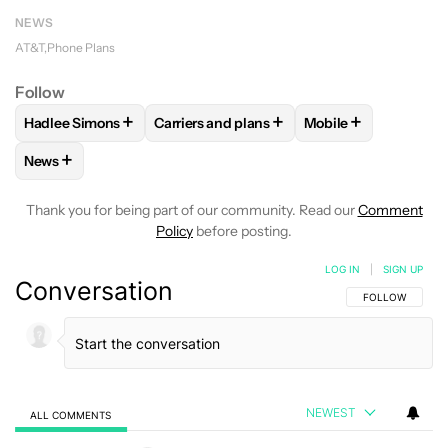
NEWS
AT&T
Phone Plans
Follow
+
+
+
Hadlee Simons
Carriers and plans
Mobile
FOLLOW
FOLLOW "HADLEE SIMONS" TO RECEIVE NOTIFIC
FOLLOW
FOLLOW "CARRIERS AND PLANS
FOLLOW
FOLLOW 
+
News
FOLLOW
FOLLOW "NEWS" TO RECEIVE NOTIFICATIONS AB
Thank you for being part of our community. Read our
Comment
Policy
before posting.
LOG IN
|
SIGN UP
Conversation
FOLLOW THIS C
FOLLOW
NEWEST
ALL COMMENTS
All Comments