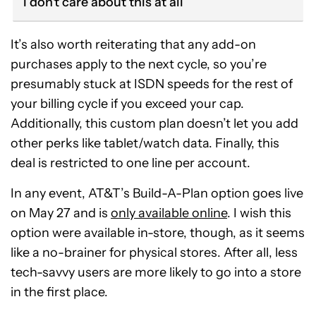
I don't care about this at all
It’s also worth reiterating that any add-on
purchases apply to the next cycle, so you’re
presumably stuck at ISDN speeds for the rest of
your billing cycle if you exceed your cap.
Additionally, this custom plan doesn’t let you add
other perks like tablet/watch data. Finally, this
deal is restricted to one line per account.
In any event, AT&T’s Build-A-Plan option goes live
on May 27 and is
only available online
. I wish this
option were available in-store, though, as it seems
like a no-brainer for physical stores. After all, less
tech-savvy users are more likely to go into a store
in the first place.