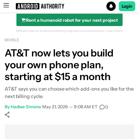
Login
Rent a humanoid robot for your next project
Search results for
Affiliate links on Android Authority may earn us a commission.
Learn more.
MOBILE
AT&T now lets you build
your own phone plan,
starting at $15 a month
AT&T says you can choose which add-ons you like for the
next billing cycle.
By
Hadlee Simons
•
May 21, 2026 — 9:08 AM ET
•
0
Show More
Facebook
Shares
X
Shares
WhatsApp
Shares
0
0
0