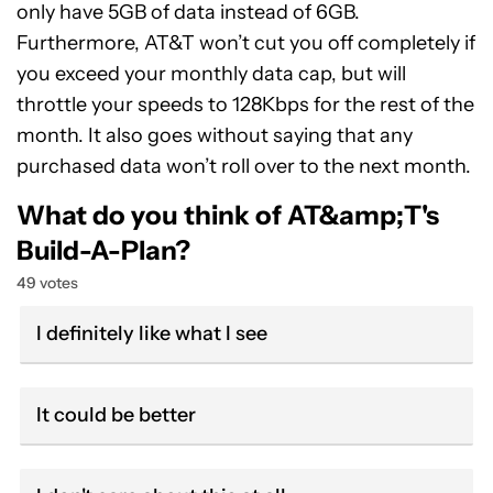
only have 5GB of data instead of 6GB.
Furthermore, AT&T won’t cut you off completely if
you exceed your monthly data cap, but will
throttle your speeds to 128Kbps for the rest of the
month. It also goes without saying that any
purchased data won’t roll over to the next month.
What do you think of AT&amp;T's
Build-A-Plan?
49 votes
I definitely like what I see
It could be better