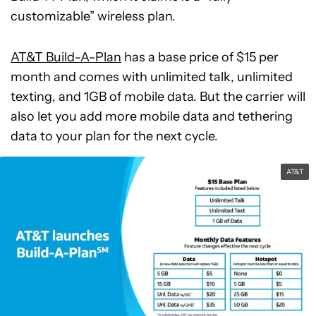
customizable” wireless plan.
AT&T Build-A-Plan
has a base price of $15 per
month and comes with unlimited talk, unlimited
texting, and 1GB of mobile data. But the carrier will
also let you add more mobile data and tethering
data to your plan for the next cycle.
AT&T