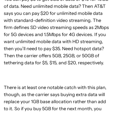
of data. Need unlimited mobile data? Then AT&T
says you can pay $20 for unlimited mobile data
with standard-definition video streaming. The
firm defines SD video streaming speeds as 2Mbps
for 5G devices and 1.5Mbps for 4G devices. If you
want unlimited mobile data with HD streaming,
then you’ll need to pay $35. Need hotspot data?
Then the carrier offers 5GB, 25GB, or 50GB of
tethering data for $5, $15, and $20, respectively.
There is at least one notable catch with this plan,
though, as the carrier says buying extra data will
replace your 1GB base allocation rather than add
to it. So if you buy 5GB for the next month, you