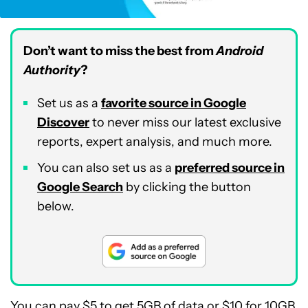
Don’t want to miss the best from
Android
Authority
?
Set us as a
favorite source in Google
Discover
to never miss our latest exclusive
reports, expert analysis, and much more.
You can also set us as a
preferred source in
Google Search
by clicking the button
below.
You can pay $5 to get 5GB of data or $10 for 10GB