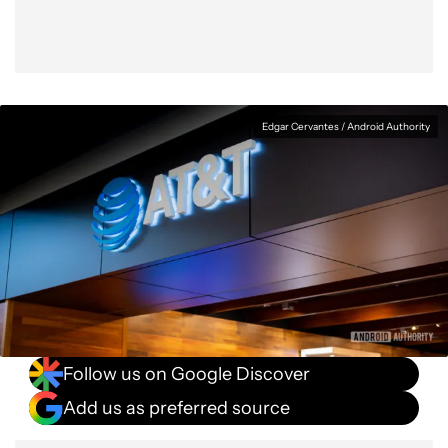
Edgar Cervantes / Android Authority
Follow us on Google Discover
Add us as preferred source