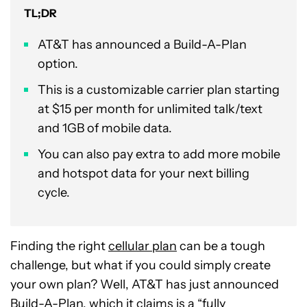
TL;DR
AT&T has announced a Build-A-Plan
option.
This is a customizable carrier plan starting
at $15 per month for unlimited talk/text
and 1GB of mobile data.
You can also pay extra to add more mobile
and hotspot data for your next billing
cycle.
Finding the right
cellular plan
can be a tough
challenge, but what if you could simply create
your own plan? Well, AT&T has just announced
Build-A-Plan, which it claims is a “fully