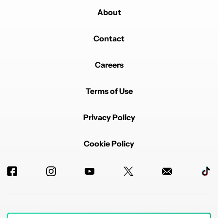
About
Contact
Careers
Terms of Use
Privacy Policy
Cookie Policy