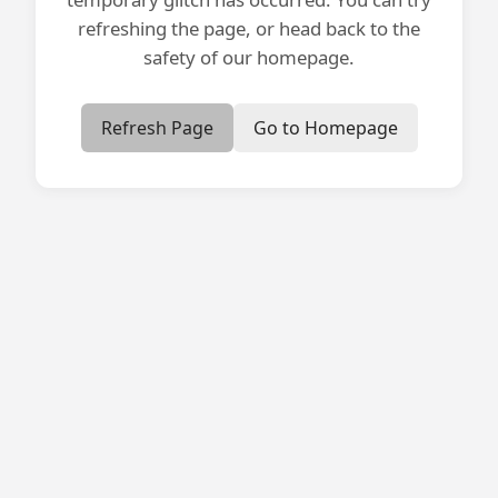
refreshing the page, or head back to the
safety of our homepage.
Refresh Page
Go to Homepage