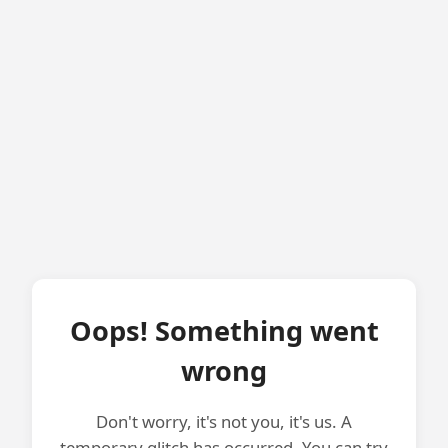
Oops! Something went
wrong
Don't worry, it's not you, it's us. A
temporary glitch has occurred. You can try