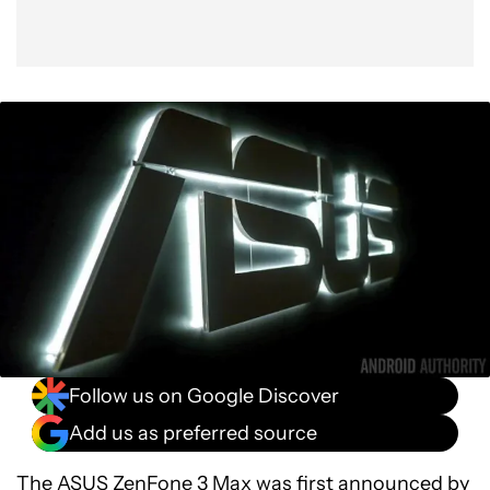
Follow us on Google Discover
Add us as preferred source
The
ASUS ZenFone 3 Max
was first announced by