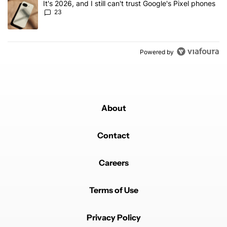
A trending article titled "It's 2026, and I still can't trust Google'
It's 2026, and I still can't trust Google's Pixel phones
23
Powered by
About
Contact
Careers
Terms of Use
Privacy Policy