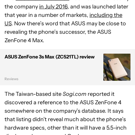
the company
in July 2016
, and was launched later
that year in a number of markets,
including the
US
. Now there’s word that ASUS may be close to
revealing the phone’s successor, the ASUS
ZenFone 4 Max.
ASUS ZenFone 3s Max (ZC521TL) review
Reviews
The Taiwan-based site
Sogi.com
reported it
discovered a reference to the ASUS ZenFone 4
somewhere on the company’s database. It says
that listing didn’t reveal much about the phone’s
hardware specs, other than it will have a 5.5-inch