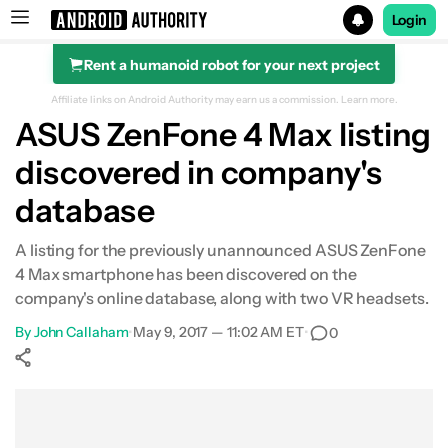
Login
Rent a humanoid robot for your next project
Search results for
Affiliate links on Android Authority may earn us a commission.
Learn more.
ASUS ZenFone 4 Max listing
discovered in company's
database
A listing for the previously unannounced ASUS ZenFone
4 Max smartphone has been discovered on the
company's online database, along with two VR headsets.
By
John Callaham
•
May 9, 2017 — 11:02 AM ET
•
0
Show More
Facebook
Shares
X
Shares
WhatsApp
Shares
0
0
0