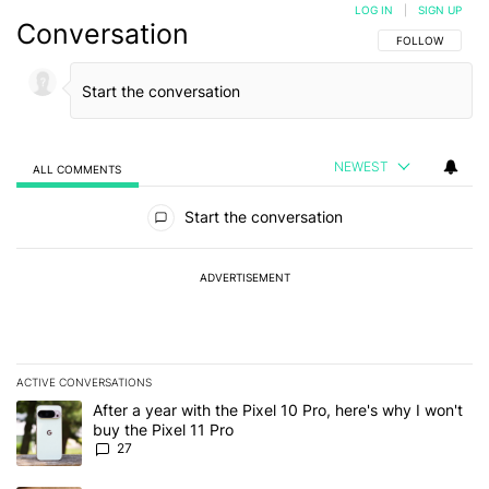
LOG IN
|
SIGN UP
Conversation
FOLLOW THIS C
FOLLOW
NEWEST
ALL COMMENTS
All Comments
Start the conversation
ADVERTISEMENT
ACTIVE CONVERSATIONS
The following is a list of the most commented articles in the last 7
A trending article titled "After a year with the Pixel 10 Pro, here'
After a year with the Pixel 10 Pro, here's why I won't
buy the Pixel 11 Pro
27