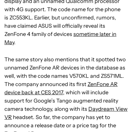
display and an unnamed Qualcomm processor
with 4G support. The code name for the phone
is ZC553KL. Earlier, but unconfirmed, rumors,
have claimed ASUS will officially reveal its
ZenFone 4 family of devices
sometime later in
May
.
The same story also mentions that it spotted two
unnamed ZenFone AR devices in the database as
well, with the code names V570KL and ZS571ML.
The company announced its first
ZenFone AR
device back at CES 2017
, which will include
support for Google’s Tango augmented reality
camera technology, along with its
Daydream View
VR
headset. So far, the company has yet to
announce a release date or a price tag for the