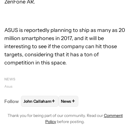
ZenFone AR.
ASUS is reportedly planning to ship as many as 20
million smartphones in 2017, and it will be
interesting to see if the company can hit those
targets, considering that it has a ton of
competition in this space.
NEWS
Asus
+
+
Follow
John Callaham
News
FOLLOW
FOLLOW "JOHN CALLAHAM" TO RECEIVE 
FOLLOW
FOLLOW "NEWS" TO R
Thank you for being part of our community. Read our
Comment
Policy
before posting.