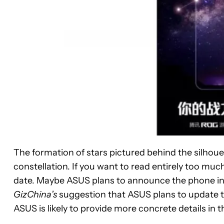
The formation of stars pictured behind the silhou
constellation. If you want to read entirely too much
date. Maybe ASUS plans to announce the phone in t
GizChina’s
suggestion that ASUS plans to update t
ASUS is likely to provide more concrete details in