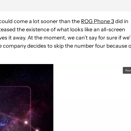
t could come a lot sooner than the
ROG Phone 3
did in
teased the existence of what looks like an all-screen
 it away. At the moment, we can’t say for sure if we’
he company decides to skip the number four because o
Asu