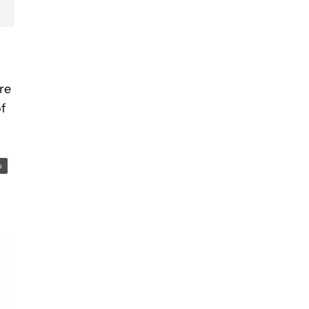
re
f
s