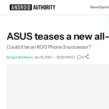
News
Opini
Search results for
ASUS teases a new al
Could it be an ROG Phone 3 successor?
By
Igor Bonifacic
•
Jan 15, 2021 — 12:30 PM ET
•
•
0
0
Shares
Facebook
Shares
X
Shares
Email
Shares
LinkedIn
Shares
Reddit
Shares
Link
Shares
0
0
0
0
0
0