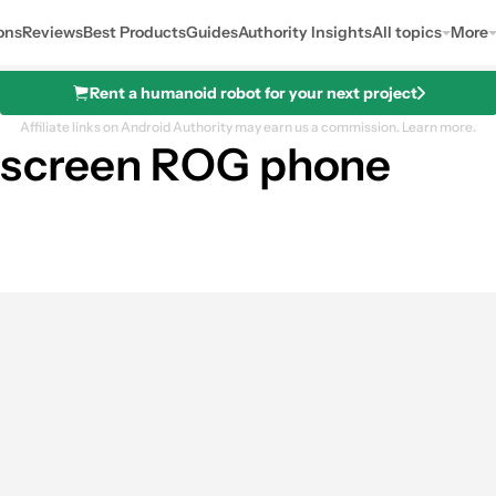
ons
Reviews
Best Products
Guides
Authority Insights
All topics
More
Rent a humanoid robot for your next project
Affiliate links on Android Authority may earn us a commission.
Learn more.
l-screen ROG phone