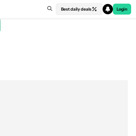
Best daily deals
Login