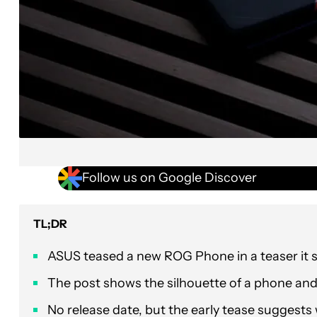
Follow us on Google Discover
TL;DR
ASUS teased a new ROG Phone in a teaser it 
The post shows the silhouette of a phone and 
No release date, but the early tease suggests