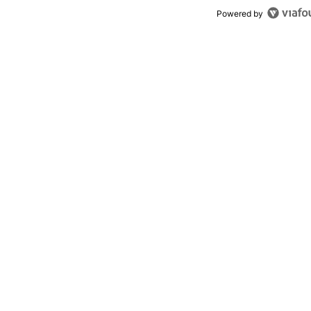
Powered by