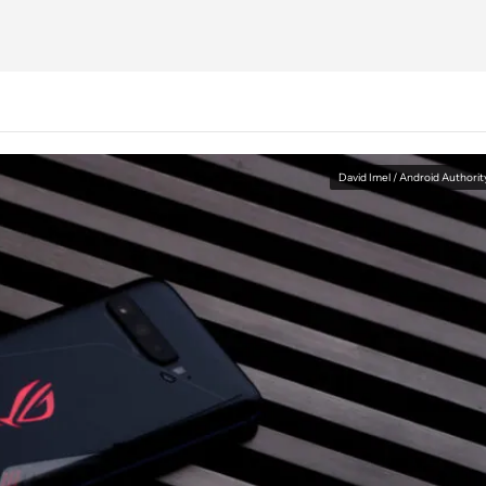
David Imel / Android Authorit