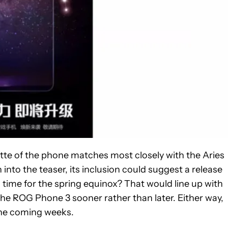
ette of the phone matches most closely with the Aries
 into the teaser, its inclusion could suggest a release
ime for the spring equinox? That would line up with
he ROG Phone 3 sooner rather than later. Either way,
 the coming weeks.