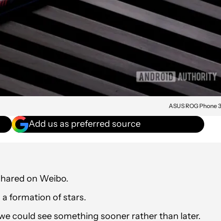
ASUS ROG Phone 
Add us as preferred source
shared on Weibo.
a formation of stars.
 we could see something sooner rather than later.