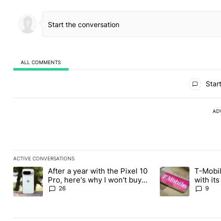
ALL COMMENTS
All Comments
Start
AD
ACTIVE CONVERSATIONS
The following is a list of the most commented articles in the last
After a year with the Pixel 10
T-Mobil
A trending article titled "After a year with the Pixel 10 Pro, her
A trending article 
Pro, here's why I won't buy
with it
the Pixel 11 Pro
Tuesday
26
9