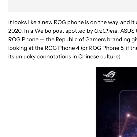
It looks like a new ROG phone is on the way, and i
2020. In a
Weibo post
spotted by
GizChina
, ASUS 
ROG Phone — the Republic of Gamers branding gives
looking at the ROG Phone 4 (or ROG Phone 5, if t
its unlucky connotations in Chinese culture).