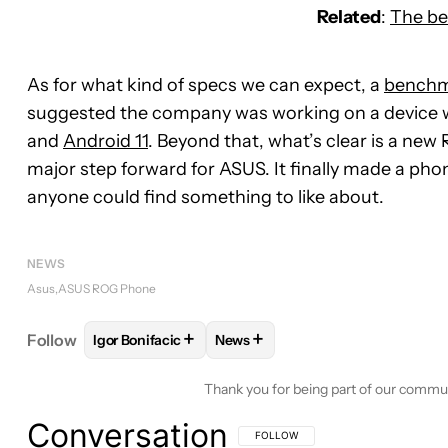
Related
:
The be
As for what kind of specs we can expect, a
bench
suggested the company was working on a device 
and
Android 11
. Beyond that, what’s clear is a new
major step forward for ASUS. It finally made a pho
anyone could find something to like about.
NEWS
Asus
ASUS ROG Phone
+
+
Follow
Igor Bonifacic
News
FOLLOW
FOLLOW "IGOR BONIFACIC" TO RECEIVE
FOLLOW
FOLLOW "NEWS" TO R
Thank you for being part of our commu
Conversation
FOLLOW THIS CONVERSATION TO BE 
FOLLOW