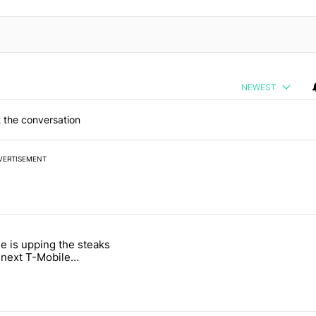
NEWEST
 the conversation
VERTISEMENT
 7 days.
e is upping the steaks
e's why I won't buy the Pixel 11 Pro" with 26 comments.
titled "T-Mobile is upping the steaks with its next T-Mobile Tuesday 
s next T-Mobile
 freebie