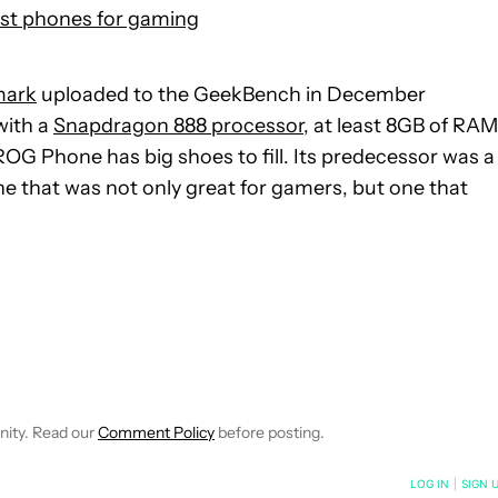
st phones for gaming
mark
uploaded to the GeekBench in December
with a
Snapdragon 888 processor,
at least 8GB of RAM
 ROG Phone has big shoes to fill. Its predecessor was a
ne that was not only great for gamers, but one that
 NOTIFICATIONS ABOUT NEW PAGES ON "IGOR BONIFACIC".
ECEIVE NOTIFICATIONS ABOUT NEW PAGES ON "NEWS".
nity. Read our
Comment Policy
before posting.
NOTIFIED WHEN NEW COMMENTS ARE POSTED
LOG IN
|
SIGN 