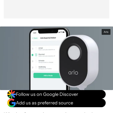
Arlo
Follow us on Google Discover
Add us as preferred source