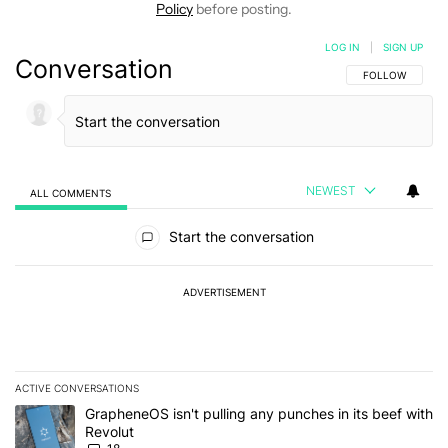
Policy
before posting.
LOG IN
|
SIGN UP
Conversation
FOLLOW THIS C
FOLLOW
NEWEST
ALL COMMENTS
All Comments
Start the conversation
ADVERTISEMENT
ACTIVE CONVERSATIONS
The following is a list of the most commented articles in the last 7
A trending article titled "GrapheneOS isn't pulling any punches in
GrapheneOS isn't pulling any punches in its beef with
Revolut