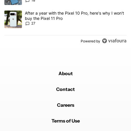
18
A trending article titled "After a year with the Pixel 10 Pro, here'
After a year with the Pixel 10 Pro, here's why I won't
buy the Pixel 11 Pro
27
Powered by
About
Contact
Careers
Terms of Use