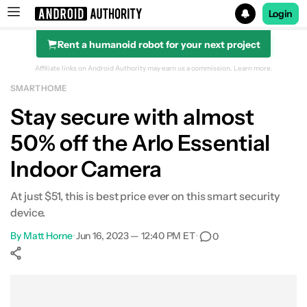
Login
Rent a humanoid robot for your next project
Search results for
Affiliate links on Android Authority may earn us a commission.
Learn more.
SMART HOME
POCO F8 Ultra
Stay secure with almost
50% off the Arlo Essential
Indoor Camera
At just $51, this is best price ever on this smart security
device.
By
Matt Horne
•
Jun 16, 2023 — 12:40 PM ET
•
0
Show More
Facebook
Shares
X
Shares
WhatsApp
Shares
0
0
0