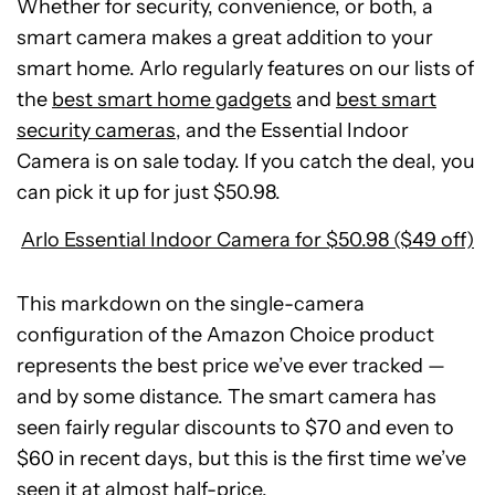
Whether for security, convenience, or both, a
smart camera makes a great addition to your
smart home. Arlo regularly features on our lists of
the
best smart home gadgets
and
best smart
security cameras
, and the Essential Indoor
Camera is on sale today. If you catch the deal, you
can pick it up for just $50.98.
Arlo Essential Indoor Camera for $50.98 ($49 off)
This markdown on the single-camera
configuration of the Amazon Choice product
represents the best price we’ve ever tracked —
and by some distance. The smart camera has
seen fairly regular discounts to $70 and even to
POCO
$60 in recent days, but this is the first time we’ve
F8
Ultra
seen it at almost half-price.