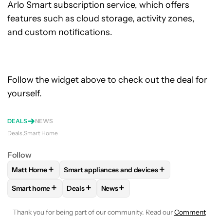
Arlo Smart subscription service, which offers
features such as cloud storage, activity zones,
and custom notifications.
Follow the widget above to check out the deal for
yourself.
DEALS
NEWS
Deals
Smart Home
Follow
+
+
Matt Horne
Smart appliances and devices
FOLLOW
FOLLOW "MATT HORNE" TO RECEIVE NOTIFICATI
FOLLOW
FOLLOW "SMART APPLIANCES AND
+
+
+
Smart home
Deals
News
FOLLOW
FOLLOW "SMART HOME" TO RECEIVE NOTIFICAT
FOLLOW
FOLLOW "DEALS" TO RECEIVE NO
FOLLOW
FOLLOW "NEWS" TO RE
Thank you for being part of our community. Read our
Comment