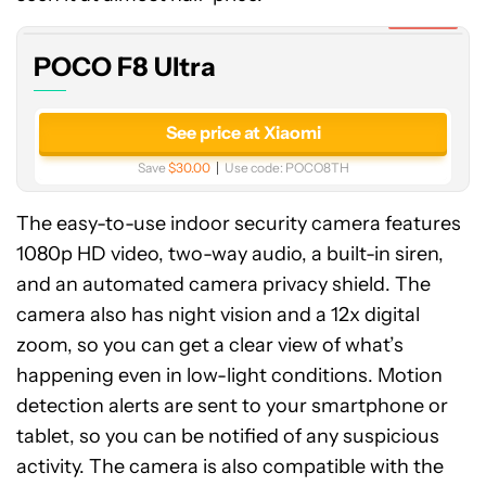
Expired
POCO F8 Ultra
See price at Xiaomi
Save
$30.00
Use code:
POCO8TH
The easy-to-use indoor security camera features
1080p HD video, two-way audio, a built-in siren,
and an automated camera privacy shield. The
camera also has night vision and a 12x digital
zoom, so you can get a clear view of what’s
happening even in low-light conditions. Motion
detection alerts are sent to your smartphone or
tablet, so you can be notified of any suspicious
activity. The camera is also compatible with the