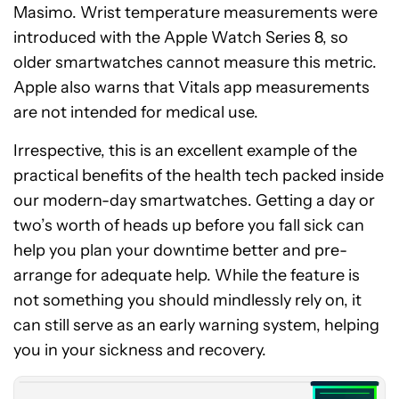
Masimo. Wrist temperature measurements were
introduced with the Apple Watch Series 8, so
older smartwatches cannot measure this metric.
Apple also warns that Vitals app measurements
are not intended for medical use.
Irrespective, this is an excellent example of the
practical benefits of the health tech packed inside
our modern-day smartwatches. Getting a day or
two’s worth of heads up before you fall sick can
help you plan your downtime better and pre-
arrange for adequate help. While the feature is
not something you should mindlessly rely on, it
Apple
can still serve as an early warning system, helping
Watch
Series
you in your sickness and recovery.
10