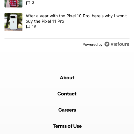
3
A trending article titled "After a year with the Pixel 10 Pro, here'
After a year with the Pixel 10 Pro, here's why I won't
buy the Pixel 11 Pro
19
Powered by
About
Contact
Careers
Terms of Use