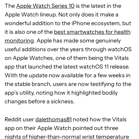
The
Apple Watch Series 10
is the latest in the
Apple Watch lineup. Not only does it make a
wonderful addition to the iPhone ecosystem, but
it is also one of the
best smartwatches for health
monitoring
. Apple has made some genuinely
useful additions over the years through watchOS
on Apple Watches, one of them being the Vitals
app that launched the latest watchOS 11 release.
With the update now available for a few weeks in
the stable branch, users are now testifying to the
app’s utility, noting how it highlighted bodily
changes before a sickness.
Reddit user
dalethomas81
noted how the Vitals
app on their Apple Watch pointed out three
nights of higher-than-normal wrist temperature