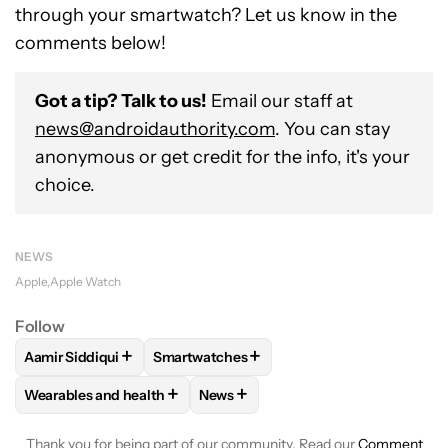
through your smartwatch? Let us know in the
comments below!
Got a tip? Talk to us!
Email our staff at
news@androidauthority.com
. You can stay
anonymous or get credit for the info, it's your
choice.
NEWS
Apple
Apple Watch
Follow
+
+
Aamir Siddiqui
Smartwatches
FOLLOW
FOLLOW "AAMIR SIDDIQUI" TO RECEIVE NOTIFICA
FOLLOW
FOLLOW "SMARTWATCHES" TO 
+
+
Wearables and health
News
FOLLOW
FOLLOW "WEARABLES AND HEALTH" TO RECEIVE 
FOLLOW
FOLLOW "NEWS" TO REC
Thank you for being part of our community. Read our
Comment