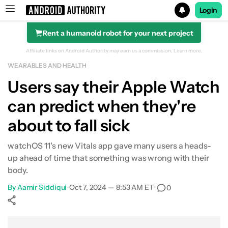
Login
Rent a humanoid robot for your next project
Search results for
Affiliate links on Android Authority may earn us a commission.
Learn more.
WEARABLES AND HEALTH
Apple Watch Series 10
Users say their Apple Watch
can predict when they're
about to fall sick
watchOS 11's new Vitals app gave many users a heads-
up ahead of time that something was wrong with their
body.
By
Aamir Siddiqui
•
Oct 7, 2024 — 8:53 AM ET
•
0
Show More
Facebook
Shares
X
Shares
WhatsApp
Shares
0
0
0