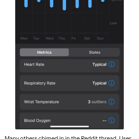
Many others chimed in in the Reddit thread. User