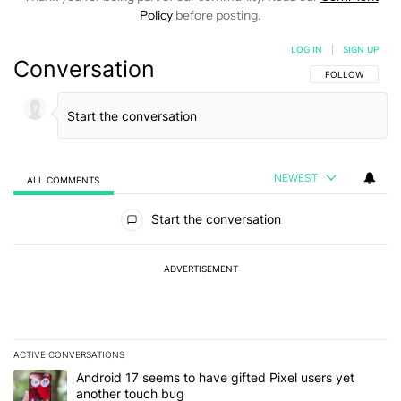
Policy
before posting.
LOG IN
|
SIGN UP
Conversation
FOLLOW THIS C
FOLLOW
NEWEST
ALL COMMENTS
All Comments
Start the conversation
ADVERTISEMENT
ACTIVE CONVERSATIONS
The following is a list of the most commented articles in the last 7
A trending article titled "Android 17 seems to have gifted Pixel u
Android 17 seems to have gifted Pixel users yet
another touch bug