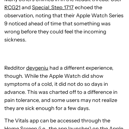
RCG21
and
Special_Step_1717
echoed the
observation, noting that their Apple Watch Series
9 noticed ahead of time that something was
wrong before they could feel the incoming
sickness.
Redditor
devgeniu
had a different experience,
though. While the Apple Watch did show
symptoms of a cold, it did not do so days in
advance. This was charted off to a difference in
pain tolerance, and some users may not realize
they are sick enough for a few days.
The Vitals app can be accessed through the
Home Screen (i.e., the app launcher) on the Apple