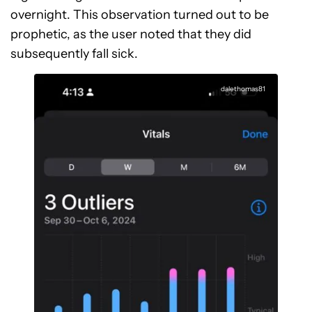
overnight. This observation turned out to be
prophetic, as the user noted that they did
subsequently fall sick.
dalethomas81