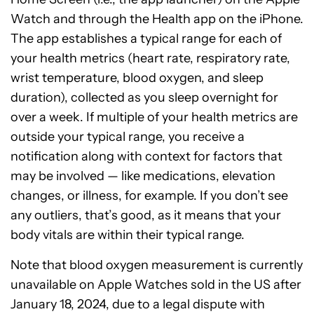
Watch and through the Health app on the iPhone.
The app establishes a typical range for each of
your health metrics (heart rate, respiratory rate,
wrist temperature, blood oxygen, and sleep
duration), collected as you sleep overnight for
over a week. If multiple of your health metrics are
outside your typical range, you receive a
notification along with context for factors that
may be involved — like medications, elevation
changes, or illness, for example. If you don’t see
any outliers, that’s good, as it means that your
body vitals are within their typical range.
Note that blood oxygen measurement is currently
unavailable on Apple Watches sold in the US after
January 18, 2024, due to a legal dispute with