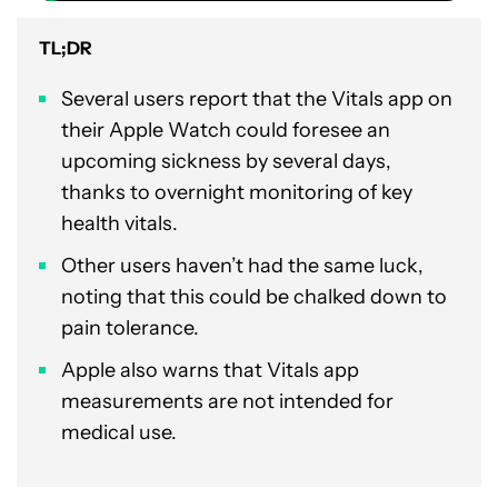
TL;DR
Several users report that the Vitals app on
their Apple Watch could foresee an
upcoming sickness by several days,
thanks to overnight monitoring of key
health vitals.
Other users haven’t had the same luck,
noting that this could be chalked down to
pain tolerance.
Apple also warns that Vitals app
measurements are not intended for
medical use.