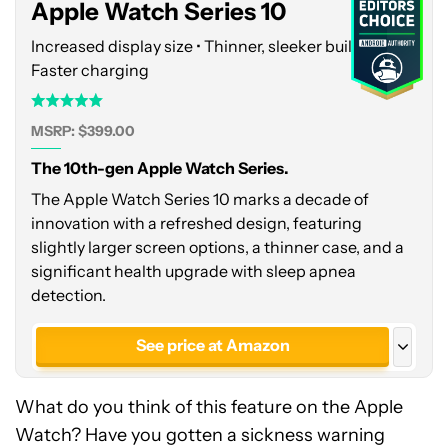
Apple Watch Series 10
Increased display size • Thinner, sleeker build •
Faster charging
MSRP: $399.00
The 10th-gen Apple Watch Series.
The Apple Watch Series 10 marks a decade of
innovation with a refreshed design, featuring
slightly larger screen options, a thinner case, and a
significant health upgrade with sleep apnea
detection.
See price at Amazon
See price at Apple
What do you think of this feature on the Apple
Watch? Have you gotten a sickness warning