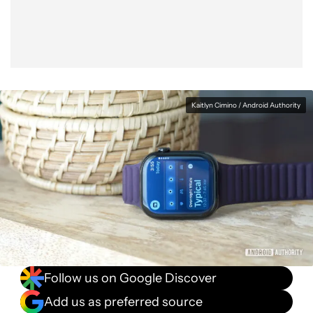
Kaitlyn Cimino / Android Authority
Follow us on Google Discover
Add us as preferred source