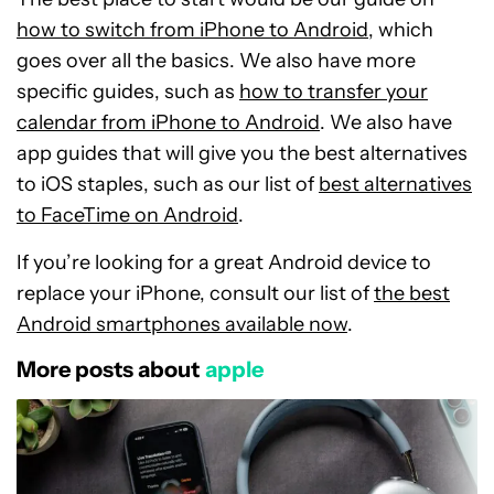
how to switch from iPhone to Android
, which
goes over all the basics. We also have more
specific guides, such as
how to transfer your
calendar from iPhone to Android
. We also have
app guides that will give you the best alternatives
to iOS staples, such as our list of
best alternatives
to FaceTime on Android
.
If you’re looking for a great Android device to
replace your iPhone, consult our list of
the best
Android smartphones available now
.
More posts about
apple