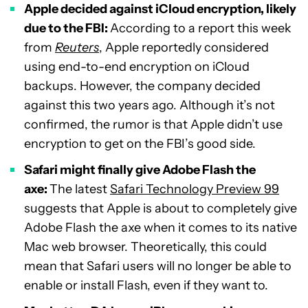
Apple decided against iCloud encryption, likely
due to the FBI:
According to a report this week
from
Reuters
, Apple reportedly considered
using end-to-end encryption on iCloud
backups. However, the company decided
against this two years ago. Although it’s not
confirmed, the rumor is that Apple didn’t use
encryption to get on the FBI’s good side.
Safari might finally give Adobe Flash the
axe:
The latest
Safari Technology Preview 99
suggests that Apple is about to completely give
Adobe Flash the axe when it comes to its native
Mac web browser. Theoretically, this could
mean that Safari users will no longer be able to
enable or install Flash, even if they want to.