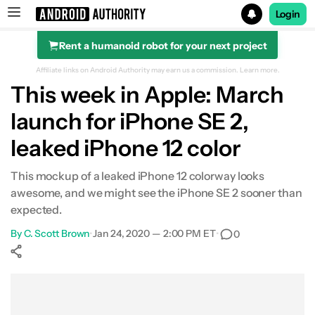
Login
Rent a humanoid robot for your next project
Search results for
Affiliate links on Android Authority may earn us a commission.
Learn more.
This week in Apple: March
launch for iPhone SE 2,
leaked iPhone 12 color
This mockup of a leaked iPhone 12 colorway looks
awesome, and we might see the iPhone SE 2 sooner than
expected.
By
C. Scott Brown
•
Jan 24, 2020 — 2:00 PM ET
•
0
Show More
Facebook
Shares
X
Shares
WhatsApp
Shares
0
0
0