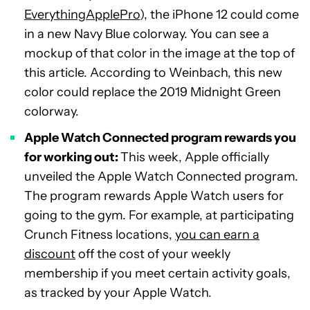
EverythingApplePro
), the iPhone 12 could come
in a new Navy Blue colorway. You can see a
mockup of that color in the image at the top of
this article. According to Weinbach, this new
color could replace the 2019 Midnight Green
colorway.
Apple Watch Connected program rewards you
for working out:
This week, Apple officially
unveiled the Apple Watch Connected program.
The program rewards Apple Watch users for
going to the gym. For example, at participating
Crunch Fitness locations,
you can earn a
discount
off the cost of your weekly
membership if you meet certain activity goals,
as tracked by your Apple Watch.