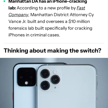
Manhattan DA has an iPhone-cracking
lab:
According to a new profile by
Fast
Company
, Manhattan District Attorney Cy
Vance Jr. built and oversees a $10 million
forensics lab built specifically for cracking
iPhones in criminal cases.
Thinking about making the switch?