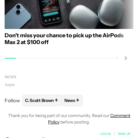
Don't miss your chance to pick up the AirPods
Max 2 at $100 off
NEWS
Apple
+
+
Follow
C. Scott Brown
News
FOLLOW
FOLLOW "C. SCOTT BROWN" TO RECEIVE
FOLLOW
FOLLOW "NEWS" TO RE
Thank you for being part of our community. Read our
Comment
Policy
before posting.
LOG IN
|
SIGN UP