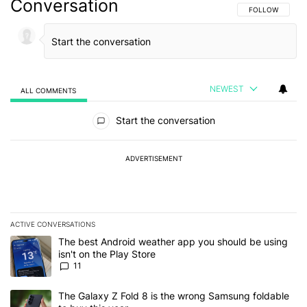
Conversation
FOLLOW THIS C
FOLLOW
NEWEST
ALL COMMENTS
All Comments
Start the conversation
ADVERTISEMENT
ACTIVE CONVERSATIONS
The following is a list of the most commented articles in the last 7
A trending article titled "The best Android weather app you should
The best Android weather app you should be using
isn't on the Play Store
11
A trending article titled "The Galaxy Z Fold 8 is the wrong Samsun
The Galaxy Z Fold 8 is the wrong Samsung foldable