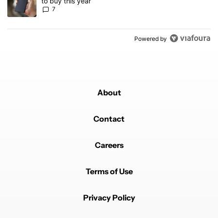
to buy this year
7
Powered by
About
Contact
Careers
Terms of Use
Privacy Policy