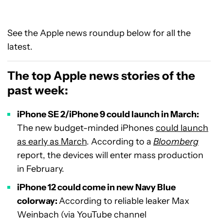
See the Apple news roundup below for all the
latest.
The top Apple news stories of the
past week:
iPhone SE 2/iPhone 9 could launch in March:
The new budget-minded iPhones
could launch
as early as March
. According to a
Bloomberg
report, the devices will enter mass production
in February.
iPhone 12 could come in new Navy Blue
colorway:
According to reliable leaker Max
Weinbach (via YouTube channel