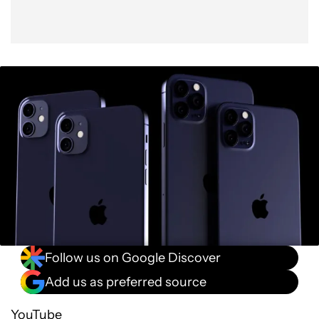
Follow us on Google Discover
Add us as preferred source
YouTube