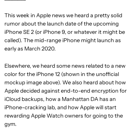
This week in Apple news we heard a pretty solid
rumor about the launch date of the upcoming
iPhone SE 2 (or iPhone 9, or whatever it might be
called). The mid-range iPhone might launch as
early as March 2020.
Elsewhere, we heard some news related to a new
color for the iPhone 12 (shown in the unofficial
mockup image above). We also heard about how
Apple decided against end-to-end encryption for
iCloud backups, how a Manhattan DA has an
iPhone-cracking lab, and how Apple will start
rewarding Apple Watch owners for going to the
gym.