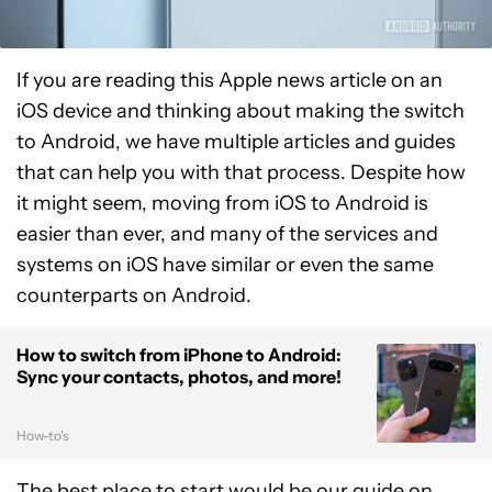
If you are reading this Apple news article on an
iOS device and thinking about making the switch
to Android, we have multiple articles and guides
that can help you with that process. Despite how
it might seem, moving from iOS to Android is
easier than ever, and many of the services and
systems on iOS have similar or even the same
counterparts on Android.
How to switch from iPhone to Android:
Sync your contacts, photos, and more!
How-to's
The best place to start would be our guide on