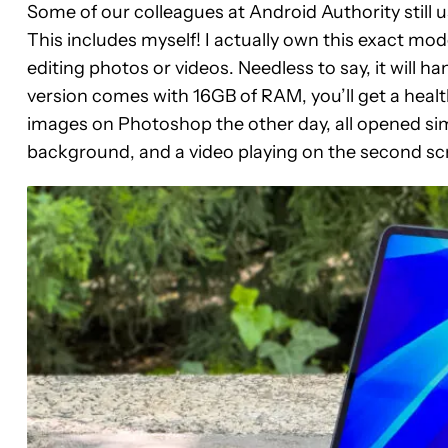
Some of our colleagues at Android Authority stil
This includes myself! I actually own this exact mod
editing photos or videos. Needless to say, it will ha
version comes with 16GB of RAM, you’ll get a heal
images on Photoshop the other day, all opened si
background, and a video playing on the second sc