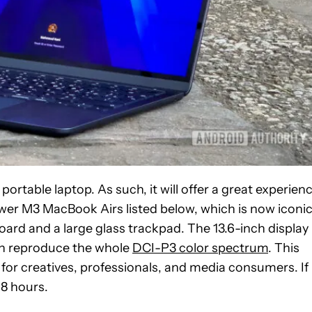
ortable laptop. As such, it will offer a great experienc
ewer M3 MacBook Airs listed below, which is now iconi
board and a large glass trackpad. The 13.6-inch display
can reproduce the whole
DCI-P3 color spectrum
. This
 for creatives, professionals, and media consumers. If
18 hours.