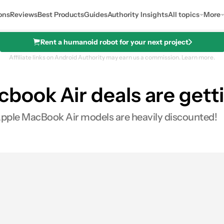
ons
Reviews
Best Products
Guides
Authority Insights
All topics
More
Rent a humanoid robot for your next project
Affiliate links on Android Authority may earn us a commission.
Learn more.
ook Air deals are getti
B, 256GB)
 Apple MacBook Air models are heavily discounted!
0
res