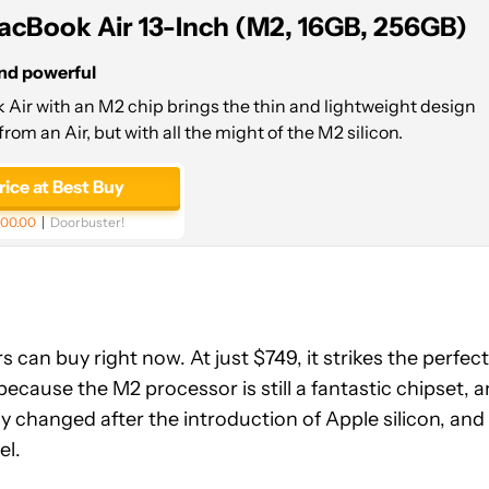
acBook Air 13-Inch (M2, 16GB, 256GB)
and powerful
Air with an M2 chip brings the thin and lightweight design
from an Air, but with all the might of the M2 silicon.
rice at Best Buy
00.00
Doorbuster!
s can buy right now. At just $749, it strikes the perfect
because the M2 processor is still a fantastic chipset, 
ally changed after the introduction of Apple silicon, and
el.