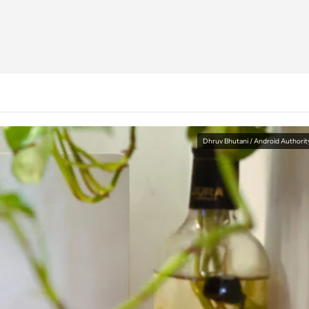
Dhruv Bhutani / Android Authorit