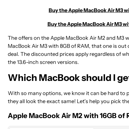
Buy the Apple MacBook Air M3 wi
Buy the Apple MacBook Air M3 wit
The offers on the Apple MacBook Air M2 and M3 
MacBook Air M3 with 8GB of RAM, that one is out o
deal. The discounted prices apply regardless of whi
the 13.6-inch screen versions.
Which MacBook should I ge
With so many options, we know it can be hard to p
Apple
they all look the exact same! Let’s help you pick th
MacBook
Air
Apple MacBook Air M2 with 16GB of
13-
Inch