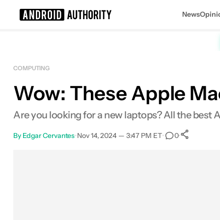
News
Opini
Search results for
COMPUTING
Wow: These Apple Macb
Apple MacBook Air 13-inch (M3, 16G
Are you looking for a new laptops? All the best
By
Edgar Cervantes
•
Nov 14, 2024 — 3:47 PM ET
•
•
0
Sha
Facebook
Shares
X
Shares
Email
Shares
LinkedIn
Shares
Reddit
Shares
Link
Shares
0
0
0
0
0
0