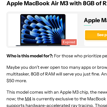
Apple MacBook Air M3 with 8GB of 
(M3,
8GB,
256GB)
Apple M
See p
Expired
Who is this model for?:
For those who prioritize p
Maybe you don’t ever open too many apps or browse
multitasker, 8GB of RAM will serve you just fine. A
$50 more.
This model comes with an Apple M3 chip, the newe
now; the
M4
is currently exclusive to the MacBoo
supports hardware-accelerated ray tracing. Those 