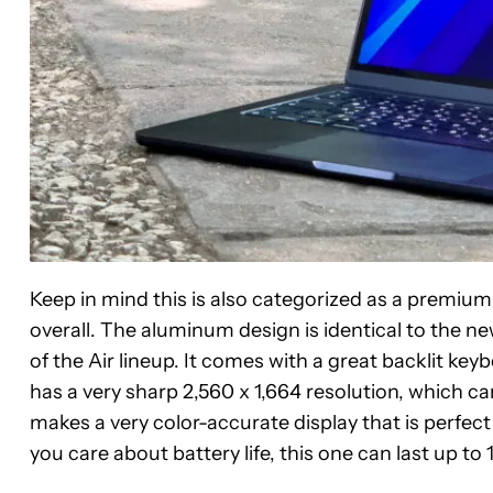
Keep in mind this is also categorized as a premium p
overall. The aluminum design is identical to the n
of the Air lineup. It comes with a great backlit key
has a very sharp 2,560 x 1,664 resolution, which 
makes a very color-accurate display that is perfect
Apple
you care about battery life, this one can last up to 
MacBook
Air