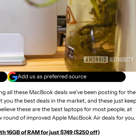
Add us as preferred source
ing all these MacBook deals we’ve been posting for the
et you the best deals in the market, and these just kee
believe these are the best laptops for most people, at
ew round of improved Apple MacBook Air deals for you.
h 16GB of RAM for just $749 ($250 off)