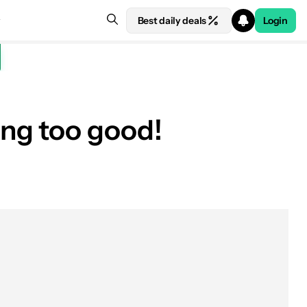
Best daily deals
Login
ng too good!
See price at Best Buy