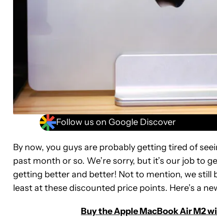
Follow us on Google Discover
By now, you guys are probably getting tired of see
past month or so. We’re sorry, but it’s our job to g
getting better and better! Not to mention, we still 
least at these discounted price points. Here’s a n
Buy the Apple MacBook Air M2 wit