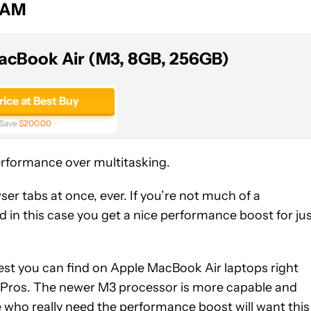
RAM
acBook Air (M3, 8GB, 256GB)
rice at Best Buy
Save
$200.00
erformance over multitasking.
r tabs at once, ever. If you’re not much of a
nd in this case you get a nice performance boost for ju
st you can find on Apple MacBook Air laptops right
k Pros. The newer M3 processor is more capable and
who really need the performance boost will want this