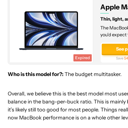
(M2,
Apple M
16GB,
256GB)
Thin, light, 
The MacBook 
you'd expect 
See p
Expired
Save
$4
Who is this model for?:
The budget multitasker.
Overall, we believe this is the best model most user
balance in the bang-per-buck ratio. This is mainly 
it’s likely still too good for most people. Things re
now MacBook performance is on a whole other lev