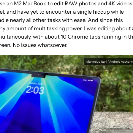
l use an M2 MacBook to edit RAW photos and 4K videos
el, and have yet to encounter a single hiccup while
ndle nearly all other tasks with ease. And since this
thy amount of multitasking power. I was editing about
multaneously, with about 10 Chrome tabs running in t
reen. No issues whatsoever.
Mahmoud Itani / Android Authorit