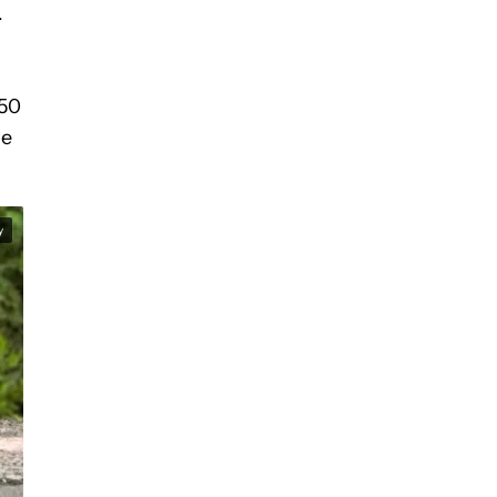
.
 50
he
y