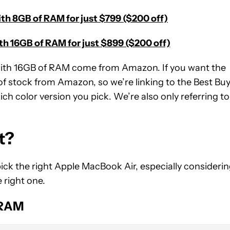
th 8GB of RAM for just $799 ($200 off)
h 16GB of RAM for just $899 ($200 off)
with 16GB of RAM come from Amazon. If you want the
f stock from Amazon, so we’re linking to the Best Bu
ch color version you pick. We’re also only referring to
t?
ick the right Apple MacBook Air, especially consideri
e right one.
 RAM