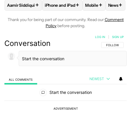
+
+
+
+
Aamir Siddiqui
iPhone and iPad
Mobile
News
FOLLOW
FOLLOW "AAMIR SIDDIQUI" TO RECEIVE NOTIFICA
FOLLOW
FOLLOW "IPHONE AND IPAD" T
FOLLOW
FOLLOW "M
FOLLO
Thank you for being part of our community. Read our
Comment
Policy
before posting.
LOG IN
|
SIGN UP
Conversation
FOLLOW THIS C
FOLLOW
NEWEST
ALL COMMENTS
All Comments
Start the conversation
ADVERTISEMENT