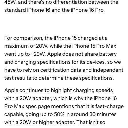
45W, and there’s no differentiation between the
standard iPhone 16 and the iPhone 16 Pro.
For comparison, the iPhone 15 charged at a
maximum of 20W, while the iPhone 15 Pro Max
went up to ~29W. Apple does not share battery
and charging specifications for its devices, so we
have to rely on certification data and independent
test results to determine these specifications.
Apple continues to highlight charging speeds
with a 20W adapter, which is why the iPhone 16
Pro Max spec page mentions that it is fast-charge
capable, going up to 50% in around 30 minutes
with a 20W or higher adapter. That isn’t so