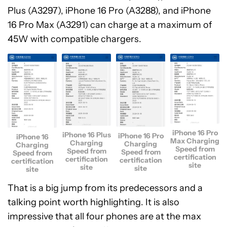
Plus (A3297), iPhone 16 Pro (A3288), and iPhone
16 Pro Max (A3291) can charge at a maximum of
45W with compatible chargers.
iPhone 16 Pro
iPhone 16 Plus
iPhone 16 Pro
iPhone 16
Max Charging
Charging
Charging
Charging
Speed from
Speed from
Speed from
Speed from
certification
certification
certification
certification
site
site
site
site
That is a big jump from its predecessors and a
talking point worth highlighting. It is also
impressive that all four phones are at the max