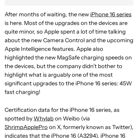
After months of waiting, the new
iPhone 16 series
is here. Most of the upgrades on the devices are
quite minor, so Apple spent a lot of time talking
about the new Camera Control and the upcoming
Apple Intelligence features. Apple also
highlighted the new MagSafe charging speeds on
the devices, but the company didn’t bother to
highlight what is arguably one of the most
significant upgrades to the iPhone 16 series: 45W
fast charging!
Certification data for the iPhone 16 series, as
spotted by
Whylab
on Weibo (via
ShrimpApplePro
on X, formerly known as Twitter),
indicates that the iPhone 16 (A3294), iPhone 16