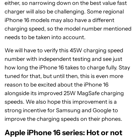
either, so narrowing down on the best value fast
charger will also be challenging. Some regional
iPhone 16 models may also have a different
charging speed, so the model number mentioned
needs to be taken into account.
We will have to verify this 45W charging speed
number with independent testing and see just
how long the iPhone 16 takes to charge fully. Stay
tuned for that, but until then, this is even more
reason to be excited about the iPhone 16
alongside its improved 25W MagSafe charging
speeds. We also hope this improvement is a
strong incentive for Samsung and Google to
improve the charging speeds on their phones.
Apple iPhone 16 series: Hot or not