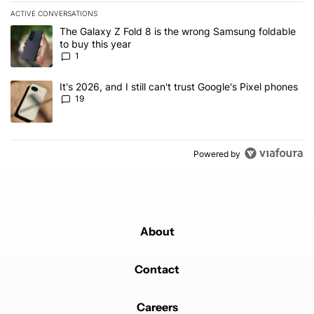
ACTIVE CONVERSATIONS
The following is a list of the most commented articles in the last 7
A trending article titled "The Galaxy Z Fold 8 is the wrong Samsun
The Galaxy Z Fold 8 is the wrong Samsung foldable
to buy this year
1
A trending article titled "It's 2026, and I still can't trust Google'
It's 2026, and I still can't trust Google's Pixel phones
19
Powered by
About
Contact
Careers