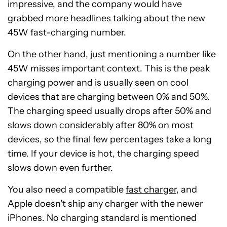
impressive, and the company would have
grabbed more headlines talking about the new
45W fast-charging number.
On the other hand, just mentioning a number like
45W misses important context. This is the peak
charging power and is usually seen on cool
devices that are charging between 0% and 50%.
The charging speed usually drops after 50% and
slows down considerably after 80% on most
devices, so the final few percentages take a long
time. If your device is hot, the charging speed
slows down even further.
You also need a compatible
fast charger
, and
Apple doesn’t ship any charger with the newer
iPhones. No charging standard is mentioned