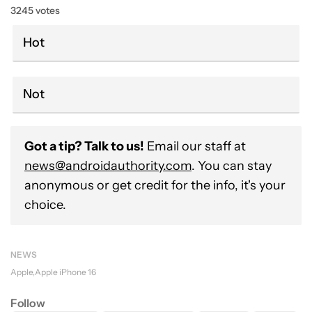
3245 votes
Hot
Not
Got a tip? Talk to us!
Email our staff at
news@androidauthority.com
. You can stay
anonymous or get credit for the info, it's your
choice.
NEWS
Apple
Apple iPhone 16
Follow