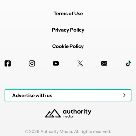
Terms of Use
Privacy Policy
Cookie Policy
Advertise with us
© 2026 Authority Media. All rights reserved.