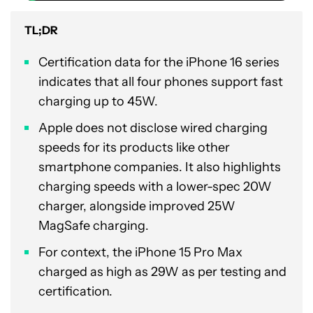
TL;DR
Certification data for the iPhone 16 series
indicates that all four phones support fast
charging up to 45W.
Apple does not disclose wired charging
speeds for its products like other
smartphone companies. It also highlights
charging speeds with a lower-spec 20W
charger, alongside improved 25W
MagSafe charging.
For context, the iPhone 15 Pro Max
charged as high as 29W as per testing and
certification.