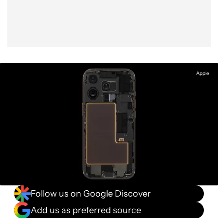
Apple
Follow us on Google Discover
Add us as preferred source