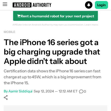
Login
Rent a humanoid robot for your next project
Search results for
Affiliate links on Android Authority may earn us a commission.
Learn more.
MOBILE
The iPhone 16 series got a
big charging upgrade that
Apple didn't talk about
Certification data shows the iPhone 16 series can fast
charge at up to 45W, which is a big improvement from
the iPhone 15.
By
Aamir Siddiqui
•
Sep 12, 2024 — 12:12 AM ET
•
0
Show More
Facebook
Shares
X
Shares
WhatsApp
Shares
0
0
0