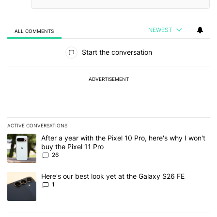
NEWEST
ALL COMMENTS
All Comments
Start the conversation
ADVERTISEMENT
ACTIVE CONVERSATIONS
The following is a list of the most commented articles in the last 7
A trending article titled "After a year with the Pixel 10 Pro, here'
After a year with the Pixel 10 Pro, here's why I won't
buy the Pixel 11 Pro
26
A trending article titled "Here's our best look yet at the Galaxy S
Here's our best look yet at the Galaxy S26 FE
1