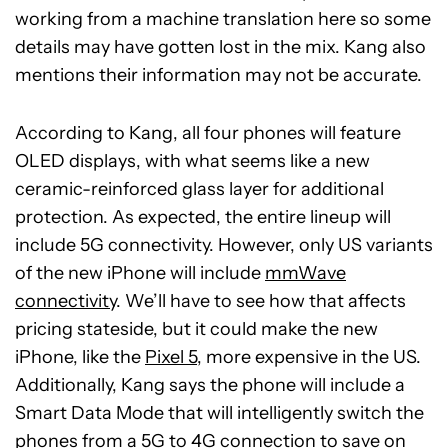
working from a machine translation here so some
details may have gotten lost in the mix. Kang also
mentions their information may not be accurate.
According to Kang, all four phones will feature
OLED displays, with what seems like a new
ceramic-reinforced glass layer for additional
protection. As expected, the entire lineup will
include 5G connectivity. However, only US variants
of the new iPhone will include
mmWave
connectivity
. We’ll have to see how that affects
pricing stateside, but it could make the new
iPhone, like the
Pixel 5
, more expensive in the US.
Additionally, Kang says the phone will include a
Smart Data Mode that will intelligently switch the
phones from a 5G to 4G connection to save on