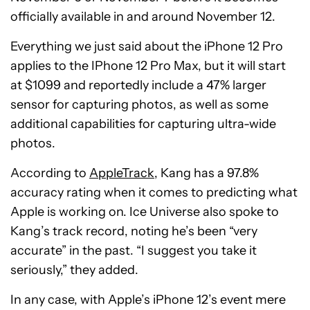
officially available in and around November 12.
Everything we just said about the iPhone 12 Pro
applies to the IPhone 12 Pro Max, but it will start
at $1099 and reportedly include a 47% larger
sensor for capturing photos, as well as some
additional capabilities for capturing ultra-wide
photos.
According to
AppleTrack
, Kang has a 97.8%
accuracy rating when it comes to predicting what
Apple is working on. Ice Universe also spoke to
Kang’s track record, noting he’s been “very
accurate” in the past. “I suggest you take it
seriously,” they added.
In any case, with Apple’s iPhone 12’s event mere