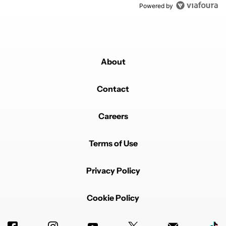
Powered by
About
Contact
Careers
Terms of Use
Privacy Policy
Cookie Policy