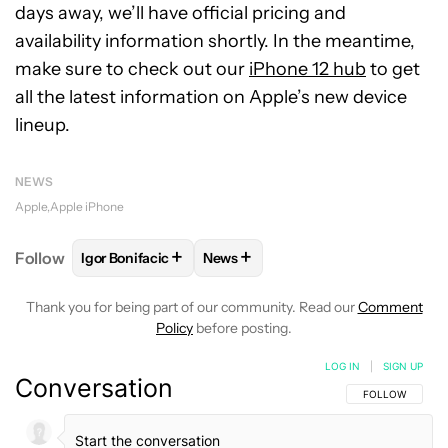
days away, we’ll have official pricing and
availability information shortly. In the meantime,
make sure to check out our
iPhone 12 hub
to get
all the latest information on Apple’s new device
lineup.
NEWS
Apple
Apple iPhone
+
+
Follow
Igor Bonifacic
News
FOLLOW
FOLLOW "IGOR BONIFACIC" TO RECEIVE 
FOLLOW
FOLLOW "NEWS" TO RE
Thank you for being part of our community. Read our
Comment
Policy
before posting.
LOG IN
|
SIGN UP
Conversation
FOLLOW THIS C
FOLLOW