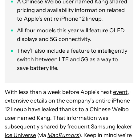
A Chinese Weibo user named Kang shared
pricing and availability information related
to Apple’s entire iPhone 12 lineup.
All four models this year will feature OLED
displays and 5G connectivity.
They’ll also include a feature to intelligently
switch between LTE and 5G as a way to
save battery life.
With less than a week before Apple’s next
event
,
extensive details on the company’s entire iPhone
12 lineup have leaked thanks to a Chinese Weibo
user named Kang. That information was
subsequently shared by frequent Samsung leaker
Ice Universe
(via
MacRumors
). Keep in mind we’re