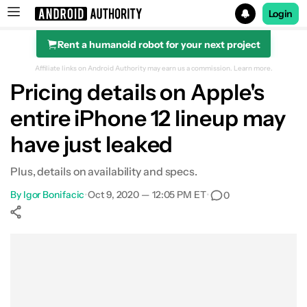
Login
Rent a humanoid robot for your next project
Search results for
Affiliate links on Android Authority may earn us a commission.
Learn more.
Pricing details on Apple's
entire iPhone 12 lineup may
have just leaked
Plus, details on availability and specs.
By
Igor Bonifacic
•
Oct 9, 2020 — 12:05 PM ET
•
0
Show More
Facebook
Shares
X
Shares
WhatsApp
Shares
0
0
0