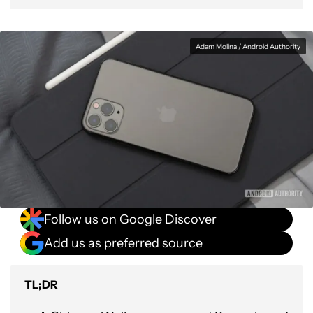
Adam Molina / Android Authority
Follow us on Google Discover
Add us as preferred source
TL;DR