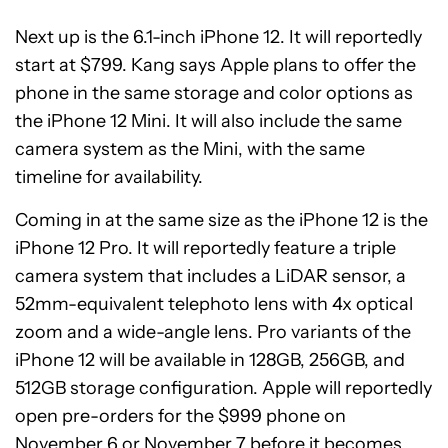
Next up is the 6.1-inch iPhone 12. It will reportedly
start at $799. Kang says Apple plans to offer the
phone in the same storage and color options as
the iPhone 12 Mini. It will also include the same
camera system as the Mini, with the same
timeline for availability.
Coming in at the same size as the iPhone 12 is the
iPhone 12 Pro. It will reportedly feature a triple
camera system that includes a LiDAR sensor, a
52mm-equivalent telephoto lens with 4x optical
zoom and a wide-angle lens. Pro variants of the
iPhone 12 will be available in 128GB, 256GB, and
512GB storage configuration. Apple will reportedly
open pre-orders for the $999 phone on
November 6 or November 7 before it becomes