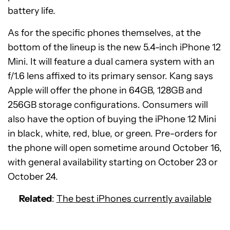
battery life.
As for the specific phones themselves, at the
bottom of the lineup is the new 5.4-inch iPhone 12
Mini. It will feature a dual camera system with an
f/1.6 lens affixed to its primary sensor. Kang says
Apple will offer the phone in 64GB, 128GB and
256GB storage configurations. Consumers will
also have the option of buying the iPhone 12 Mini
in black, white, red, blue, or green. Pre-orders for
the phone will open sometime around October 16,
with general availability starting on October 23 or
October 24.
Related
:
The best iPhones currently available