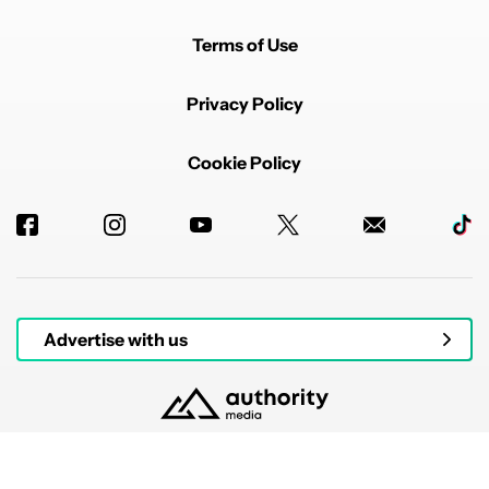
Terms of Use
Privacy Policy
Cookie Policy
Advertise with us
© 2026 Authority Media. All rights reserved.