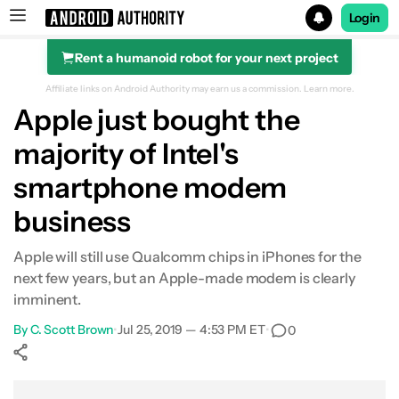
Login
Rent a humanoid robot for your next project
Search results for
Affiliate links on Android Authority may earn us a commission.
Learn more.
Apple just bought the
majority of Intel's
smartphone modem
business
Apple will still use Qualcomm chips in iPhones for the
next few years, but an Apple-made modem is clearly
imminent.
By
C. Scott Brown
•
Jul 25, 2019 — 4:53 PM ET
•
0
Show More
Facebook
Shares
X
Shares
WhatsApp
Shares
0
0
0