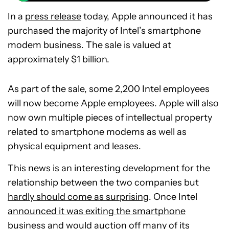
In a
press release
today, Apple announced it has
purchased the majority of Intel’s smartphone
modem business. The sale is valued at
approximately $1 billion.
As part of the sale, some 2,200 Intel employees
will now become Apple employees. Apple will also
now own multiple pieces of intellectual property
related to smartphone modems as well as
physical equipment and leases.
This news is an interesting development for the
relationship between the two companies but
hardly should come as surprising
. Once Intel
announced it was exiting the smartphone
business
and would
auction off
many of its