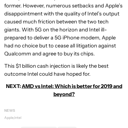
former. However, numerous setbacks and Apple’s
disappointment with the quality of Intel’s output
caused much friction between the two tech
giants. With 5G on the horizon and Intel ill-
prepared to deliver a 5G iPhone modem, Apple
had no choice but to cease all litigation against
Qualcomm and agree to buy its chips.
This $1 billion cash injection is likely the best
outcome Intel could have hoped for.
NEXT:
AMD vs Intel: Which is better for 2019 and
beyond?
NEWS
Apple
Intel