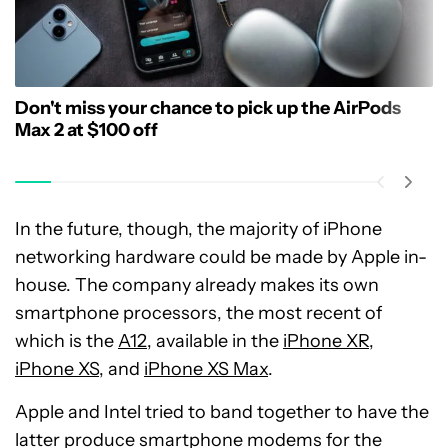
Don't miss your chance to pick up the AirPods
Max 2 at $100 off
In the future, though, the majority of iPhone
networking hardware could be made by Apple in-
house. The company already makes its own
smartphone processors, the most recent of
which is the
A12
, available in the
iPhone XR
,
iPhone XS
, and
iPhone XS Max
.
Apple and Intel tried to band together to have the
latter produce smartphone modems for the