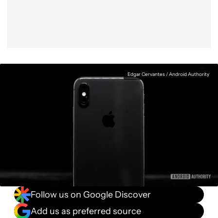
Edgar Cervantes / Android Authority
Follow us on Google Discover
Add us as preferred source