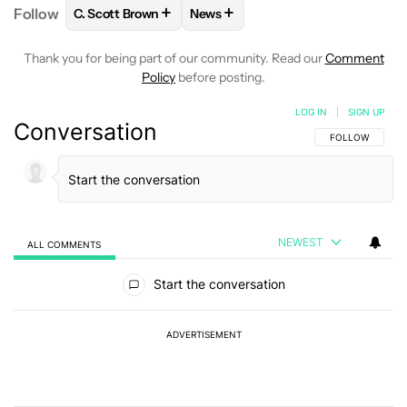
+
+
Follow
C. Scott Brown
News
FOLLOW
FOLLOW "C. SCOTT BROWN" TO RECEIVE
FOLLOW
FOLLOW "NEWS" TO RE
Thank you for being part of our community. Read our
Comment
Policy
before posting.
LOG IN
|
SIGN UP
Conversation
FOLLOW THIS C
FOLLOW
NEWEST
ALL COMMENTS
All Comments
Start the conversation
ADVERTISEMENT