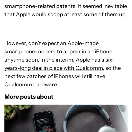
smartphone-related patents, it seemed inevitable
that Apple would scoop at least some of them up.
However, don’t expect an Apple-made
smartphone modem to appear in an iPhone
anytime soon. In the interim, Apple has a
six-
years-long deal in place with Qualcomm
, so the
next few batches of iPhones will still have
Qualcomm hardware.
More posts about