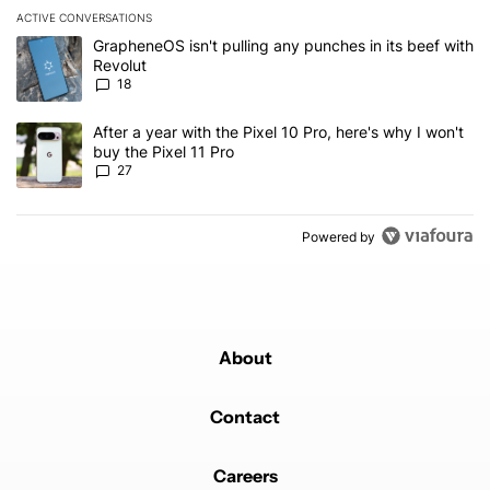
ACTIVE CONVERSATIONS
The following is a list of the most commented articles in the last 7
A trending article titled "GrapheneOS isn't pulling any punches in
GrapheneOS isn't pulling any punches in its beef with
Revolut
18
A trending article titled "After a year with the Pixel 10 Pro, here'
After a year with the Pixel 10 Pro, here's why I won't
buy the Pixel 11 Pro
27
Powered by
About
Contact
Careers