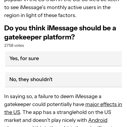
to see iMessage’s monthly active users in the
region in light of these factors.
Do you think iMessage should be a
gatekeeper platform?
2758 votes
Yes, for sure
No, they shouldn't
In saying so, a failure to deem iMessage a
gatekeeper could potentially have
major effects in
the US
. The app has a stranglehold on the US
market and doesn’t play nicely with
Android