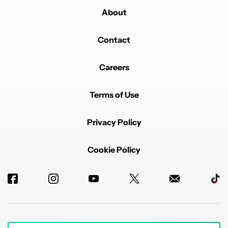
About
Contact
Careers
Terms of Use
Privacy Policy
Cookie Policy