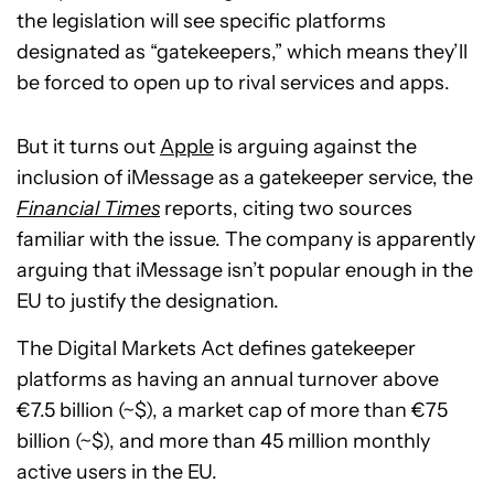
the legislation will see specific platforms
designated as “gatekeepers,” which means they’ll
be forced to open up to rival services and apps.
But it turns out
Apple
is arguing against the
inclusion of iMessage as a gatekeeper service, the
Financial Times
reports, citing two sources
familiar with the issue. The company is apparently
arguing that iMessage isn’t popular enough in the
EU to justify the designation.
The Digital Markets Act defines gatekeeper
platforms as having an annual turnover above
€7.5 billion (~$), a market cap of more than €75
billion (~$), and more than 45 million monthly
active users in the EU.