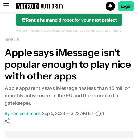
Login
Rent a humanoid robot for your next project
Search results for
Affiliate links on Android Authority may earn us a commission.
Learn more.
MOBILE
Apple says iMessage isn't
popular enough to play nice
with other apps
Apple apparently says iMessage has less than 45 million
monthly active users in the EU and therefore isn't a
gatekeeper.
By
Hadlee Simons
•
Sep 5, 2023 — 3:22 AM ET
•
0
Show More
Facebook
Shares
X
Shares
WhatsApp
Shares
0
0
0