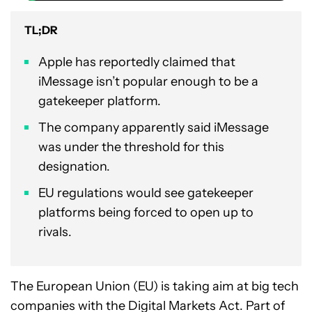
TL;DR
Apple has reportedly claimed that
iMessage isn’t popular enough to be a
gatekeeper platform.
The company apparently said iMessage
was under the threshold for this
designation.
EU regulations would see gatekeeper
platforms being forced to open up to
rivals.
The European Union (EU) is taking aim at big tech
companies with the Digital Markets Act. Part of