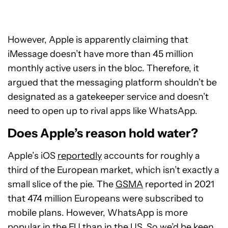
However, Apple is apparently claiming that
iMessage doesn’t have more than 45 million
monthly active users in the bloc. Therefore, it
argued that the messaging platform shouldn’t be
designated as a gatekeeper service and doesn’t
need to open up to rival apps like WhatsApp.
Does Apple’s reason hold water?
Apple’s iOS
reportedly
accounts for roughly a
third of the European market, which isn’t exactly a
small slice of the pie. The
GSMA
reported in 2021
that 474 million Europeans were subscribed to
mobile plans. However, WhatsApp is more
popular in the EU than in the US. So we’d be keen