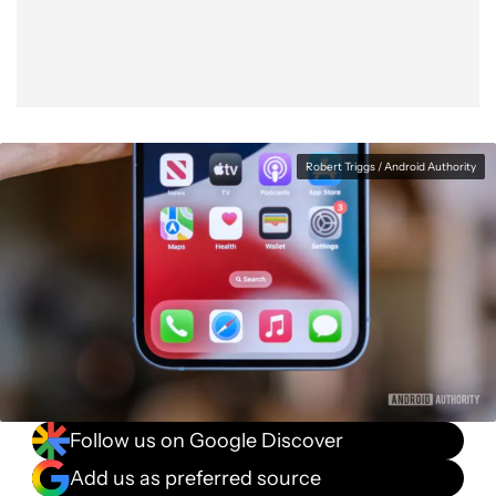
Robert Triggs / Android Authority
Follow us on Google Discover
Add us as preferred source