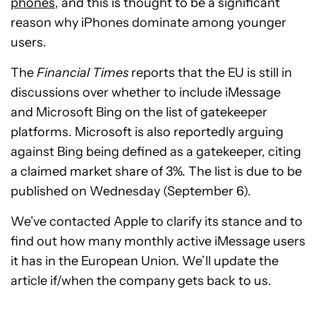
phones
, and this is thought to be a significant
reason why iPhones dominate among younger
users.
The
Financial Times
reports that the EU is still in
discussions over whether to include iMessage
and Microsoft Bing on the list of gatekeeper
platforms. Microsoft is also reportedly arguing
against Bing being defined as a gatekeeper, citing
a claimed market share of 3%. The list is due to be
published on Wednesday (September 6).
We’ve contacted Apple to clarify its stance and to
find out how many monthly active iMessage users
it has in the European Union. We’ll update the
article if/when the company gets back to us.