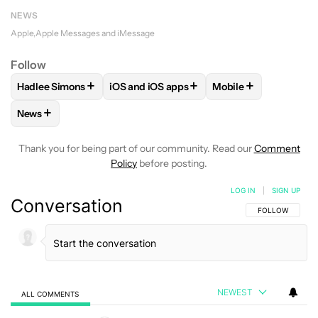
NEWS
Apple
Apple Messages and iMessage
Follow
+
+
+
Hadlee Simons
iOS and iOS apps
Mobile
FOLLOW
FOLLOW "HADLEE SIMONS" TO RECEIVE NOTIFIC
FOLLOW
FOLLOW "IOS AND IOS APPS" 
FOLLOW
FOLLOW "
+
News
FOLLOW
FOLLOW "NEWS" TO RECEIVE NOTIFICATIONS AB
Thank you for being part of our community. Read our
Comment
Policy
before posting.
LOG IN
|
SIGN UP
Conversation
FOLLOW THIS C
FOLLOW
NEWEST
ALL COMMENTS
All Comments