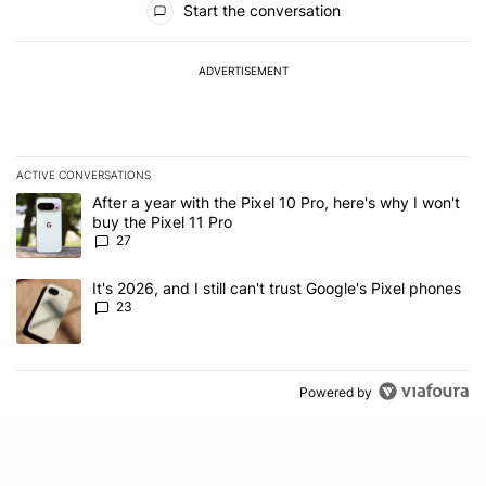
Start the conversation
ADVERTISEMENT
ACTIVE CONVERSATIONS
The following is a list of the most commented articles in the last 7
A trending article titled "After a year with the Pixel 10 Pro, here'
After a year with the Pixel 10 Pro, here's why I won't
buy the Pixel 11 Pro
27
A trending article titled "It's 2026, and I still can't trust Google'
It's 2026, and I still can't trust Google's Pixel phones
23
Powered by