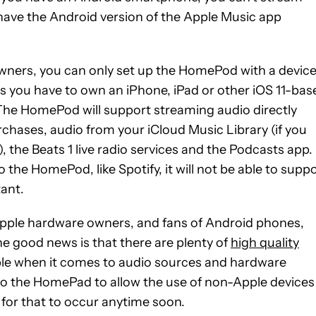
 have the Android version of the Apple Music app
ners, you can only set up the HomePod with a devic
ans you have to own an iPhone, iPad or other iOS 11-bas
he HomePod will support streaming audio directly
chases, audio from your iCloud Music Library (if you
the Beats 1 live radio services and the Podcasts app. 
the HomePod, like Spotify, it will not be able to supp
tant.
r Apple hardware owners, and fans of Android phones,
he good news is that there are plenty of
high quality
ible when it comes to audio sources and hardware
 to the HomePad to allow the use of non-Apple devices
 for that to occur anytime soon.