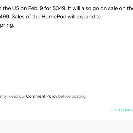
n the US on Feb. 9 for $349. It will also go on sale on th
$499. Sales of the HomePod will expand to
pring.
IVE NOTIFICATIONS ABOUT NEW PAGES ON "BOGDAN PETROVAN"
O RECEIVE NOTIFICATIONS ABOUT NEW PAGES ON "NEWS".
nity. Read our
Comment Policy
before posting.
NOTIFIED WHEN NEW COMMENTS ARE POSTED
LOG IN
|
SIGN 