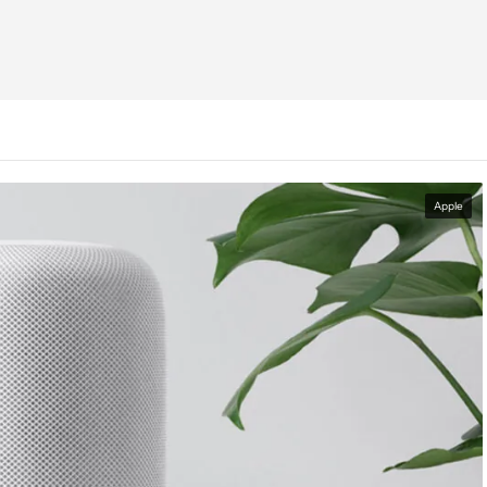
Apple