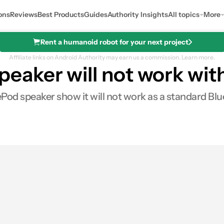
ons
Reviews
Best Products
Guides
Authority Insights
All topics
More
Rent a humanoid robot for your next project
Affiliate links on Android Authority may earn us a commission.
Learn more.
aker will not work wit
Pod speaker show it will not work as a standard B
es