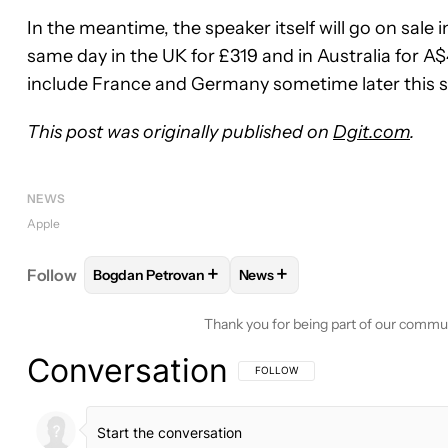
In the meantime, the speaker itself will go on sale i
same day in the UK for £319 and in Australia for A
include France and Germany sometime later this s
This post was originally published on
Dgit.com
.
NEWS
Apple
+
+
Follow
Bogdan Petrovan
News
FOLLOW
FOLLOW "BOGDAN PETROVAN" TO RECE
FOLLOW
FOLLOW "NEWS" T
Thank you for being part of our commu
Conversation
FOLLOW THIS CONVERSATION TO BE 
FOLLOW