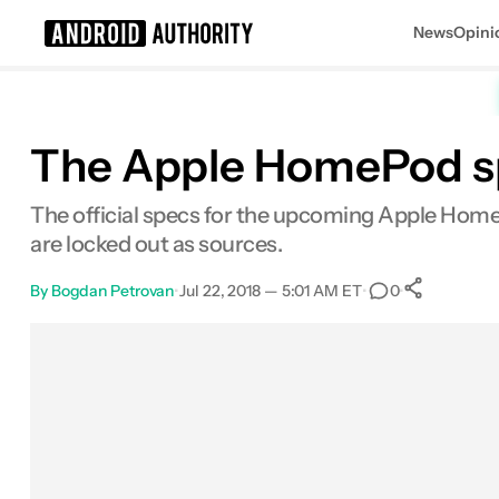
News
Opini
Search results for
The Apple HomePod spe
The official specs for the upcoming Apple Home
are locked out as sources.
By
Bogdan Petrovan
•
Jul 22, 2018 — 5:01 AM ET
•
•
0
0
Shar
Facebook
Shares
X
Shares
Email
Shares
LinkedIn
Shares
Reddit
Shares
Link
Shares
0
0
0
0
0
0