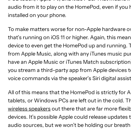
audio from it to play on the HomePod, even if you
installed on your phone.
To make matters worse for non-Apple hardware ow
that’s running on iOS 11 or higher. Again, this me
device to even get the HomePod up and running. T
from Apple Music, along with any iTunes music pur
have an Apple Music or iTunes Match subscription), 
you stream a third-party app from Apple devices to 
voice commands via the speaker’s Siri digital assis
All of this means that the HomePod is strictly fo
tablets, or Windows PCs are left out in the cold. T
wireless speakers
out there that are far more flex
devices. It’s possible Apple could release updates
audio sources, but we won’t be holding our breath