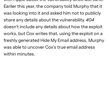
Earlier this year, the company told Murphy that it
was looking into it and asked him not to publicly
share any details about the vulnerability.
404
doesn’t include any details about how the exploit
works, but Cox writes that, using the exploit on a
freshly generated Hide My Email address, Murphy
was able to uncover Cox’s true email address
within minutes.