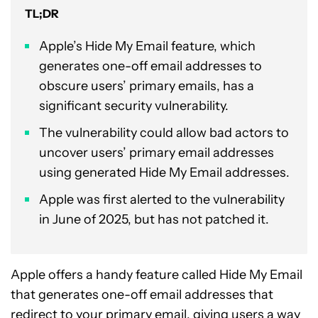
TL;DR
Apple’s Hide My Email feature, which
generates one-off email addresses to
obscure users’ primary emails, has a
significant security vulnerability.
The vulnerability could allow bad actors to
uncover users’ primary email addresses
using generated Hide My Email addresses.
Apple was first alerted to the vulnerability
in June of 2025, but has not patched it.
Apple offers a handy feature called Hide My Email
that generates one-off email addresses that
redirect to your primary email, giving users a way