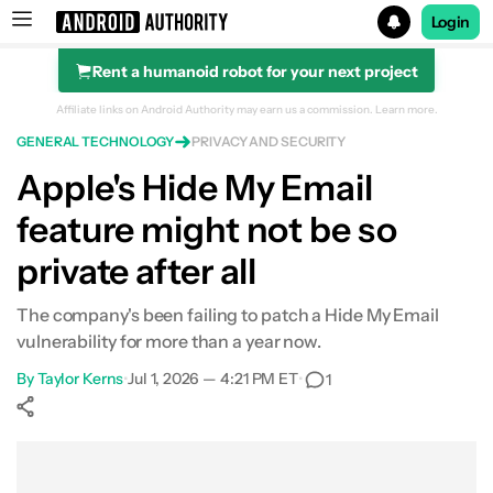
Login
Rent a humanoid robot for your next project
Search results for
Affiliate links on Android Authority may earn us a commission.
Learn more.
GENERAL TECHNOLOGY
PRIVACY AND SECURITY
Apple's Hide My Email
feature might not be so
private after all
The company's been failing to patch a Hide My Email
vulnerability for more than a year now.
By
Taylor Kerns
•
Jul 1, 2026 — 4:21 PM ET
•
1
Show More
Facebook
Shares
X
Shares
WhatsApp
Shares
0
0
0