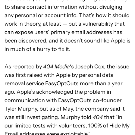
to share contact information without divulging
any personal or account info. That’s how it should
work in theory, at least — but a vulnerability that
can expose users’ primary email addresses has
been discovered, and it doesn’t sound like Apple is
in much of a hurry to fix it.
As reported by
404 Media
‘s Joseph Cox, the issue
was first raised with Apple by personal data
removal service EasyOptOuts more than a year
ago. Apple’s acknowledged the problem in
communication with EasyOptOuts co-founder
Tyler Murphy, but as of May, the company said it
was still investigating. Murphy told
404
that “in
our limited tests with volunteers, 100% of Hide My
Email addresses were exploitable.”