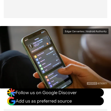
Edgar Cervantes / Android Authority
Follow us on Google Discover
Add us as preferred source