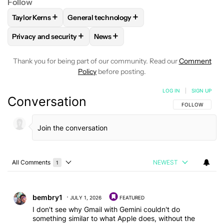
Follow
+
+
Taylor Kerns
General technology
FOLLOW
FOLLOW "TAYLOR KERNS" TO RECEIVE NOTIFICA
FOLLOW
FOLLOW "GENERAL TECHNOLOGY"
+
+
Privacy and security
News
FOLLOW
FOLLOW "PRIVACY AND SECURITY" TO RECEIVE N
FOLLOW
FOLLOW "NEWS" TO RECE
Thank you for being part of our community. Read our
Comment
Policy
before posting.
LOG IN
|
SIGN UP
Conversation
FOLLOW THIS C
FOLLOW
All Comments
NEWEST
1
Choose a comments filter
All Comments
Comment by bembry1.
bembry1
JULY 1, 2026
FEATURED
I don't see why Gmail with Gemini couldn't do
something similar to what Apple does, without the