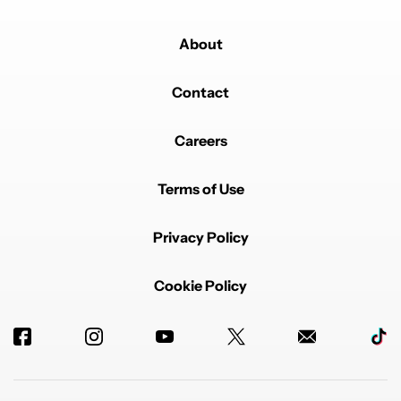
About
Contact
Careers
Terms of Use
Privacy Policy
Cookie Policy