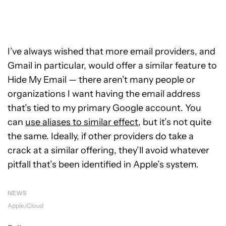
I’ve always wished that more email providers, and
Gmail in particular, would offer a similar feature to
Hide My Email — there aren’t many people or
organizations I want having the email address
that’s tied to my primary Google account. You
can
use aliases to similar effect
, but it’s not quite
the same. Ideally, if other providers do take a
crack at a similar offering, they’ll avoid whatever
pitfall that’s been identified in Apple’s system.
NEWS
Apple
iCloud