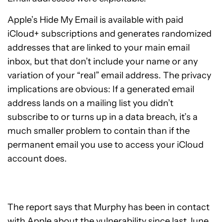
Apple’s Hide My Email is available with paid
iCloud+ subscriptions and generates randomized
addresses that are linked to your main email
inbox, but that don’t include your name or any
variation of your “real” email address. The privacy
implications are obvious: If a generated email
address lands on a mailing list you didn’t
subscribe to or turns up in a data breach, it’s a
much smaller problem to contain than if the
permanent email you use to access your iCloud
account does.
The report says that Murphy has been in contact
with Apple about the vulnerability since last June.