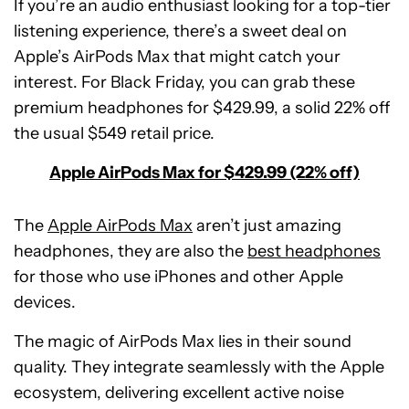
If you’re an audio enthusiast looking for a top-tier
listening experience, there’s a sweet deal on
Apple’s AirPods Max that might catch your
interest. For Black Friday, you can grab these
premium headphones for $429.99, a solid 22% off
the usual $549 retail price.
Apple AirPods Max for $429.99 (22% off)
The
Apple AirPods Max
aren’t just amazing
headphones, they are also the
best headphones
for those who use iPhones and other Apple
devices.
The magic of AirPods Max lies in their sound
quality. They integrate seamlessly with the Apple
ecosystem, delivering excellent active noise