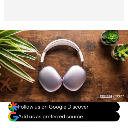
Follow us on Google Discover
Add us as preferred source