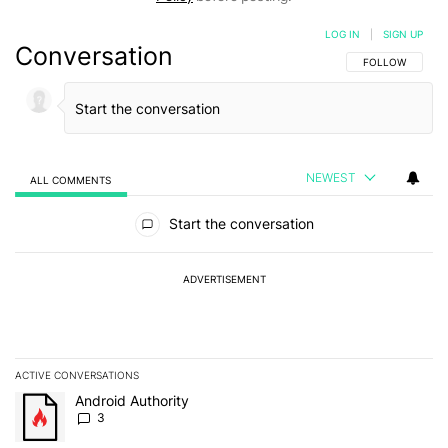
LOG IN
|
SIGN UP
Conversation
FOLLOW THIS C
FOLLOW
NEWEST
ALL COMMENTS
All Comments
Start the conversation
ADVERTISEMENT
ACTIVE CONVERSATIONS
The following is a list of the most commented articles in the last 7
A trending article titled "Android Authority" with 3 comments.
Android Authority
3