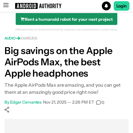
Login
Rent a humanoid robot for your next project
Search results for
Affiliate links on Android Authority may earn us a commission.
Learn more.
AUDIO
EARBUDS
Big savings on the Apple
AirPods Max, the best
Apple headphones
The Apple AirPods Max are amazing, and you can get
them at an amazingly good price right now!
By
Edgar Cervantes
•
Nov 21, 2025 — 2:26 PM ET
•
0
Show More
Facebook
Shares
X
Shares
WhatsApp
Shares
0
0
0