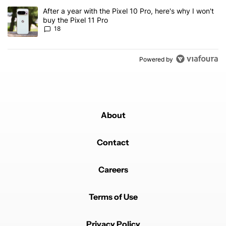
A trending article titled "After a year with the Pixel 10 Pro, here'
After a year with the Pixel 10 Pro, here's why I won't
buy the Pixel 11 Pro
18
Powered by
About
Contact
Careers
Terms of Use
Privacy Policy