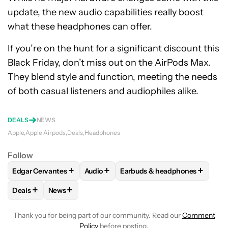
update, the new audio capabilities really boost
what these headphones can offer.
If you’re on the hunt for a significant discount this
Black Friday, don’t miss out on the AirPods Max.
They blend style and function, meeting the needs
of both casual listeners and audiophiles alike.
DEALS
NEWS
Apple
Apple Airpods
Deals
Headphones
Follow
+
+
+
Edgar Cervantes
Audio
Earbuds & headphones
FOLLOW
FOLLOW "EDGAR CERVANTES" TO RECEIVE NOTIF
FOLLOW
FOLLOW "AUDIO" TO RECEIV
FOLLOW
FOLLOW "EARBUDS
+
+
Deals
News
FOLLOW
FOLLOW "DEALS" TO RECEIVE NOTIFICATIONS AB
FOLLOW
FOLLOW "NEWS" TO RECEIVE NOTIFIC
Thank you for being part of our community. Read our
Comment
Policy
before posting.