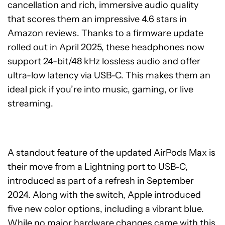
cancellation and rich, immersive audio quality
that scores them an impressive 4.6 stars in
Amazon reviews. Thanks to a firmware update
rolled out in April 2025, these headphones now
support 24-bit/48 kHz lossless audio and offer
ultra-low latency via USB-C. This makes them an
ideal pick if you’re into music, gaming, or live
streaming.
A standout feature of the updated AirPods Max is
their move from a Lightning port to USB-C,
introduced as part of a refresh in September
2024. Along with the switch, Apple introduced
five new color options, including a vibrant blue.
While no major hardware changes came with this