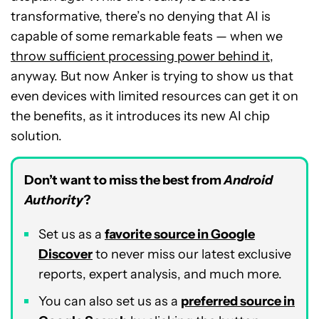
transformative, there’s no denying that AI is
capable of some remarkable feats — when we
throw sufficient processing power behind it
,
anyway. But now Anker is trying to show us that
even devices with limited resources can get it on
the benefits, as it introduces its new AI chip
solution.
Don’t want to miss the best from
Android
Authority
?
Set us as a
favorite source in Google
Discover
to never miss our latest exclusive
reports, expert analysis, and much more.
You can also set us as a
preferred source in