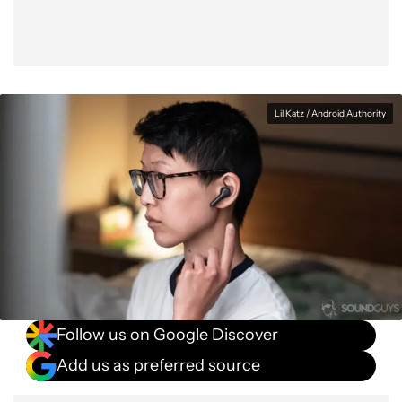
Lil Katz / Android Authority
Follow us on Google Discover
Add us as preferred source