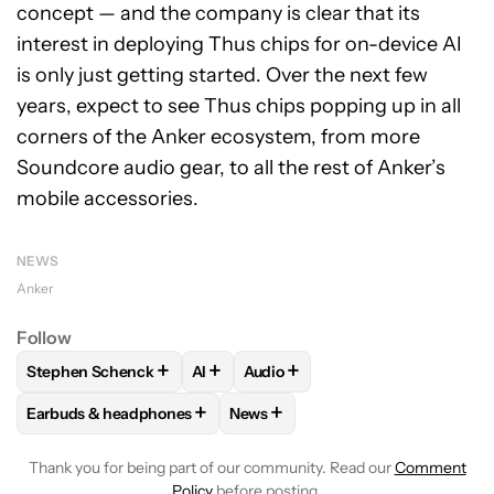
concept — and the company is clear that its
interest in deploying Thus chips for on-device AI
is only just getting started. Over the next few
years, expect to see Thus chips popping up in all
corners of the Anker ecosystem, from more
Soundcore audio gear, to all the rest of Anker’s
mobile accessories.
NEWS
Anker
Follow
+
+
+
Stephen Schenck
AI
Audio
FOLLOW
FOLLOW "STEPHEN SCHENCK" TO RECEIVE NOTIF
FOLLOW
FOLLOW
FOLLOW "AI" TO RECEIVE N
FOLLOW "AUDIO" TO 
+
+
Earbuds & headphones
News
FOLLOW
FOLLOW "EARBUDS & HEADPHONES" TO RECEIVE 
FOLLOW
FOLLOW "NEWS" TO RE
Thank you for being part of our community. Read our
Comment
Policy
before posting.