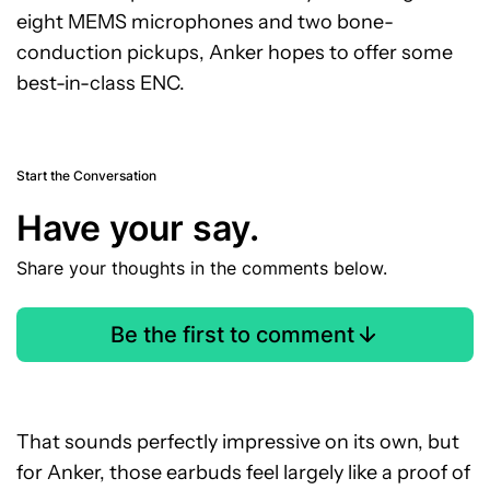
eight MEMS microphones and two bone-
conduction pickups, Anker hopes to offer some
best-in-class ENC.
Start the Conversation
Have your say.
Share your thoughts in the comments below.
Be the first to comment
That sounds perfectly impressive on its own, but
for Anker, those earbuds feel largely like a proof of