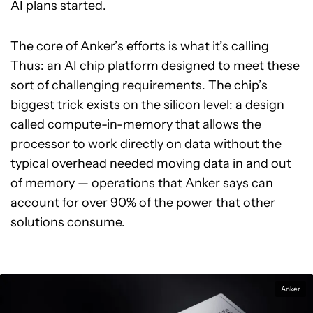
AI plans started.
The core of Anker’s efforts is what it’s calling
Thus: an AI chip platform designed to meet these
sort of challenging requirements. The chip’s
biggest trick exists on the silicon level: a design
called compute-in-memory that allows the
processor to work directly on data without the
typical overhead needed moving data in and out
of memory — operations that Anker says can
account for over 90% of the power that other
solutions consume.
Anker