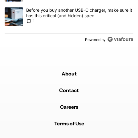
A trending article titled "Before you buy another USB-C charger, m
Before you buy another USB-C charger, make sure it
has this critical (and hidden) spec
1
Powered by
About
Contact
Careers
Terms of Use