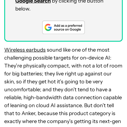
Google Search
by clicking the button
below.
Wireless earbuds
sound like one of the most
challenging possible targets for on-device AI:
They’re physically compact, with not a lot of room
for big batteries; they live right up against our
skin, so if they get hot it’s going to be very
uncomfortable; and they don’t tend to have a
reliable, high-bandwidth data connection capable
of leaning on cloud AI assistance. But don’t tell
that to Anker, because this product category is
exactly where the company’s getting its next-gen