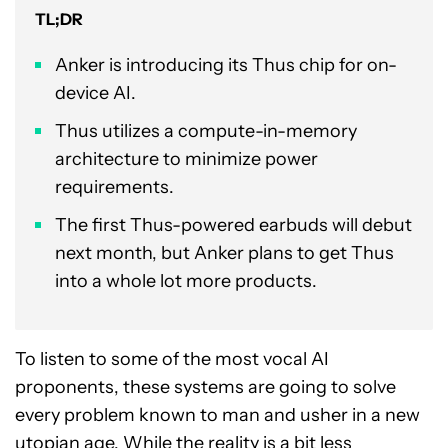
TL;DR
Anker is introducing its Thus chip for on-
device AI.
Thus utilizes a compute-in-memory
architecture to minimize power
requirements.
The first Thus-powered earbuds will debut
next month, but Anker plans to get Thus
into a whole lot more products.
To listen to some of the most vocal AI
proponents, these systems are going to solve
every problem known to man and usher in a new
utopian age. While the reality is a bit less