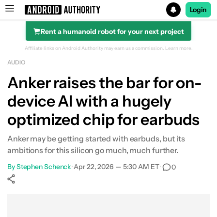
Login
Rent a humanoid robot for your next project
Search results for
Affiliate links on Android Authority may earn us a commission.
Learn more.
AUDIO
Anker raises the bar for on-
device AI with a hugely
optimized chip for earbuds
Anker may be getting started with earbuds, but its
ambitions for this silicon go much, much further.
By
Stephen Schenck
•
Apr 22, 2026 — 5:30 AM ET
•
0
Show More
Facebook
Shares
X
Shares
WhatsApp
Shares
0
0
0