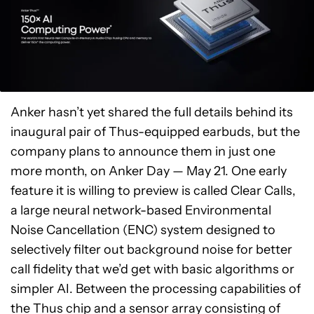
Anker hasn’t yet shared the full details behind its
inaugural pair of Thus-equipped earbuds, but the
company plans to announce them in just one
more month, on Anker Day — May 21. One early
feature it is willing to preview is called Clear Calls,
a large neural network-based Environmental
Noise Cancellation (ENC) system designed to
selectively filter out background noise for better
call fidelity that we’d get with basic algorithms or
simpler AI. Between the processing capabilities of
the Thus chip and a sensor array consisting of