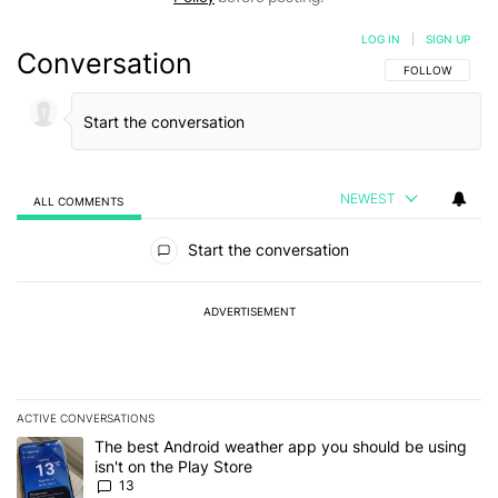
LOG IN
|
SIGN UP
Conversation
FOLLOW THIS C
FOLLOW
NEWEST
ALL COMMENTS
All Comments
Start the conversation
ADVERTISEMENT
ACTIVE CONVERSATIONS
The following is a list of the most commented articles in the last 7
A trending article titled "The best Android weather app you should
The best Android weather app you should be using
isn't on the Play Store
13