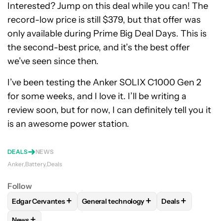
Interested? Jump on this deal while you can! The
record-low price is still $379, but that offer was
only available during Prime Big Deal Days. This is
the second-best price, and it’s the best offer
we’ve seen since then.
I’ve been testing the Anker SOLIX C1000 Gen 2
for some weeks, and I love it. I’ll be writing a
review soon, but for now, I can definitely tell you it
is an awesome power station.
DEALS
NEWS
Anker
Battery
Deals
Follow
+
+
+
Edgar Cervantes
General technology
Deals
FOLLOW
FOLLOW "EDGAR CERVANTES" TO RECEIVE NOTIF
FOLLOW
FOLLOW "GENERAL TECHNOL
FOLLOW
FOLL
+
News
FOLLOW
FOLLOW "NEWS" TO RECEIVE NOTIFICATIONS AB