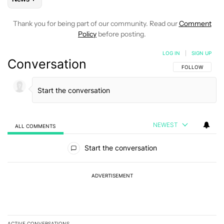
Thank you for being part of our community. Read our
Comment
Policy
before posting.
LOG IN
|
SIGN UP
Conversation
FOLLOW THIS C
FOLLOW
NEWEST
ALL COMMENTS
All Comments
Start the conversation
ADVERTISEMENT
ACTIVE CONVERSATIONS