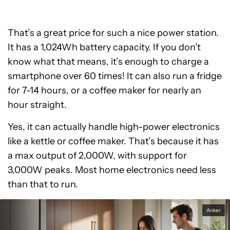
That’s a great price for such a nice power station.
It has a 1,024Wh battery capacity. If you don’t
know what that means, it’s enough to charge a
smartphone over 60 times! It can also run a fridge
for 7-14 hours, or a coffee maker for nearly an
hour straight.
Yes, it can actually handle high-power electronics
like a kettle or coffee maker. That’s because it has
a max output of 2,000W, with support for
3,000W peaks. Most home electronics need less
than that to run.
Anker