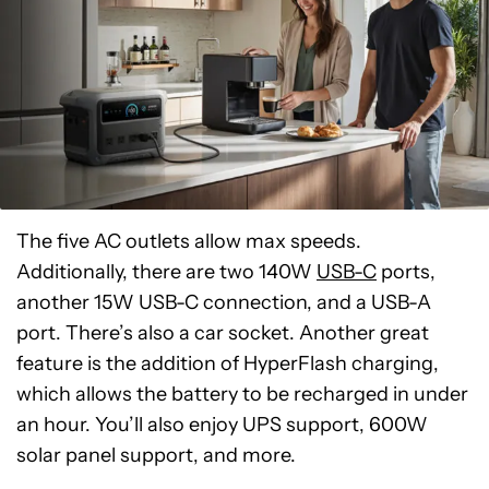
The five AC outlets allow max speeds.
Additionally, there are two 140W
USB-C
ports,
another 15W USB-C connection, and a USB-A
port. There’s also a car socket. Another great
feature is the addition of HyperFlash charging,
which allows the battery to be recharged in under
an hour. You’ll also enjoy UPS support, 600W
solar panel support, and more.