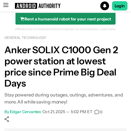
Login
Rent a humanoid robot for your next project
Search results for
Affiliate links on Android Authority may earn us a commission.
Learn more.
GENERAL TECHNOLOGY
Anker SOLIX C1000 Gen 2 Portable Power Station
Anker SOLIX C1000 Gen 2
power station at lowest
price since Prime Big Deal
Days
Stay powered during outages, outings, adventures, and
more. All while saving money!
By
Edgar Cervantes
•
Oct 21, 2025 — 5:02 PM ET
•
0
Show More