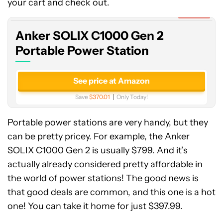
C1000
your cart and check out.
Gen
Expired
2
Anker SOLIX C1000 Gen 2
Portable
Power
Portable Power Station
Station
See price at Amazon
Save
$370.01
Only Today!
Portable power stations are very handy, but they
can be pretty pricey. For example, the Anker
SOLIX C1000 Gen 2 is usually $799. And it’s
actually already considered pretty affordable in
the world of power stations! The good news is
that good deals are common, and this one is a hot
one! You can take it home for just $397.99.