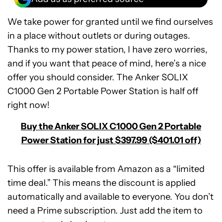
We take power for granted until we find ourselves
in a place without outlets or during outages.
Thanks to my power station, I have zero worries,
and if you want that peace of mind, here’s a nice
offer you should consider. The Anker SOLIX
C1000 Gen 2 Portable Power Station is half off
right now!
Buy the Anker SOLIX C1000 Gen 2 Portable
Power Station for just $397.99 ($401.01 off)
This offer is available from Amazon as a “limited
time deal.” This means the discount is applied
automatically and available to everyone. You don’t
Anker
need a Prime subscription. Just add the item to
SOLIX