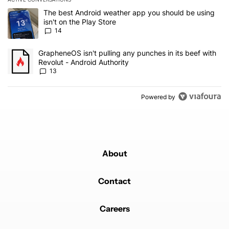
The following is a list of the most commented articles in the last 7
A trending article titled "The best Android weather app you should
The best Android weather app you should be using
isn't on the Play Store
14
A trending article titled "GrapheneOS isn't pulling any punches in
GrapheneOS isn't pulling any punches in its beef with
Revolut - Android Authority
13
Powered by
About
Contact
Careers