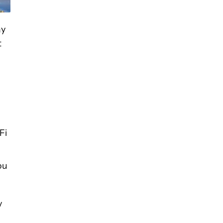
ay
t
Fi
ou
y