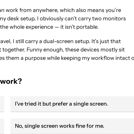
can work from anywhere, which also means you’re
y desk setup, I obviously can’t carry two monitors
the whole experience — it isn’t portable.
, I still carry a dual-screen setup. It’s just that
t together. Funny enough, these devices mostly sit
ives them a purpose while keeping my workflow intact 
r work?
I've tried it but prefer a single screen.
No, single screen works fine for me.