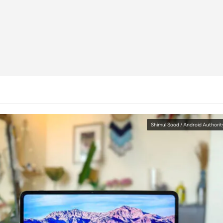
Shimul Sood / Android Authorit