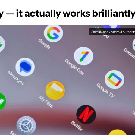
 — it actually works brilliantl
Shimul Sood / Android Authorit