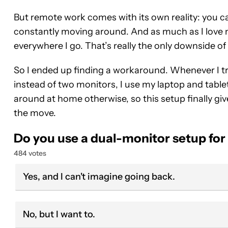
But remote work comes with its own reality: you 
constantly moving around. And as much as I love m
everywhere I go. That’s really the only downside of 
So I ended up finding a workaround. Whenever I travel
instead of two monitors, I use my laptop and table
around at home otherwise, so this setup finally g
the move.
Do you use a dual-monitor setup fo
484 votes
Yes, and I can't imagine going back.
No, but I want to.