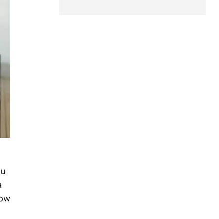
ou
a
how