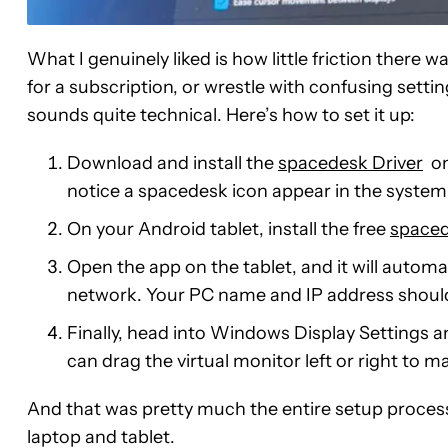
What I genuinely liked is how little friction there w
for a subscription, or wrestle with confusing settin
sounds quite technical. Here’s how to set it up:
Download and install the
spacedesk Driver
on
notice a spacedesk icon appear in the system 
On your Android tablet, install the free
spaced
Open the app on the tablet, and it will autom
network. Your PC name and IP address should
Finally, head into Windows Display Settings a
can drag the virtual monitor left or right to m
And that was pretty much the entire setup process.
laptop and tablet.