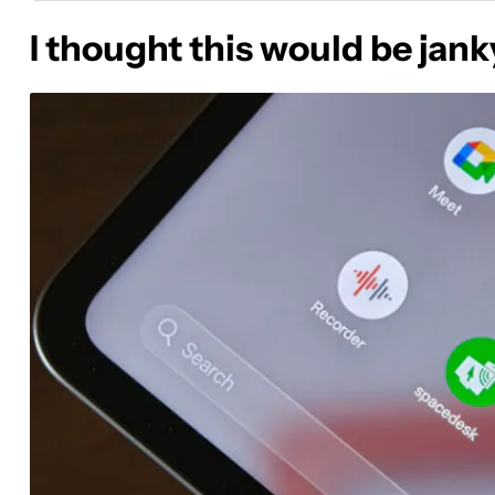
I thought this would be janky