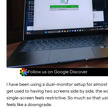
Follow us on Google Discover
I have been using a dual-monitor setup for almost 
get used to having two screens side by side, the w
single-screen feels restrictive. So much so tha
feels like a downgrade.