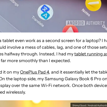
 tablet even work as a second screen for a laptop? I 
uld involve a mess of cables, lag, and one of those se
es halfway through. Instead, I had my
tablet running a
d far more smoothly than I expected.
led it on my
OnePlus Pad 4
, and it essentially let the tabl
 On the laptop side, my Samsung Galaxy Book 6 Pro on
 display over the same Wi-Fi network. Once both devic
ed wirelessly.
Shimul Sood / Android Authorit