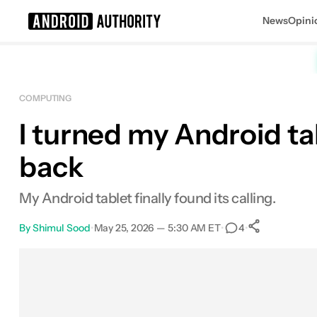
News
Opini
Search results for
COMPUTING
I turned my Android ta
back
My Android tablet finally found its calling.
By
Shimul Sood
•
May 25, 2026 — 5:30 AM ET
•
•
4
0
Shares
Facebook
Shares
X
Shares
Email
Shares
LinkedIn
Shares
Reddit
Shares
Link
Shares
0
0
0
0
0
0