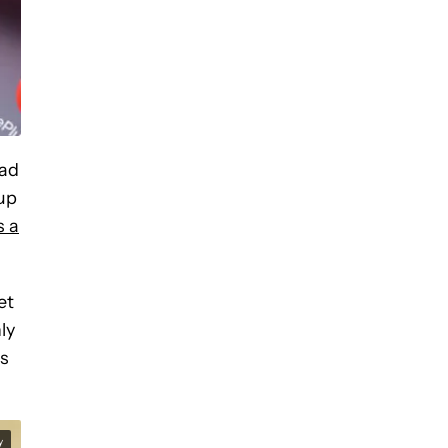
had
tup
s a
et
ly
es
y