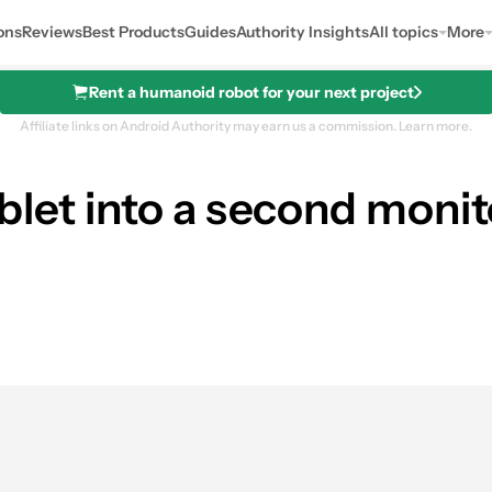
ons
Reviews
Best Products
Guides
Authority Insights
All topics
More
Rent a humanoid robot for your next project
Affiliate links on Android Authority may earn us a commission.
Learn more.
blet into a second monito