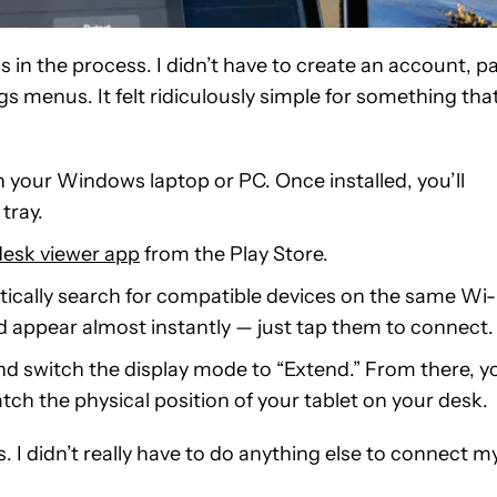
as in the process. I didn’t have to create an account, p
gs menus. It felt ridiculously simple for something tha
 your Windows laptop or PC. Once installed, you’ll
tray.
esk viewer app
from the Play Store.
atically search for compatible devices on the same Wi-
 appear almost instantly — just tap them to connect.
nd switch the display mode to “Extend.” From there, y
atch the physical position of your tablet on your desk.
 I didn’t really have to do anything else to connect m