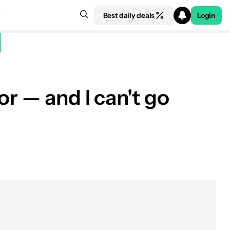
Best daily deals
Login
r — and I can't go