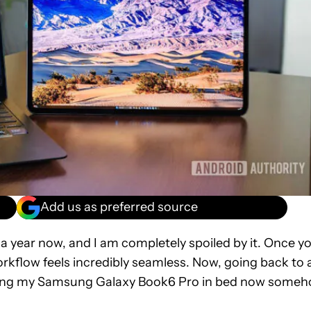
Add us as preferred source
a year now, and I am completely spoiled by it. Once y
orkflow feels incredibly seamless. Now, going back to 
t using my Samsung Galaxy Book6 Pro in bed now some