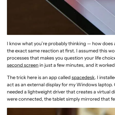
I know what you’re probably thinking — how does a
the exact same reaction at first. I assumed this wo
processes that makes you question your life choic
second screen
in just a few minutes, and it worke
The trick here is an app called
spacedesk
. I instal
act as an external display for my Windows laptop.
needed a lightweight driver that creates a virtual
were connected, the tablet simply mirrored that fe