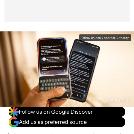
Dhruv Bhutani / Android Authority
Follow us on Google Discover
Add us as preferred source