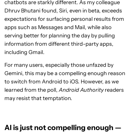
chatbots are starkly different. As my colleague
Dhruv Bhutani found, Siri, even in beta, exceeds
expectations for surfacing personal results from
apps such as Messages and Mail, while also
serving better for planning the day by pulling
information from different third-party apps,
including Gmail.
For many users, especially those unfazed by
Gemini, this may be a compelling enough reason
to switch from Android to iOS. However, as we
learned from the poll,
Android Authority
readers
may resist that temptation.
AI is just not compelling enough —