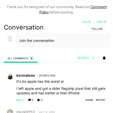
Thank you for being part of our community. Read our
Comment
Policy
before posting.
LOG IN
|
SIGN UP
Conversation
FOLLOW THIS C
FOLLOW
NEWEST
ALL COMMENTS
6
All Comments
Comment by kormatoes.
kormatoes
29 DAYS AGO
It's bs apple has the worst ai
I left apple and got a older flagship pixel that still gets
updates and has better ai then iPhone
REPLY
0
0
SHARE
REPORT
Comment by danik9753.
danik9753
JULY 8, 2026