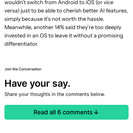
wouldn’t switch from Android to iOS (or vice
versa) just to be able to cherish better AI features,
simply because it’s not worth the hassle.
Meanwhile, another 14% said they’re too deeply
invested in an OS to leave it without a promising
differentiator.
Join the Conversation
Have your say.
Share your thoughts in the comments below.
Read all 6 comments