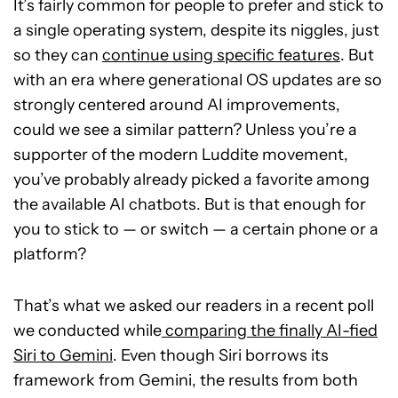
It’s fairly common for people to prefer and stick to
a single operating system, despite its niggles, just
so they can
continue using specific features
. But
with an era where generational OS updates are so
strongly centered around AI improvements,
could we see a similar pattern? Unless you’re a
supporter of the modern Luddite movement,
you’ve probably already picked a favorite among
the available AI chatbots. But is that enough for
you to stick to — or switch — a certain phone or a
platform?
That’s what we asked our readers in a recent poll
we conducted while
comparing the finally AI-fied
Siri to Gemini
. Even though Siri borrows its
framework from Gemini, the results from both