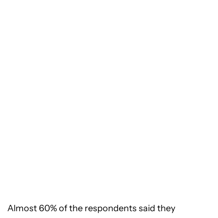
Almost 60% of the respondents said they