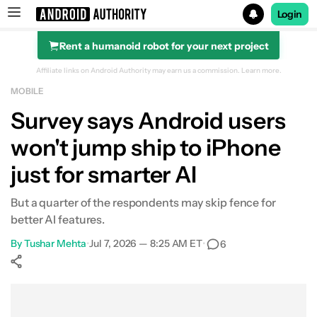
Login
Rent a humanoid robot for your next project
Search results for
Affiliate links on Android Authority may earn us a commission.
Learn more.
MOBILE
Survey says Android users
won't jump ship to iPhone
just for smarter AI
But a quarter of the respondents may skip fence for
better AI features.
By
Tushar Mehta
•
Jul 7, 2026 — 8:25 AM ET
•
6
Show More
Facebook
Shares
X
Shares
WhatsApp
Shares
0
0
0