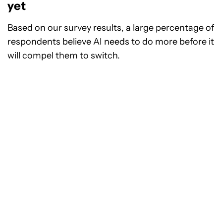
yet
Based on our survey results, a large percentage of
respondents believe AI needs to do more before it
will compel them to switch.