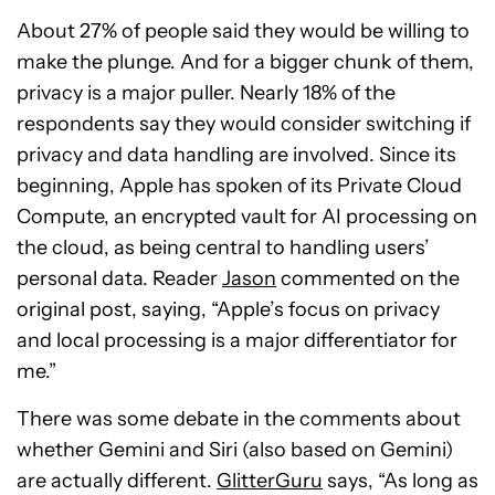
About 27% of people said they would be willing to
make the plunge. And for a bigger chunk of them,
privacy is a major puller. Nearly 18% of the
respondents say they would consider switching if
privacy and data handling are involved. Since its
beginning, Apple has spoken of its Private Cloud
Compute, an encrypted vault for AI processing on
the cloud, as being central to handling users’
personal data. Reader
Jason
commented on the
original post, saying, “Apple’s focus on privacy
and local processing is a major differentiator for
me.”
There was some debate in the comments about
whether Gemini and Siri (also based on Gemini)
are actually different.
GlitterGuru
says, “As long as