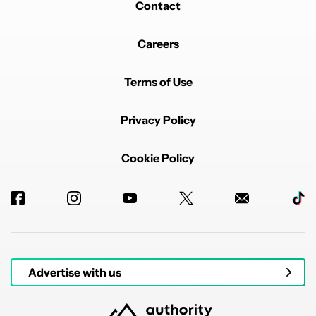
Contact
AI or not, I'd never jump ship to Crapple (Apple).
Simple as that. I've always used Android, and there's
no real reason to switch now.
EDITED
Careers
REPLY
2
0
SHARE
REPORT
Comment by watervoss00.
Terms of Use
watervoss00
JULY 7, 2026
*"Users won't jump ship to iPhone just for a worse AI".
Privacy Policy
I fixed it.
REPLY
3
0
SHARE
REPORT
Cookie Policy
Advertise with us
Powered by