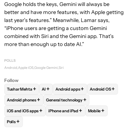
Google holds the keys, Gemini will always be
better and have more features, with Apple getting
last year’s features.”
Meanwhile, Lamar says,
“iPhone users are getting a custom Gemini
combined with Siri and the Gemini app. That’s
more than enough up to date AI.”
POLLS
Android
Apple iOS
Google Gemini
Siri
Follow
+
+
+
+
Tushar Mehta
AI
Android apps
Android OS
FOLLOW
FOLLOW "TUSHAR MEHTA" TO RECEIVE NOTIFICA
FOLLOW
FOLLOW
FOLLOW "AI" TO RECEIVE NOTI
FOLLOW "ANDROID APPS"
FOLLOW
FOLLOW
+
+
Android phones
General technology
FOLLOW
FOLLOW "ANDROID PHONES" TO RECEIVE NOTIFI
FOLLOW
FOLLOW "GENERAL TECHNOLO
+
+
+
iOS and iOS apps
iPhone and iPad
Mobile
FOLLOW
FOLLOW "IOS AND IOS APPS" TO RECEIVE NOTIFI
FOLLOW
FOLLOW "IPHONE AND IPAD"
FOLLOW
FOLLOW 
+
Polls
FOLLOW
FOLLOW "POLLS" TO RECEIVE NOTIFICATIONS AB