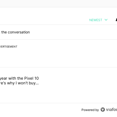
NEWEST
 the conversation
VERTISEMENT
 7 days.
year with the Pixel 10
a with a secret backdoor" with 2 comments.
titled "After a year with the Pixel 10 Pro, here's why I won't buy the 
re's why I won't buy
el 11 Pro
Powered by