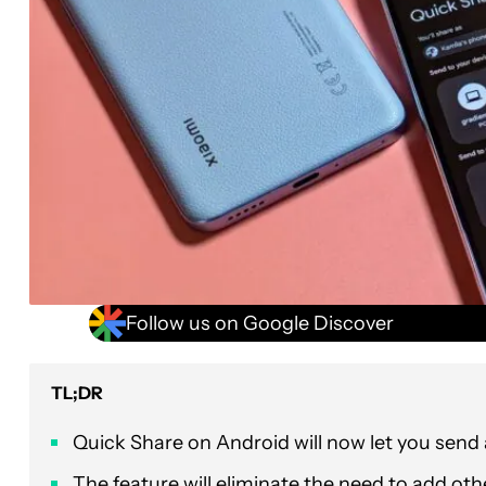
Follow us on Google Discover
TL;DR
Quick Share on Android will now let you send 
The feature will eliminate the need to add oth