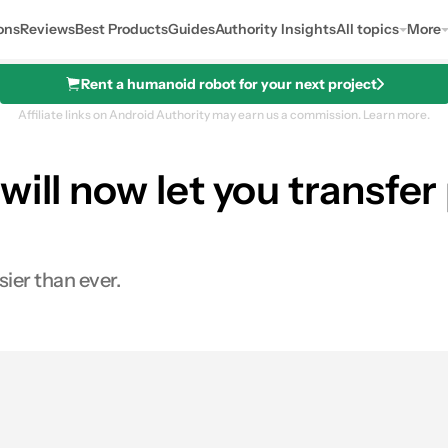
ons
Reviews
Best Products
Guides
Authority Insights
All topics
More
Rent a humanoid robot for your next project
Affiliate links on Android Authority may earn us a commission.
Learn more.
will now let you transfe
ier than ever.
0
ares