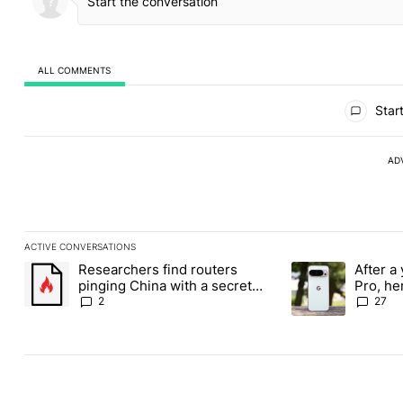
ALL COMMENTS
All Comments
Start
AD
ACTIVE CONVERSATIONS
The following is a list of the most commented articles in the last
Researchers find routers
After a 
A trending article titled "Researchers find routers pinging Chin
A trending article 
pinging China with a secret
Pro, he
backdoor
the Pix
2
27