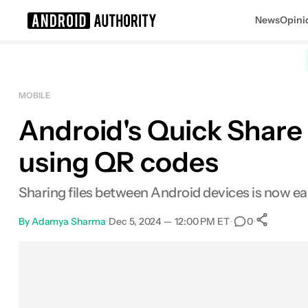
News
Opini
Search results for
MOBILE
Android's Quick Share 
using QR codes
Sharing files between Android devices is now eas
By
Adamya Sharma
•
Dec 5, 2024 — 12:00 PM ET
•
•
0
Sh
Facebook
Shares
X
Shares
Email
Shares
LinkedIn
Shares
Reddit
Shares
Link
Shares
0
0
0
0
0
0