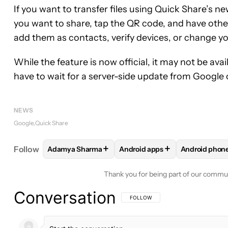
If you want to transfer files using Quick Share’s n
you want to share, tap the QR code, and have other
add them as contacts, verify devices, or change yo
While the feature is now official, it may not be av
have to wait for a server-side update from Google o
NEWS
Google
Quick Share
+
+
Follow
Adamya Sharma
Android apps
Android phon
FOLLOW
FOLLOW "ADAMYA SHARMA" TO RECEIV
FOLLOW
FOLLOW "ANDROID 
FOLLOW
F
Thank you for being part of our commu
Conversation
FOLLOW THIS CONVERSATION TO BE 
FOLLOW