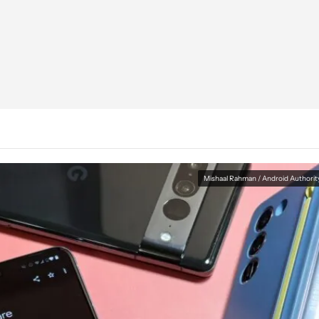
Mishaal Rahman / Android Authorit