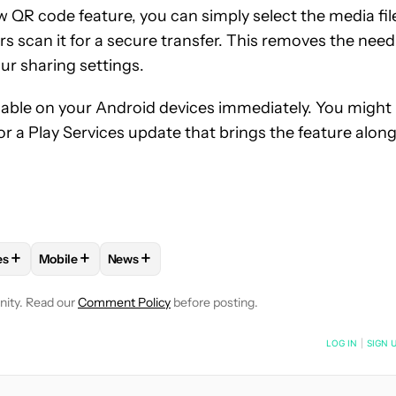
ew QR code feature, you can simply select the media fil
s scan it for a secure transfer. This removes the need
ur sharing settings.
ailable on your Android devices immediately. You might
r a Play Services update that brings the feature along
+
+
+
es
Mobile
News
E NOTIFICATIONS ABOUT NEW PAGES ON "ADAMYA SHARMA".
APPS" TO RECEIVE NOTIFICATIONS ABOUT NEW PAGES ON "AND
OLLOW "ANDROID PHONES" TO RECEIVE NOTIFICATIONS ABOUT 
FOLLOW
FOLLOW "MOBILE" TO RECEIVE NOTIFICATION
FOLLOW
FOLLOW "NEWS" TO RECEIVE NOTI
nity. Read our
Comment Policy
before posting.
NOTIFIED WHEN NEW COMMENTS ARE POSTED
LOG IN
|
SIGN 