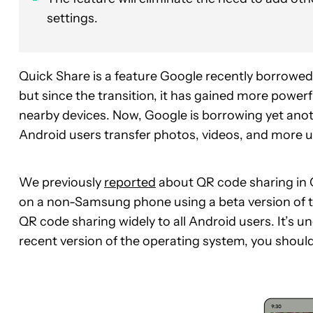
settings.
Quick Share is a feature Google recently borrowe
but since the transition, it has gained more powerf
nearby devices. Now, Google is borrowing yet ano
Android users transfer photos, videos, and more 
We previously
reported
about QR code sharing in 
on a non-Samsung phone using a beta version of t
QR code sharing widely to all Android users. It’s un
recent version of the operating system, you should