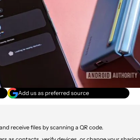
Add us as preferred source
and receive files by scanning a QR code.
ers as contacts, verify devices, or change your sharin