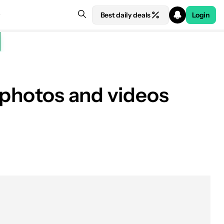
Best daily deals
Login
r photos and videos