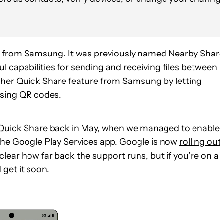
d from Samsung. It was previously named Nearby Shar
ul capabilities for sending and receiving files between
ther Quick Share feature from Samsung by letting
using QR codes.
Quick Share back in May, when we managed to enable 
he Google Play Services app. Google is now
rolling ou
clear how far back the support runs, but if you’re on a
 get it soon.